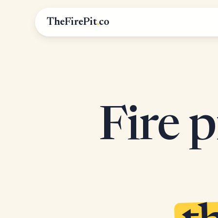
TheFirePit
.
co
Fire p