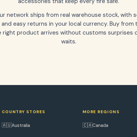
accessories that keep every fire safe.
our network ships from real warehouse stock, with 
 and easy returns in your local currency. Buy from 
 right product arrives without customs surprises 
waits.
COUNTRY STORES
MORE REGIONS
🇦🇺
🇨🇦
Australia
Canada