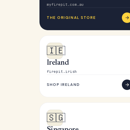
myfirepit.com.au
THE ORIGINAL STORE
🇮🇪
Ireland
firepit.irish
SHOP IRELAND
🇸🇬