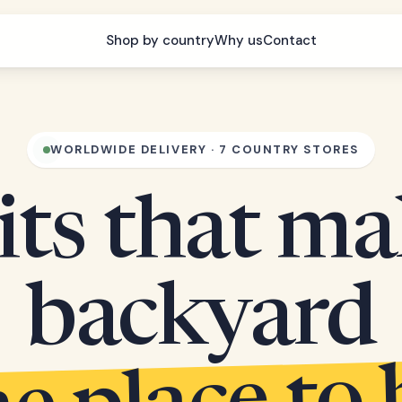
Shop by country
Why us
Contact
WORLDWIDE DELIVERY · 7 COUNTRY STORES
its that m
backyard