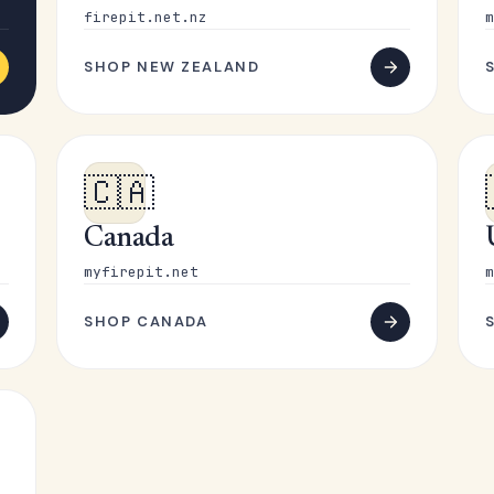
firepit.net.nz
m
SHOP NEW ZEALAND
🇨🇦
Canada
myfirepit.net
m
SHOP CANADA