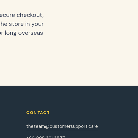
secure checkout,
the store in your
or long overseas
CONTACT
theteam@customersupport.care