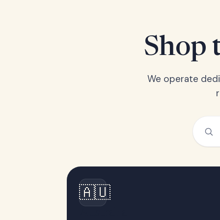
Shop t
We operate dedic
🇦🇺
Australia