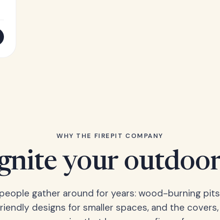
WHY THE FIREPIT COMPANY
Ignite your outdoor
s people gather around for years: wood-burning pits
friendly designs for smaller spaces, and the covers