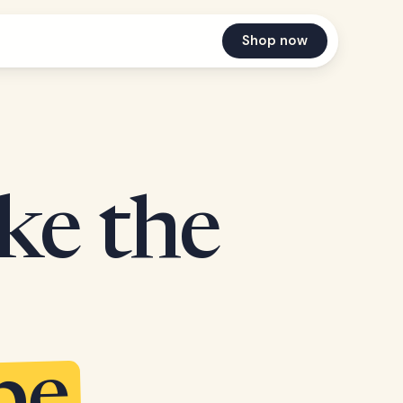
Shop now
ake the