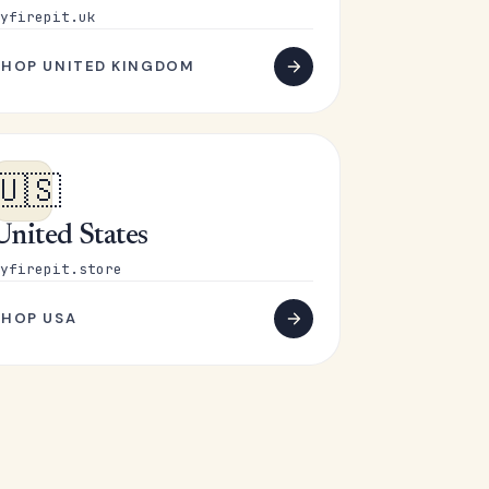
yfirepit.uk
SHOP UNITED KINGDOM
🇺🇸
United States
yfirepit.store
SHOP USA