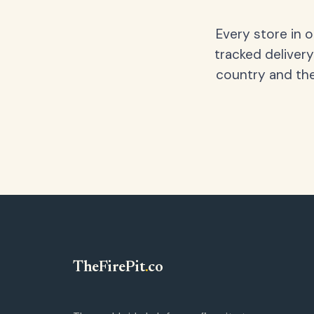
Every store in 
tracked delivery
country and the
TheFirePit
.
co