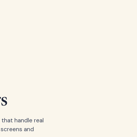
s
 that handle real
, screens and