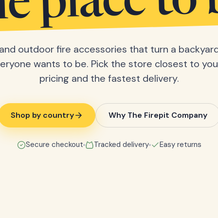
he place to 
s and outdoor fire accessories that turn a backyard
eryone wants to be. Pick the store closest to you 
pricing and the fastest delivery.
Shop by country
Why The Firepit Company
Secure checkout
Tracked delivery
Easy returns