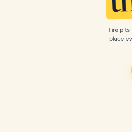
t
Fire pit
place ev