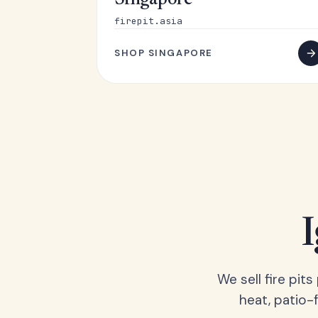
Singapore
firepit.asia
SHOP SINGAPORE
We sell fire pit
heat, patio-