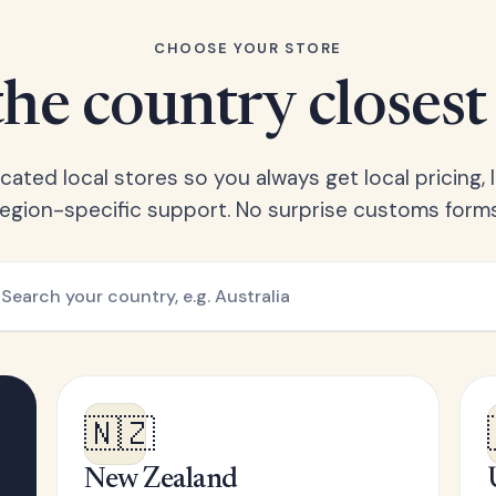
CHOOSE YOUR STORE
he country closest
ated local stores so you always get local pricing, l
region-specific support. No surprise customs forms
🇳🇿
New Zealand