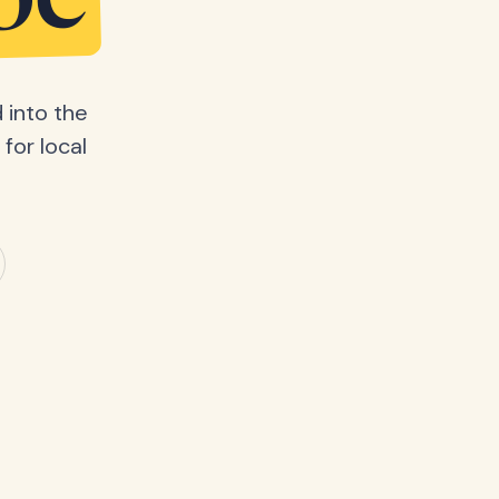
be
 into the
for local