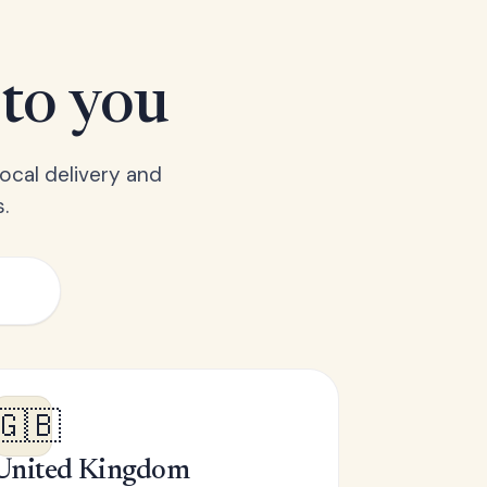
 to you
ocal delivery and
.
🇬🇧
United Kingdom