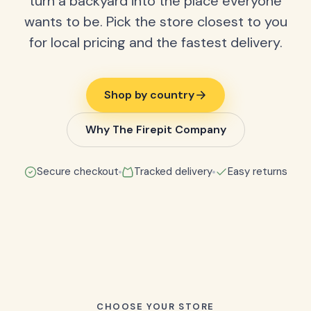
turn a backyard into the place everyone
wants to be. Pick the store closest to you
for local pricing and the fastest delivery.
Shop by country
Why The Firepit Company
Secure checkout
Tracked delivery
Easy returns
CHOOSE YOUR STORE