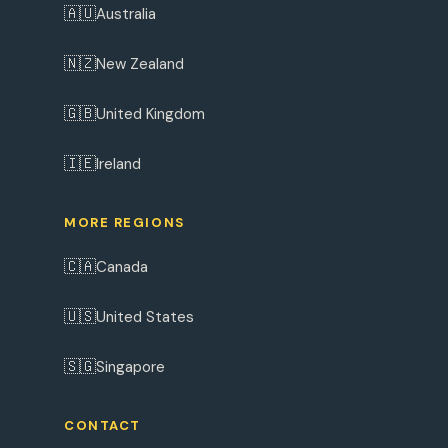
🇦🇺
Australia
🇳🇿
New Zealand
🇬🇧
United Kingdom
🇮🇪
Ireland
MORE REGIONS
🇨🇦
Canada
🇺🇸
United States
🇸🇬
Singapore
CONTACT