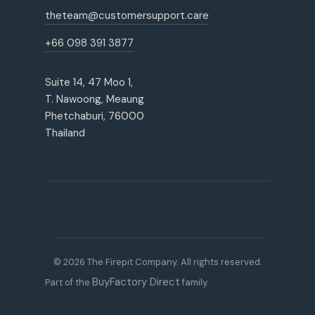
theteam@customersupport.care
+66 098 391 3877
Suite 14, 47 Moo 1,
T. Nawoong, Meaung
Phetchaburi, 76000
Thailand
© 2026 The Firepit Company. All rights reserved.
BuyFactory Direct
Part of the
family.