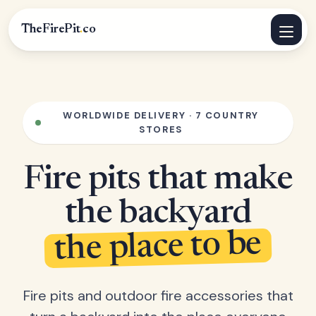
TheFirePit
.
co
WORLDWIDE DELIVERY · 7 COUNTRY
STORES
Fire pits that make
the backyard
the place to be
Fire pits and outdoor fire accessories that