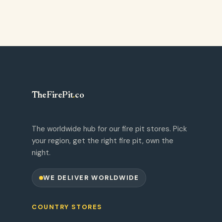
TheFirePit
.
co
The worldwide hub for our fire pit stores. Pick
your region, get the right fire pit, own the
night.
WE DELIVER WORLDWIDE
COUNTRY STORES