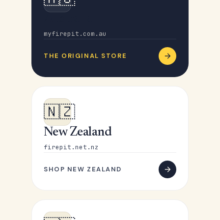
Australia
myfirepit.com.au
THE ORIGINAL STORE
🇳🇿
New Zealand
firepit.net.nz
SHOP NEW ZEALAND