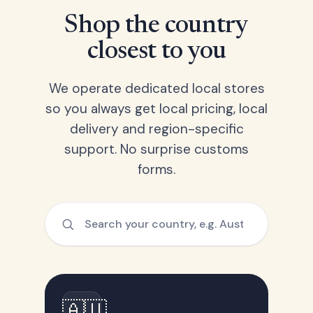
Shop the country
closest to you
We operate dedicated local stores
so you always get local pricing, local
delivery and region-specific
support. No surprise customs
forms.
🇦🇺