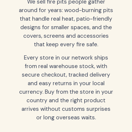
We sell fire pits people gather
around for years: wood-burning pits
that handle real heat, patio-friendly
designs for smaller spaces, and the
covers, screens and accessories
that keep every fire safe.
Every store in our network ships
from real warehouse stock, with
secure checkout, tracked delivery
and easy returns in your local
currency. Buy from the store in your
country and the right product
arrives without customs surprises
or long overseas waits.