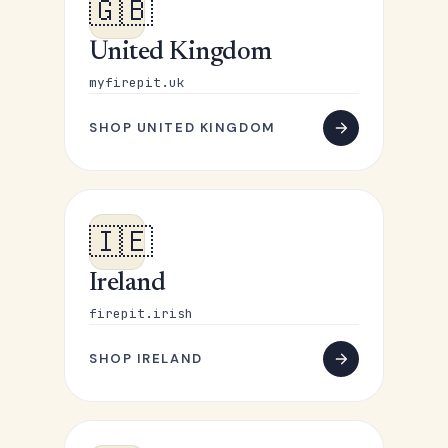
🇬🇧
United Kingdom
myfirepit.uk
SHOP UNITED KINGDOM
🇮🇪
Ireland
firepit.irish
SHOP IRELAND