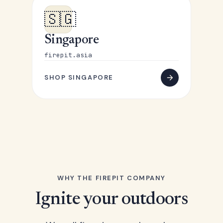
🇸🇬
Singapore
firepit.asia
SHOP SINGAPORE
WHY THE FIREPIT COMPANY
Ignite your outdoors