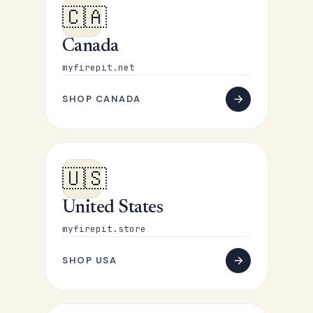
🇨🇦
Canada
myfirepit.net
SHOP CANADA
🇺🇸
United States
myfirepit.store
SHOP USA