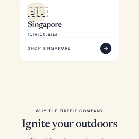
🇸🇬
Singapore
firepit.asia
SHOP SINGAPORE
WHY THE FIREPIT COMPANY
Ignite your outdoors