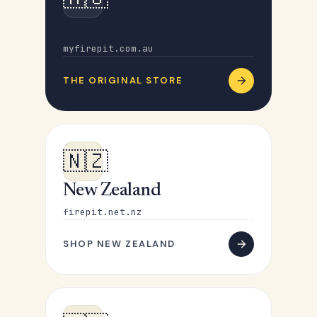
Australia
myfirepit.com.au
THE ORIGINAL STORE
🇳🇿
New Zealand
firepit.net.nz
SHOP NEW ZEALAND