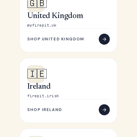
🇬🇧
United Kingdom
myfirepit.uk
SHOP UNITED KINGDOM
🇮🇪
Ireland
firepit.irish
SHOP IRELAND