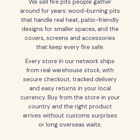
We sell fire pits people gather
around for years: wood-burning pits
that handle real heat, patio-friendly
designs for smaller spaces, and the
covers, screens and accessories
that keep every fire safe.
Every store in our network ships
from real warehouse stock, with
secure checkout, tracked delivery
and easy returns in your local
currency. Buy from the store in your
country and the right product
arrives without customs surprises
or long overseas waits.