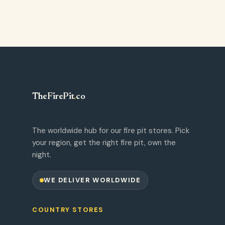
TheFirePit
.
co
The worldwide hub for our fire pit stores. Pick
your region, get the right fire pit, own the
night.
WE DELIVER WORLDWIDE
COUNTRY STORES