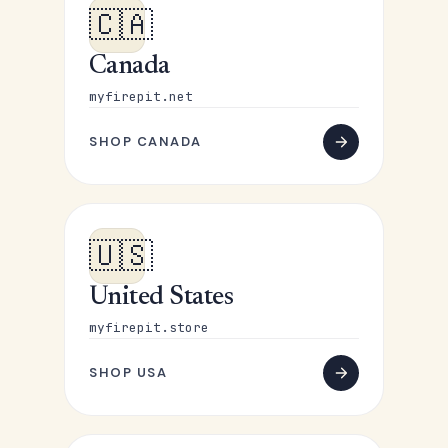
🇨🇦
Canada
myfirepit.net
SHOP CANADA
🇺🇸
United States
myfirepit.store
SHOP USA