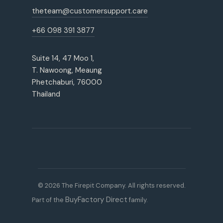
theteam@customersupport.care
+66 098 391 3877
Suite 14, 47 Moo 1,
T. Nawoong, Meaung
Phetchaburi, 76000
Thailand
© 2026 The Firepit Company. All rights reserved.
BuyFactory Direct
Part of the
family.