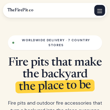
TheFirePit
.
co
WORLDWIDE DELIVERY · 7 COUNTRY
STORES
Fire pits that make
the backyard
the place to be
Fire pits and outdoor fire accessories that