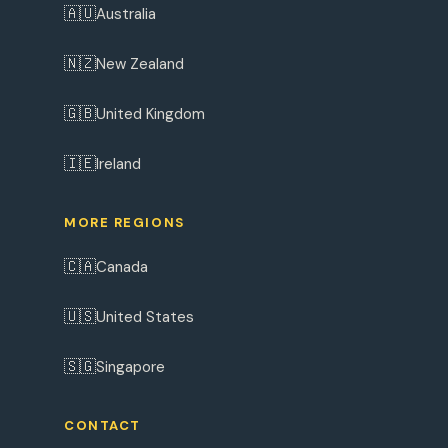
🇦🇺
Australia
🇳🇿
New Zealand
🇬🇧
United Kingdom
🇮🇪
Ireland
MORE REGIONS
🇨🇦
Canada
🇺🇸
United States
🇸🇬
Singapore
CONTACT