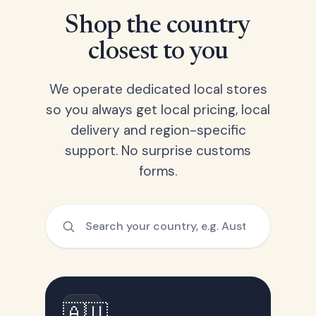
Shop the country
closest to you
We operate dedicated local stores
so you always get local pricing, local
delivery and region-specific
support. No surprise customs
forms.
🇦🇺