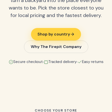
turn a backyard into the place everyone
wants to be. Pick the store closest to you
for local pricing and the fastest delivery.
Shop by country
Why The Firepit Company
Secure checkout
Tracked delivery
Easy returns
CHOOSE YOUR STORE