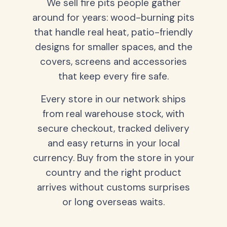
We sell fire pits people gather
around for years: wood-burning pits
that handle real heat, patio-friendly
designs for smaller spaces, and the
covers, screens and accessories
that keep every fire safe.
Every store in our network ships
from real warehouse stock, with
secure checkout, tracked delivery
and easy returns in your local
currency. Buy from the store in your
country and the right product
arrives without customs surprises
or long overseas waits.