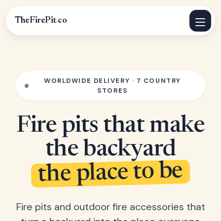
TheFirePit
.
co
WORLDWIDE DELIVERY · 7 COUNTRY
STORES
Fire pits that make
the backyard
the place to be
Fire pits and outdoor fire accessories that