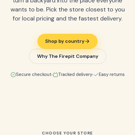
turn a backyard into the place everyone
wants to be. Pick the store closest to you
for local pricing and the fastest delivery.
Shop by country
Why The Firepit Company
Secure checkout
Tracked delivery
Easy returns
CHOOSE YOUR STORE