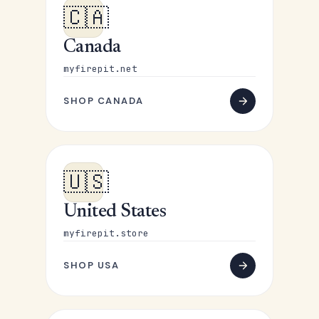
🇨🇦
Canada
myfirepit.net
SHOP CANADA
🇺🇸
United States
myfirepit.store
SHOP USA