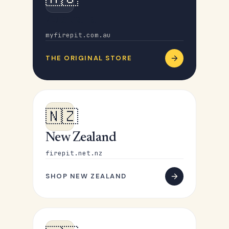
Australia
myfirepit.com.au
THE ORIGINAL STORE
🇳🇿
New Zealand
firepit.net.nz
SHOP NEW ZEALAND