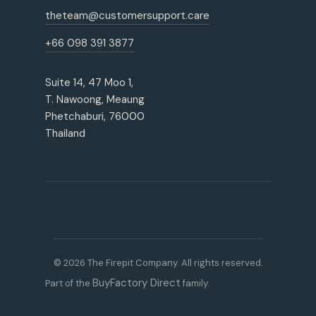
theteam@customersupport.care
+66 098 391 3877
Suite 14, 47 Moo 1,
T. Nawoong, Meaung
Phetchaburi, 76000
Thailand
© 2026 The Firepit Company. All rights reserved.
BuyFactory Direct
Part of the
family.