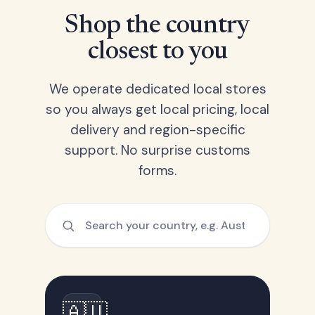
Shop the country
closest to you
We operate dedicated local stores
so you always get local pricing, local
delivery and region-specific
support. No surprise customs
forms.
🇦🇺