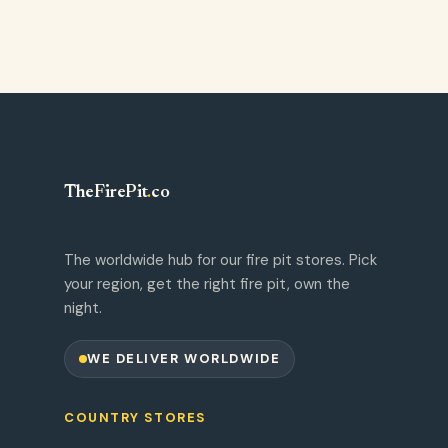
TheFirePit
.
co
The worldwide hub for our fire pit stores. Pick
your region, get the right fire pit, own the
night.
WE DELIVER WORLDWIDE
COUNTRY STORES