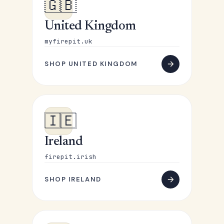
🇬🇧
United Kingdom
myfirepit.uk
SHOP UNITED KINGDOM
🇮🇪
Ireland
firepit.irish
SHOP IRELAND