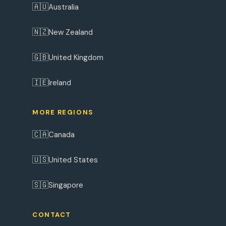
🇦🇺
Australia
🇳🇿
New Zealand
🇬🇧
United Kingdom
🇮🇪
Ireland
MORE REGIONS
🇨🇦
Canada
🇺🇸
United States
🇸🇬
Singapore
CONTACT