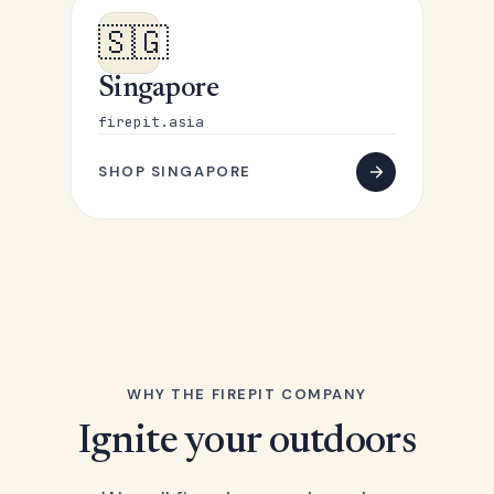
🇸🇬
Singapore
firepit.asia
SHOP SINGAPORE
WHY THE FIREPIT COMPANY
Ignite your outdoors