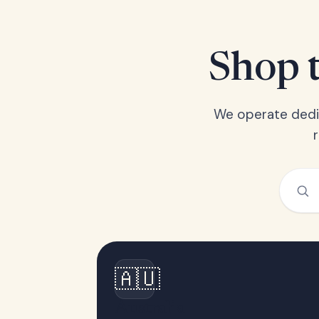
Shop t
We operate dedic
🇦🇺
Australia