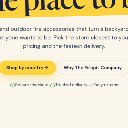
he place to 
s and outdoor fire accessories that turn a backyard
eryone wants to be. Pick the store closest to you 
pricing and the fastest delivery.
Shop by country
Why The Firepit Company
Secure checkout
Tracked delivery
Easy returns