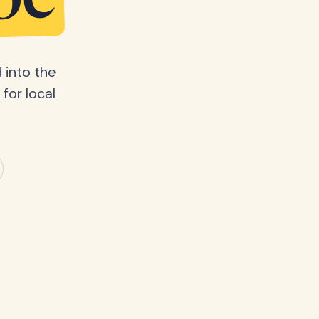
be
 into the
for local