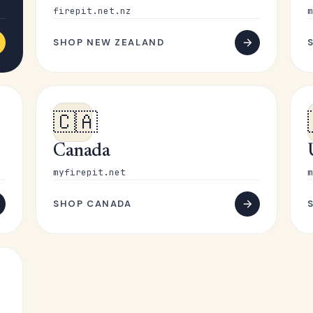
firepit.net.nz
m
SHOP NEW ZEALAND
🇨🇦
Canada
myfirepit.net
m
SHOP CANADA