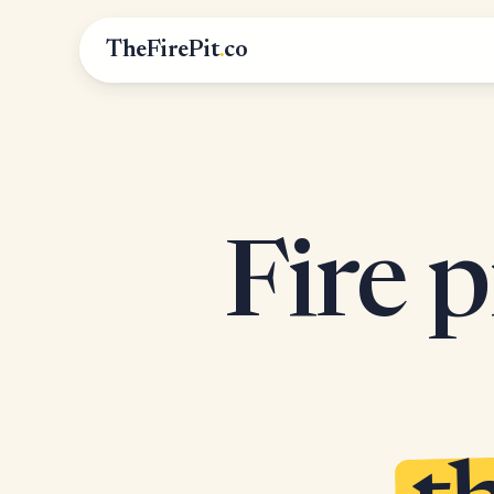
TheFirePit
.
co
Fire p