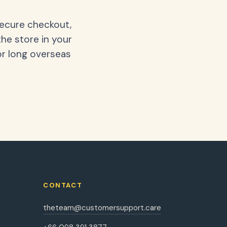
secure checkout,
the store in your
or long overseas
CONTACT
theteam@customersupport.care