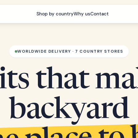
Shop by country
Why us
Contact
WORLDWIDE DELIVERY · 7 COUNTRY STORES
its that m
backyard