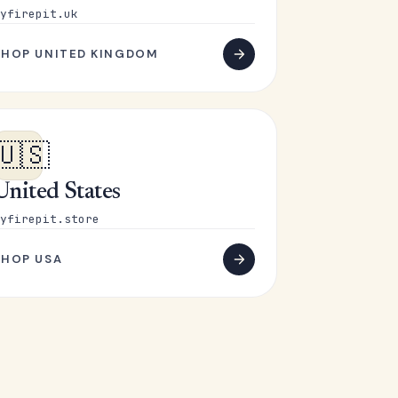
yfirepit.uk
SHOP UNITED KINGDOM
🇺🇸
United States
yfirepit.store
SHOP USA