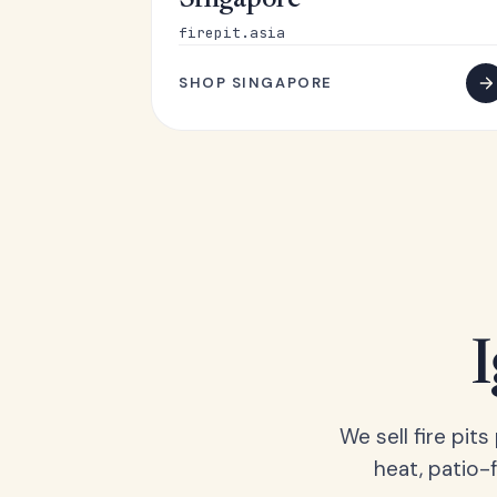
Singapore
firepit.asia
SHOP SINGAPORE
We sell fire pit
heat, patio-