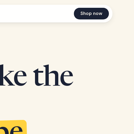
Shop now
ake the