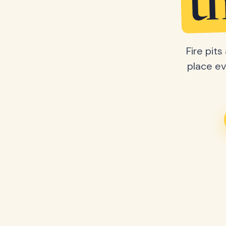
t
Fire pit
place ev