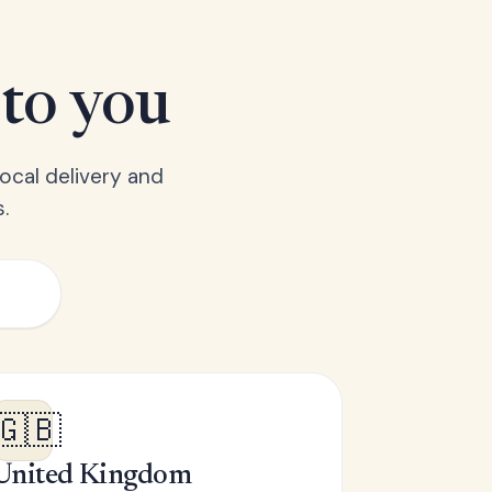
 to you
ocal delivery and
.
🇬🇧
United Kingdom