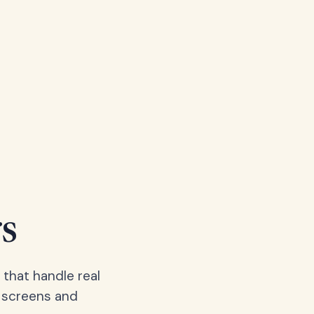
s
 that handle real
, screens and