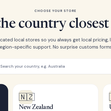
CHOOSE YOUR STORE
he country closest
ated local stores so you always get local pricing, l
region-specific support. No surprise customs forms
🇳🇿
New Zealand