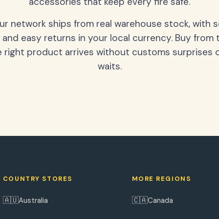
accessories that keep every fire safe.
our network ships from real warehouse stock, with 
 and easy returns in your local currency. Buy from 
 right product arrives without customs surprises 
waits.
COUNTRY STORES
MORE REGIONS
🇦🇺
🇨🇦
Australia
Canada