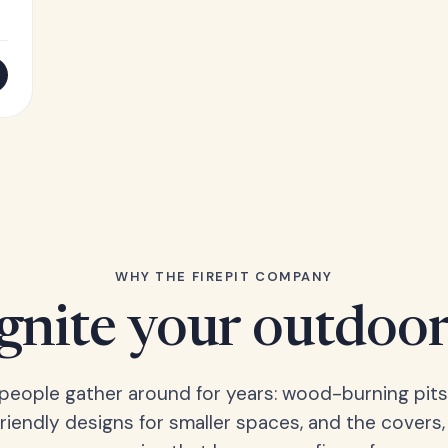
WHY THE FIREPIT COMPANY
Ignite your outdoor
s people gather around for years: wood-burning pits
friendly designs for smaller spaces, and the covers