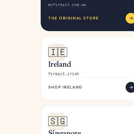
myfirepit.com.au
THE ORIGINAL STORE
🇮🇪
Ireland
firepit.irish
SHOP IRELAND
🇸🇬