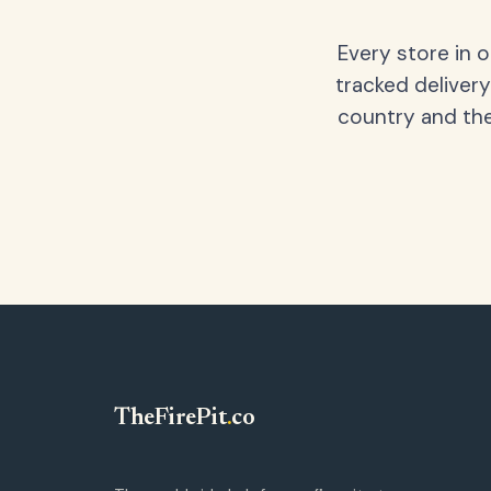
Every store in 
tracked delivery
country and the
TheFirePit
.
co