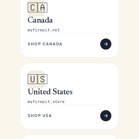
🇨🇦
Canada
myfirepit.net
SHOP CANADA
🇺🇸
United States
myfirepit.store
SHOP USA