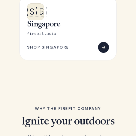
🇸🇬
Singapore
firepit.asia
SHOP SINGAPORE
WHY THE FIREPIT COMPANY
Ignite your outdoors