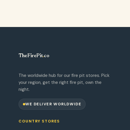
TheFirePit
.
co
The worldwide hub for our fire pit stores. Pick
your region, get the right fire pit, own the
night.
WE DELIVER WORLDWIDE
COUNTRY STORES