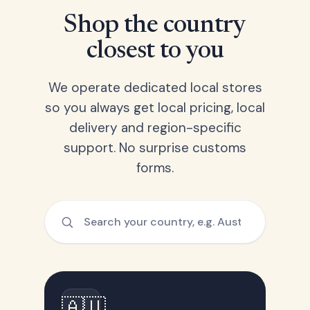
Shop the country
closest to you
We operate dedicated local stores
so you always get local pricing, local
delivery and region-specific
support. No surprise customs
forms.
🇦🇺