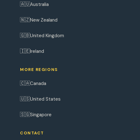
🇦🇺
Australia
🇳🇿
New Zealand
🇬🇧
United Kingdom
🇮🇪
Ireland
MORE REGIONS
🇨🇦
Canada
🇺🇸
United States
🇸🇬
Singapore
CONTACT