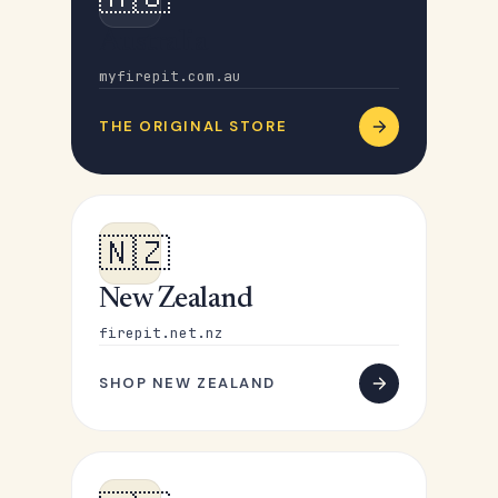
Australia
myfirepit.com.au
THE ORIGINAL STORE
🇳🇿
New Zealand
firepit.net.nz
SHOP NEW ZEALAND