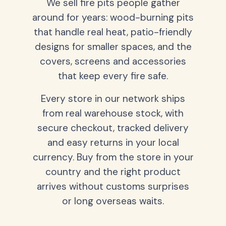
We sell fire pits people gather
around for years: wood-burning pits
that handle real heat, patio-friendly
designs for smaller spaces, and the
covers, screens and accessories
that keep every fire safe.
Every store in our network ships
from real warehouse stock, with
secure checkout, tracked delivery
and easy returns in your local
currency. Buy from the store in your
country and the right product
arrives without customs surprises
or long overseas waits.