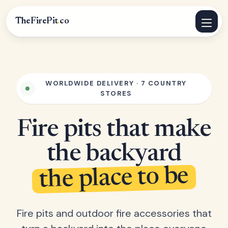
TheFirePit
.
co
WORLDWIDE DELIVERY · 7 COUNTRY
STORES
Fire pits that make
the backyard
the place to be
Fire pits and outdoor fire accessories that