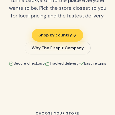
turn a backyard into the place everyone
wants to be. Pick the store closest to you
for local pricing and the fastest delivery.
Shop by country
Why The Firepit Company
Secure checkout
Tracked delivery
Easy returns
CHOOSE YOUR STORE