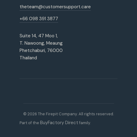
theteam@customersupport.care
+66 098 391 3877
Suite 14, 47 Moo 1,
T. Nawoong, Meaung
Phetchaburi, 76000
Thailand
© 2026 The Firepit Company. All rights reserved.
BuyFactory Direct
Part of the
family.