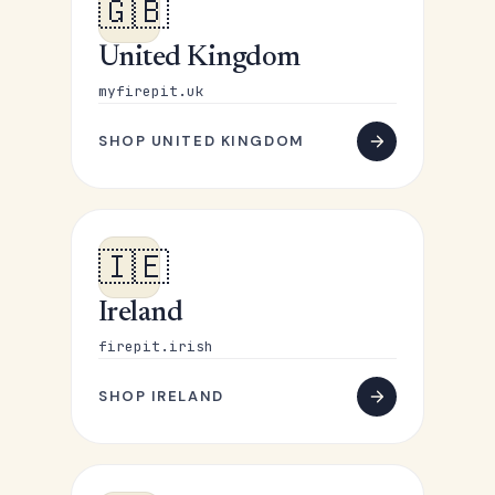
🇬🇧
United Kingdom
myfirepit.uk
SHOP UNITED KINGDOM
🇮🇪
Ireland
firepit.irish
SHOP IRELAND