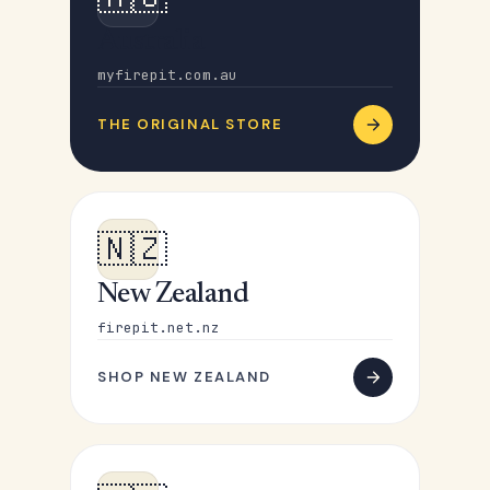
Australia
myfirepit.com.au
THE ORIGINAL STORE
🇳🇿
New Zealand
firepit.net.nz
SHOP NEW ZEALAND