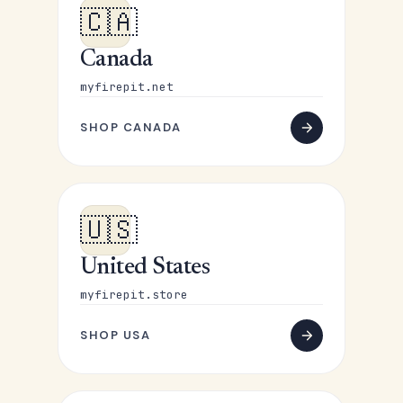
🇨🇦
Canada
myfirepit.net
SHOP CANADA
🇺🇸
United States
myfirepit.store
SHOP USA