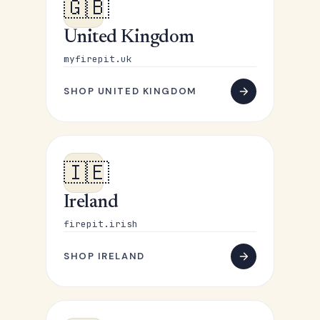
🇬🇧
United Kingdom
myfirepit.uk
SHOP UNITED KINGDOM
🇮🇪
Ireland
firepit.irish
SHOP IRELAND