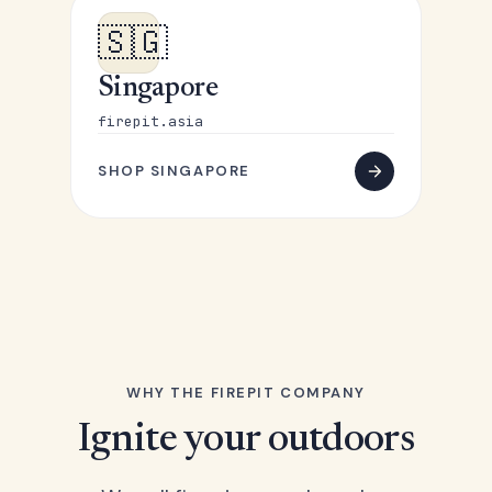
🇸🇬
Singapore
firepit.asia
SHOP SINGAPORE
WHY THE FIREPIT COMPANY
Ignite your outdoors