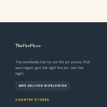
TheFirePit
.
co
The worldwide hub for our fire pit stores. Pick
your region, get the right fire pit, own the
night.
WE DELIVER WORLDWIDE
COUNTRY STORES