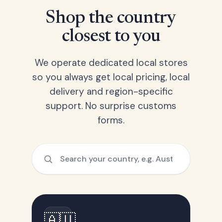
Shop the country
closest to you
We operate dedicated local stores
so you always get local pricing, local
delivery and region-specific
support. No surprise customs
forms.
🇦🇺