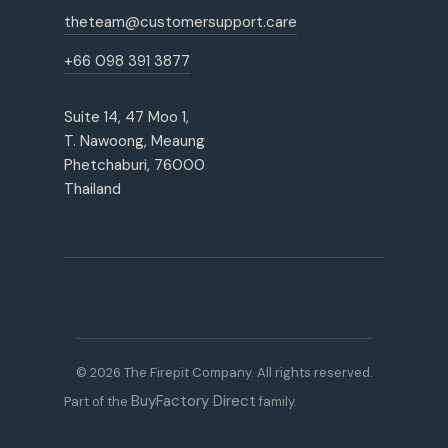
theteam@customersupport.care
+66 098 391 3877
Suite 14, 47 Moo 1,
T. Nawoong, Meaung
Phetchaburi, 76000
Thailand
© 2026 The Firepit Company. All rights reserved.
BuyFactory Direct
Part of the
family.