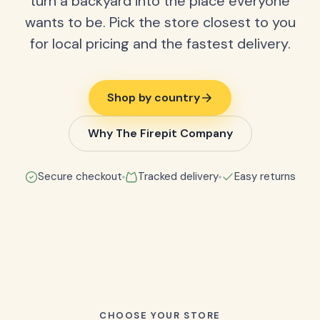
turn a backyard into the place everyone
wants to be. Pick the store closest to you
for local pricing and the fastest delivery.
Shop by country
Why The Firepit Company
Secure checkout
Tracked delivery
Easy returns
CHOOSE YOUR STORE