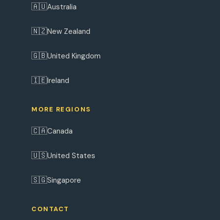
🇦🇺
Australia
🇳🇿
New Zealand
🇬🇧
United Kingdom
🇮🇪
Ireland
MORE REGIONS
🇨🇦
Canada
🇺🇸
United States
🇸🇬
Singapore
CONTACT