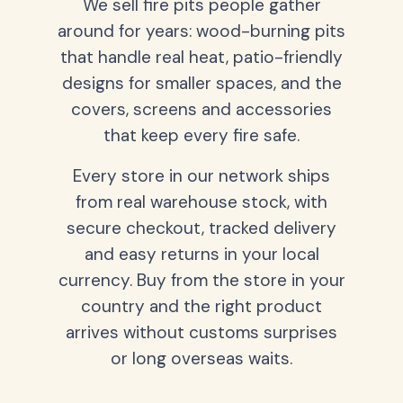
We sell fire pits people gather
around for years: wood-burning pits
that handle real heat, patio-friendly
designs for smaller spaces, and the
covers, screens and accessories
that keep every fire safe.
Every store in our network ships
from real warehouse stock, with
secure checkout, tracked delivery
and easy returns in your local
currency. Buy from the store in your
country and the right product
arrives without customs surprises
or long overseas waits.