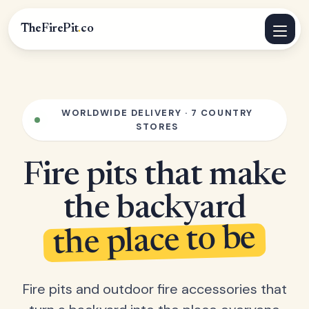
TheFirePit
.
co
WORLDWIDE DELIVERY · 7 COUNTRY
STORES
Fire pits that make
the backyard
the place to be
Fire pits and outdoor fire accessories that