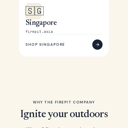
🇸🇬
Singapore
firepit.asia
SHOP SINGAPORE
WHY THE FIREPIT COMPANY
Ignite your outdoors