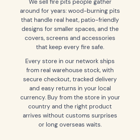
We sell fire pits people gather
around for years: wood-burning pits
that handle real heat, patio-friendly
designs for smaller spaces, and the
covers, screens and accessories
that keep every fire safe.
Every store in our network ships
from real warehouse stock, with
secure checkout, tracked delivery
and easy returns in your local
currency. Buy from the store in your
country and the right product
arrives without customs surprises
or long overseas waits.