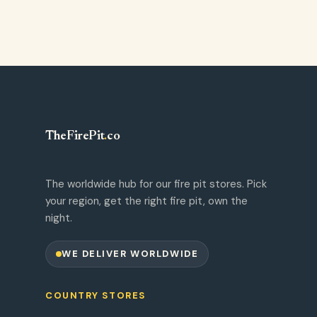
TheFirePit
.
co
The worldwide hub for our fire pit stores. Pick
your region, get the right fire pit, own the
night.
WE DELIVER WORLDWIDE
COUNTRY STORES