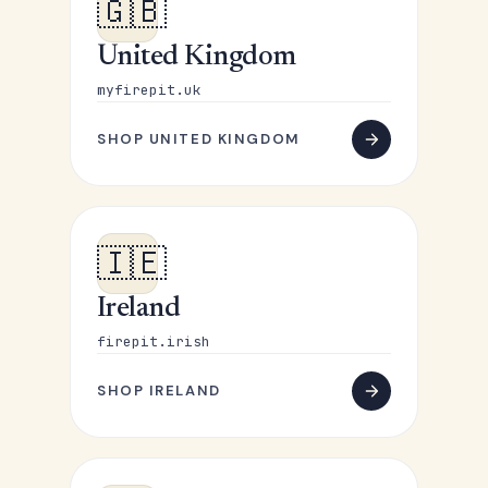
🇬🇧
United Kingdom
myfirepit.uk
SHOP UNITED KINGDOM
🇮🇪
Ireland
firepit.irish
SHOP IRELAND