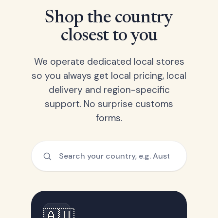
Shop the country
closest to you
We operate dedicated local stores
so you always get local pricing, local
delivery and region-specific
support. No surprise customs
forms.
🇦🇺