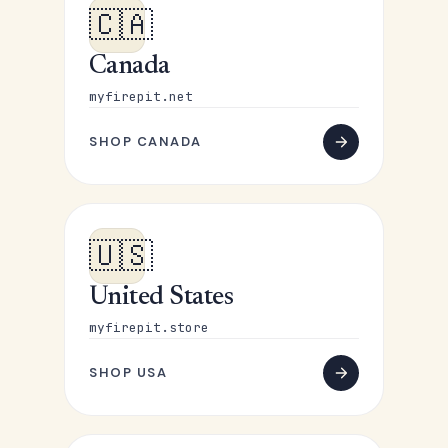
🇨🇦
Canada
myfirepit.net
SHOP CANADA
🇺🇸
United States
myfirepit.store
SHOP USA