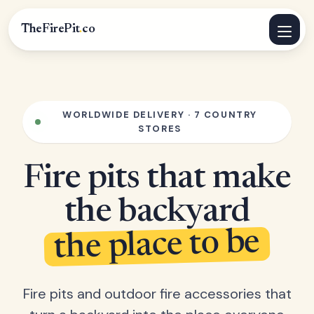
TheFirePit
.
co
WORLDWIDE DELIVERY · 7 COUNTRY
STORES
Fire pits that make
the backyard
the place to be
Fire pits and outdoor fire accessories that