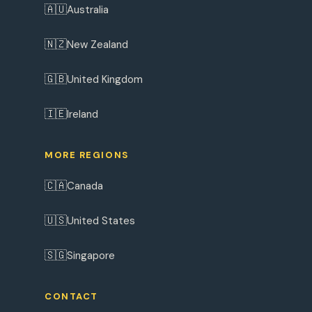
🇦🇺
Australia
🇳🇿
New Zealand
🇬🇧
United Kingdom
🇮🇪
Ireland
MORE REGIONS
🇨🇦
Canada
🇺🇸
United States
🇸🇬
Singapore
CONTACT