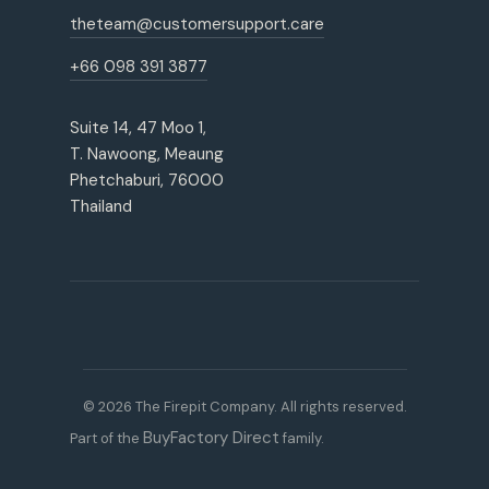
theteam@customersupport.care
+66 098 391 3877
Suite 14, 47 Moo 1,
T. Nawoong, Meaung
Phetchaburi, 76000
Thailand
© 2026 The Firepit Company. All rights reserved.
BuyFactory Direct
Part of the
family.