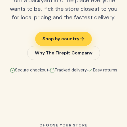
turn a backyard into the place everyone
wants to be. Pick the store closest to you
for local pricing and the fastest delivery.
Shop by country
Why The Firepit Company
Secure checkout
Tracked delivery
Easy returns
CHOOSE YOUR STORE