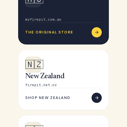
Australia
myfirepit.com.au
THE ORIGINAL STORE
🇳🇿
New Zealand
firepit.net.nz
SHOP NEW ZEALAND