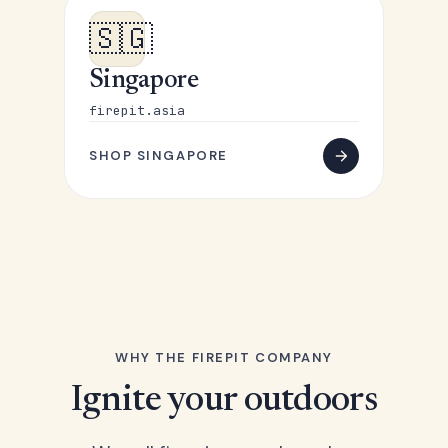
🇸🇬
Singapore
firepit.asia
SHOP SINGAPORE
WHY THE FIREPIT COMPANY
Ignite your outdoors