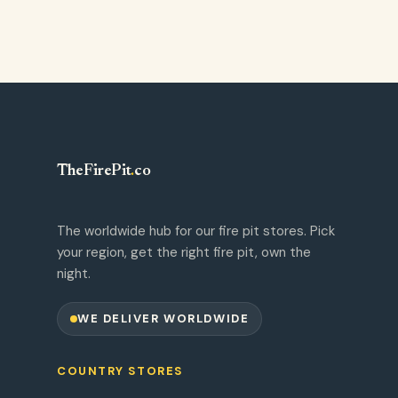
TheFirePit
.
co
The worldwide hub for our fire pit stores. Pick
your region, get the right fire pit, own the
night.
WE DELIVER WORLDWIDE
COUNTRY STORES