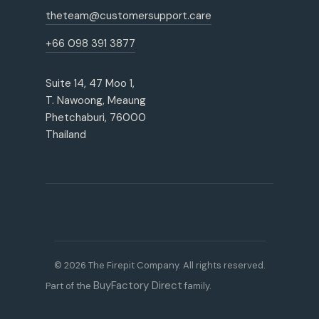
theteam@customersupport.care
+66 098 391 3877
Suite 14, 47 Moo 1,
T. Nawoong, Meaung
Phetchaburi, 76000
Thailand
© 2026 The Firepit Company. All rights reserved.
BuyFactory Direct
Part of the
family.