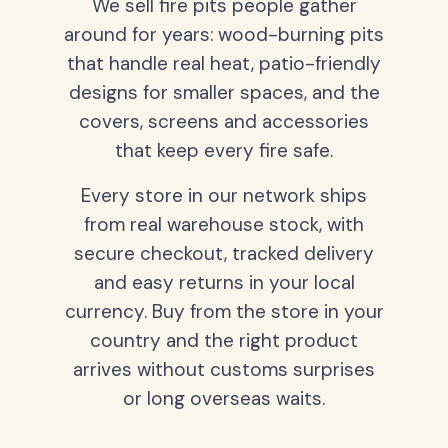
We sell fire pits people gather
around for years: wood-burning pits
that handle real heat, patio-friendly
designs for smaller spaces, and the
covers, screens and accessories
that keep every fire safe.
Every store in our network ships
from real warehouse stock, with
secure checkout, tracked delivery
and easy returns in your local
currency. Buy from the store in your
country and the right product
arrives without customs surprises
or long overseas waits.