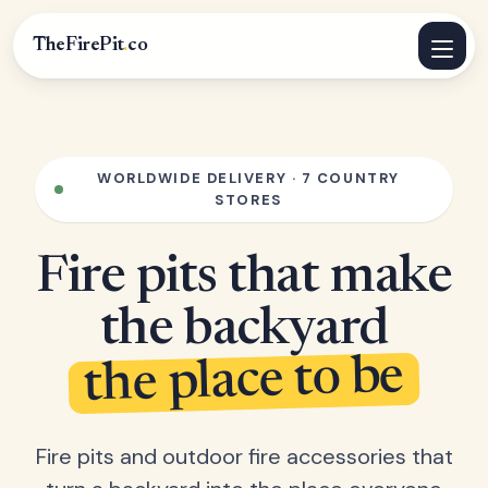
TheFirePit
.
co
WORLDWIDE DELIVERY · 7 COUNTRY
STORES
Fire pits that make
the backyard
the place to be
Fire pits and outdoor fire accessories that