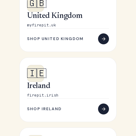
🇬🇧
United Kingdom
myfirepit.uk
SHOP UNITED KINGDOM
🇮🇪
Ireland
firepit.irish
SHOP IRELAND