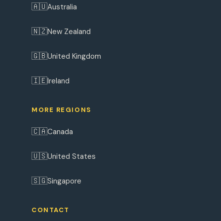
🇦🇺
Australia
🇳🇿
New Zealand
🇬🇧
United Kingdom
🇮🇪
Ireland
MORE REGIONS
🇨🇦
Canada
🇺🇸
United States
🇸🇬
Singapore
CONTACT