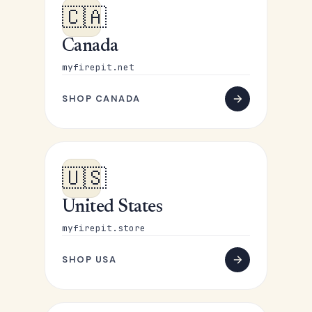
🇨🇦
Canada
myfirepit.net
SHOP CANADA
🇺🇸
United States
myfirepit.store
SHOP USA