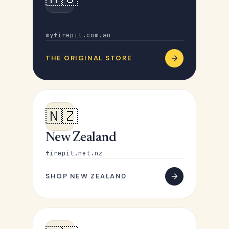
Australia
myfirepit.com.au
THE ORIGINAL STORE
🇳🇿
New Zealand
firepit.net.nz
SHOP NEW ZEALAND