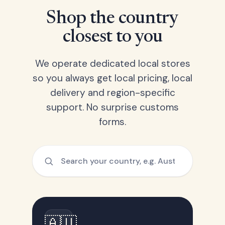
Shop the country
closest to you
We operate dedicated local stores
so you always get local pricing, local
delivery and region-specific
support. No surprise customs
forms.
🇦🇺