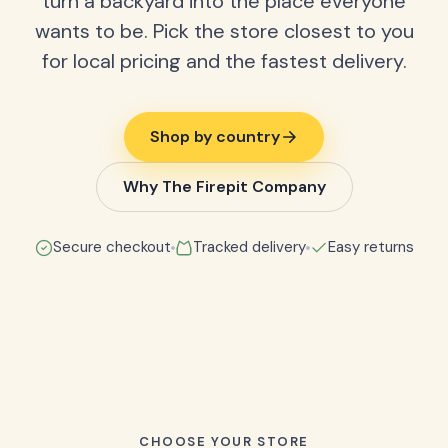
turn a backyard into the place everyone
wants to be. Pick the store closest to you
for local pricing and the fastest delivery.
Shop by country
Why The Firepit Company
Secure checkout
Tracked delivery
Easy returns
CHOOSE YOUR STORE