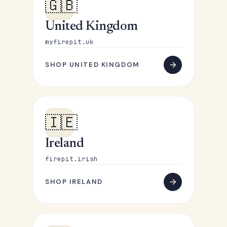
🇬🇧
United Kingdom
myfirepit.uk
SHOP UNITED KINGDOM
🇮🇪
Ireland
firepit.irish
SHOP IRELAND