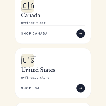
🇨🇦
Canada
myfirepit.net
SHOP CANADA
🇺🇸
United States
myfirepit.store
SHOP USA