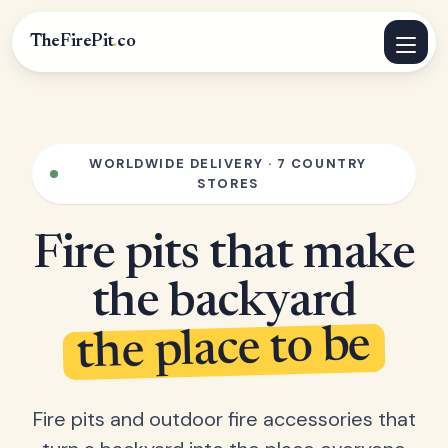
TheFirePit
.
co
WORLDWIDE DELIVERY · 7 COUNTRY
STORES
Fire pits that make
the backyard
the place to be
Fire pits and outdoor fire accessories that