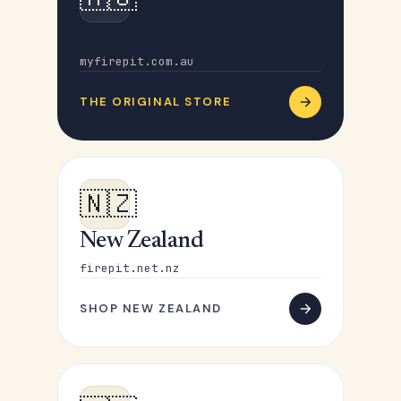
Australia
myfirepit.com.au
THE ORIGINAL STORE
🇳🇿
New Zealand
firepit.net.nz
SHOP NEW ZEALAND