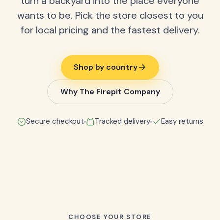
turn a backyard into the place everyone
wants to be. Pick the store closest to you
for local pricing and the fastest delivery.
Shop by country
Why The Firepit Company
Secure checkout
Tracked delivery
Easy returns
CHOOSE YOUR STORE