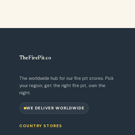
TheFirePit
.
co
The worldwide hub for our fire pit stores. Pick
your region, get the right fire pit, own the
night.
WE DELIVER WORLDWIDE
COUNTRY STORES