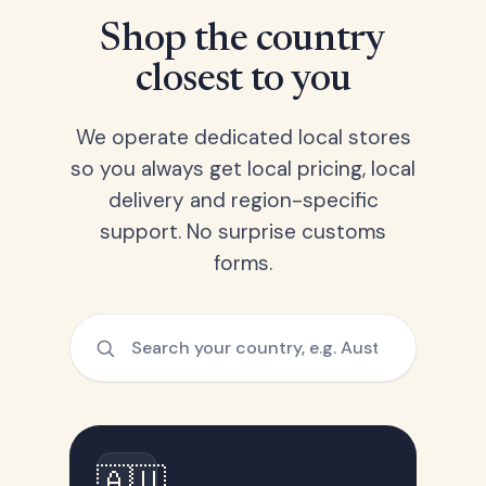
Shop the country
closest to you
We operate dedicated local stores
so you always get local pricing, local
delivery and region-specific
support. No surprise customs
forms.
🇦🇺