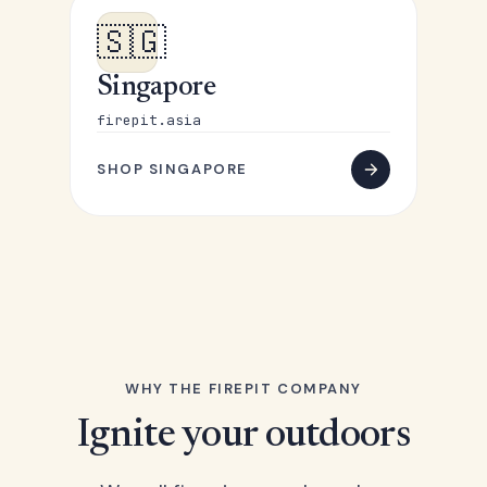
🇸🇬
Singapore
firepit.asia
SHOP SINGAPORE
WHY THE FIREPIT COMPANY
Ignite your outdoors