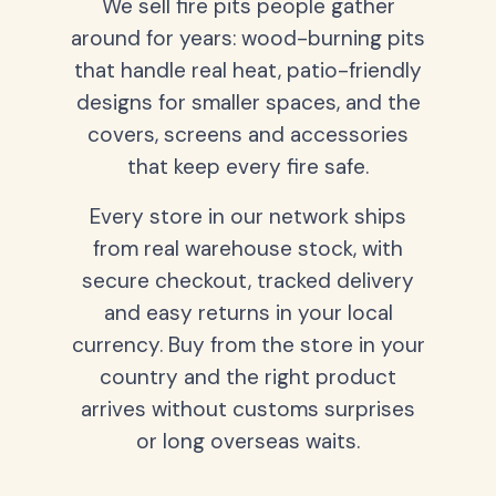
We sell fire pits people gather
around for years: wood-burning pits
that handle real heat, patio-friendly
designs for smaller spaces, and the
covers, screens and accessories
that keep every fire safe.
Every store in our network ships
from real warehouse stock, with
secure checkout, tracked delivery
and easy returns in your local
currency. Buy from the store in your
country and the right product
arrives without customs surprises
or long overseas waits.