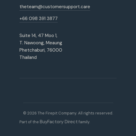
theteam@customersupport.care
+66 098 391 3877
Suite 14, 47 Moo 1,
T. Nawoong, Meaung
Phetchaburi, 76000
Thailand
© 2026 The Firepit Company. All rights reserved.
BuyFactory Direct
Part of the
family.