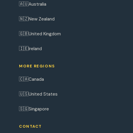
🇦🇺
Australia
🇳🇿
New Zealand
🇬🇧
United Kingdom
🇮🇪
Ireland
MORE REGIONS
🇨🇦
Canada
🇺🇸
United States
🇸🇬
Singapore
CONTACT