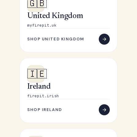
🇬🇧
United Kingdom
myfirepit.uk
SHOP UNITED KINGDOM
🇮🇪
Ireland
firepit.irish
SHOP IRELAND