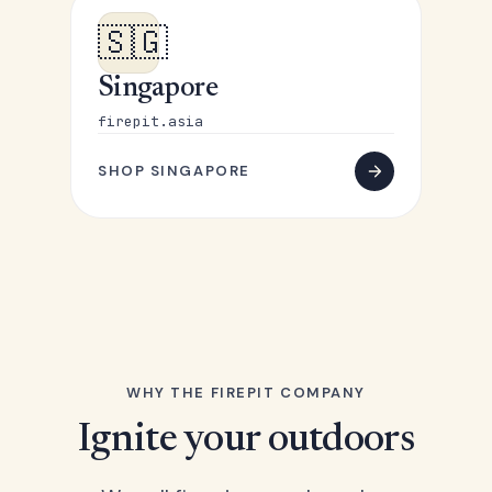
🇸🇬
Singapore
firepit.asia
SHOP SINGAPORE
WHY THE FIREPIT COMPANY
Ignite your outdoors