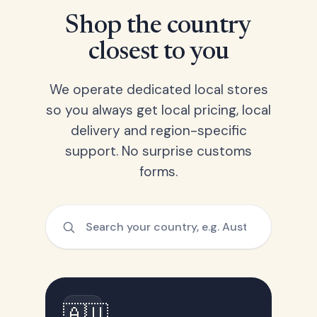
Shop the country
closest to you
We operate dedicated local stores
so you always get local pricing, local
delivery and region-specific
support. No surprise customs
forms.
🇦🇺