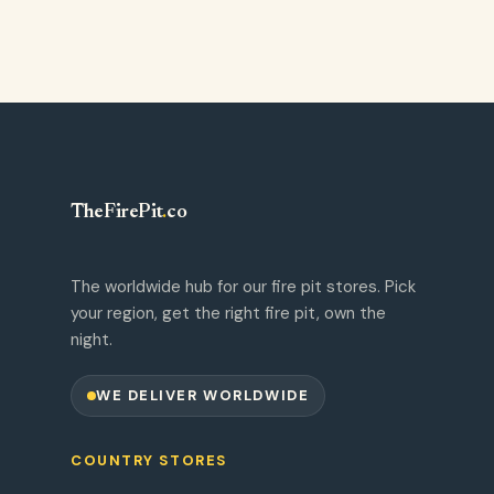
TheFirePit
.
co
The worldwide hub for our fire pit stores. Pick
your region, get the right fire pit, own the
night.
WE DELIVER WORLDWIDE
COUNTRY STORES