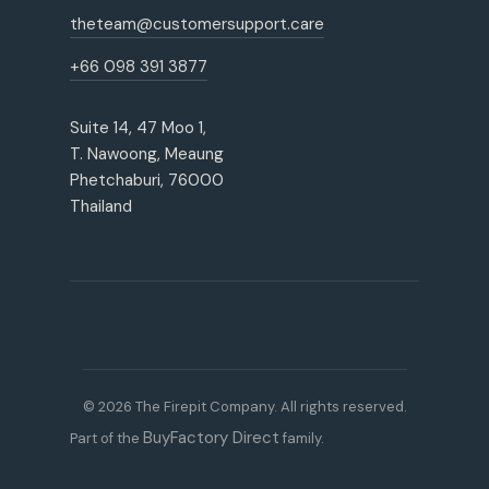
theteam@customersupport.care
+66 098 391 3877
Suite 14, 47 Moo 1,
T. Nawoong, Meaung
Phetchaburi, 76000
Thailand
© 2026 The Firepit Company. All rights reserved.
BuyFactory Direct
Part of the
family.