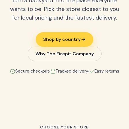
turn a backyard into the place everyone
wants to be. Pick the store closest to you
for local pricing and the fastest delivery.
Shop by country
Why The Firepit Company
Secure checkout
Tracked delivery
Easy returns
CHOOSE YOUR STORE