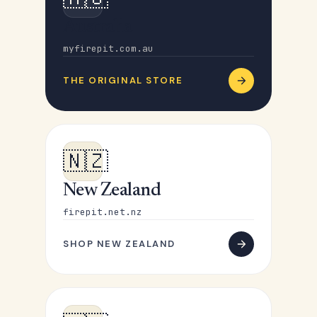
Australia
myfirepit.com.au
THE ORIGINAL STORE
🇳🇿
New Zealand
firepit.net.nz
SHOP NEW ZEALAND