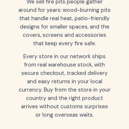
We sell fire pits people gather
around for years: wood-burning pits
that handle real heat, patio-friendly
designs for smaller spaces, and the
covers, screens and accessories
that keep every fire safe.
Every store in our network ships
from real warehouse stock, with
secure checkout, tracked delivery
and easy returns in your local
currency. Buy from the store in your
country and the right product
arrives without customs surprises
or long overseas waits.