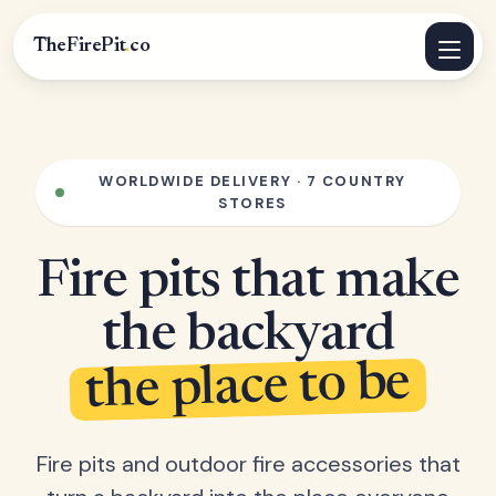
TheFirePit
.
co
WORLDWIDE DELIVERY · 7 COUNTRY
STORES
Fire pits that make
the backyard
the place to be
Fire pits and outdoor fire accessories that