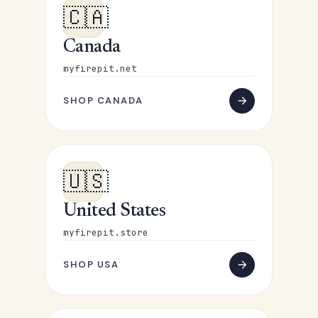
🇨🇦
Canada
myfirepit.net
SHOP CANADA
🇺🇸
United States
myfirepit.store
SHOP USA