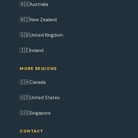
🇦🇺
Australia
🇳🇿
New Zealand
🇬🇧
United Kingdom
🇮🇪
Ireland
MORE REGIONS
🇨🇦
Canada
🇺🇸
United States
🇸🇬
Singapore
CONTACT