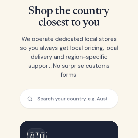
Shop the country
closest to you
We operate dedicated local stores
so you always get local pricing, local
delivery and region-specific
support. No surprise customs
forms.
🇦🇺