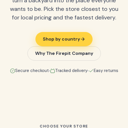
turn a backyard into the place everyone
wants to be. Pick the store closest to you
for local pricing and the fastest delivery.
Shop by country
Why The Firepit Company
Secure checkout
Tracked delivery
Easy returns
CHOOSE YOUR STORE