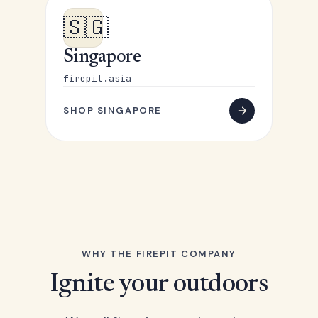
🇸🇬
Singapore
firepit.asia
SHOP SINGAPORE
WHY THE FIREPIT COMPANY
Ignite your outdoors