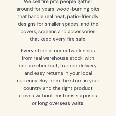
We sell fire pits people gather
around for years: wood-burning pits
that handle real heat, patio-friendly
designs for smaller spaces, and the
covers, screens and accessories
that keep every fire safe.
Every store in our network ships
from real warehouse stock, with
secure checkout, tracked delivery
and easy returns in your local
currency. Buy from the store in your
country and the right product
arrives without customs surprises
or long overseas waits.