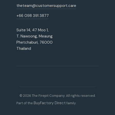
theteam@customersupport.care
+66 098 391 3877
Suite 14, 47 Moo 1,
T. Nawoong, Meaung
Phetchaburi, 76000
Thailand
© 2026 The Firepit Company. All rights reserved.
BuyFactory Direct
Part of the
family.