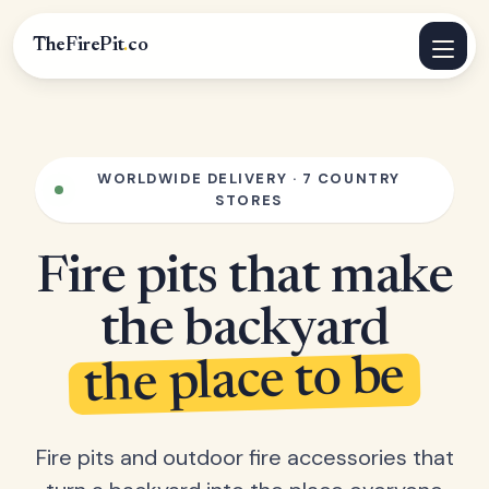
TheFirePit
.
co
WORLDWIDE DELIVERY · 7 COUNTRY
STORES
Fire pits that make
the backyard
the place to be
Fire pits and outdoor fire accessories that