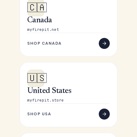
🇨🇦
Canada
myfirepit.net
SHOP CANADA
🇺🇸
United States
myfirepit.store
SHOP USA