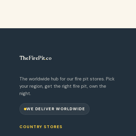
TheFirePit
.
co
The worldwide hub for our fire pit stores. Pick
your region, get the right fire pit, own the
night.
WE DELIVER WORLDWIDE
COUNTRY STORES