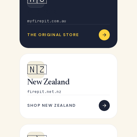
Australia
myfirepit.com.au
THE ORIGINAL STORE
🇳🇿
New Zealand
firepit.net.nz
SHOP NEW ZEALAND