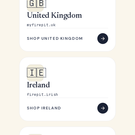
🇬🇧
United Kingdom
myfirepit.uk
SHOP UNITED KINGDOM
🇮🇪
Ireland
firepit.irish
SHOP IRELAND