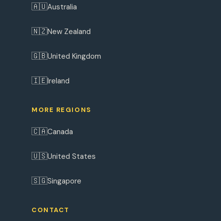
🇦🇺
Australia
🇳🇿
New Zealand
🇬🇧
United Kingdom
🇮🇪
Ireland
MORE REGIONS
🇨🇦
Canada
🇺🇸
United States
🇸🇬
Singapore
CONTACT