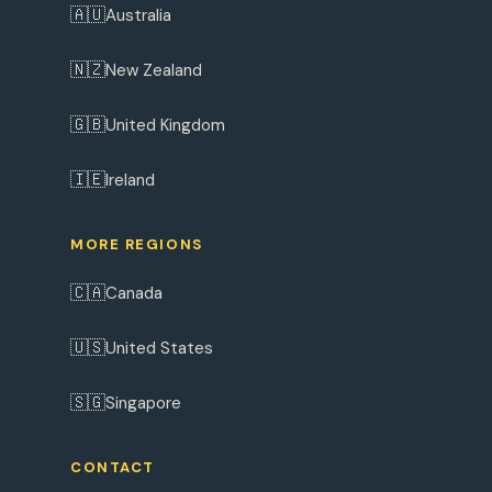
🇦🇺
Australia
🇳🇿
New Zealand
🇬🇧
United Kingdom
🇮🇪
Ireland
MORE REGIONS
🇨🇦
Canada
🇺🇸
United States
🇸🇬
Singapore
CONTACT