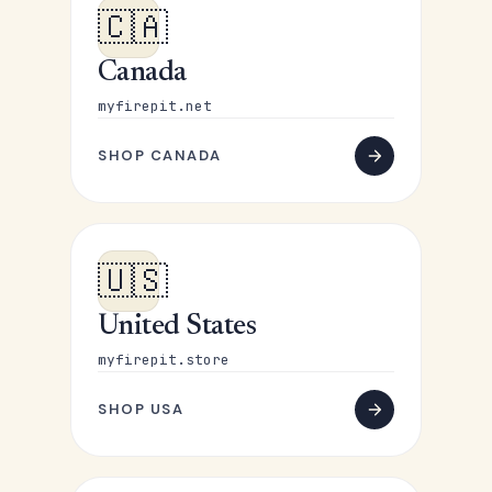
🇨🇦
Canada
myfirepit.net
SHOP CANADA
🇺🇸
United States
myfirepit.store
SHOP USA