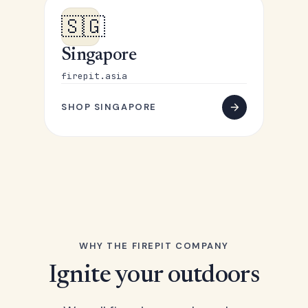
🇸🇬
Singapore
firepit.asia
SHOP SINGAPORE
WHY THE FIREPIT COMPANY
Ignite your outdoors