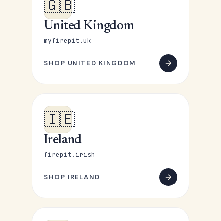
🇬🇧
United Kingdom
myfirepit.uk
SHOP UNITED KINGDOM
🇮🇪
Ireland
firepit.irish
SHOP IRELAND