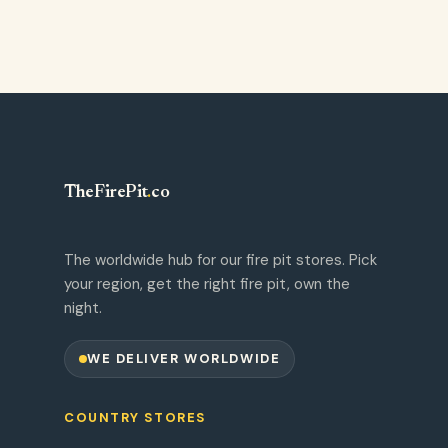
TheFirePit
.
co
The worldwide hub for our fire pit stores. Pick
your region, get the right fire pit, own the
night.
WE DELIVER WORLDWIDE
COUNTRY STORES