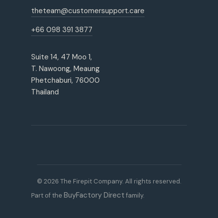
theteam@customersupport.care
+66 098 391 3877
Suite 14, 47 Moo 1,
T. Nawoong, Meaung
Phetchaburi, 76000
Thailand
© 2026 The Firepit Company. All rights reserved.
BuyFactory Direct
Part of the
family.