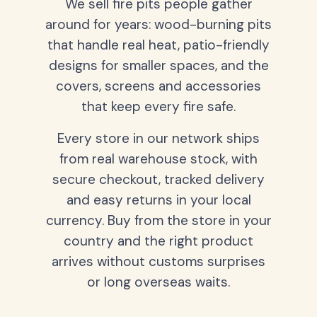
We sell fire pits people gather
around for years: wood-burning pits
that handle real heat, patio-friendly
designs for smaller spaces, and the
covers, screens and accessories
that keep every fire safe.
Every store in our network ships
from real warehouse stock, with
secure checkout, tracked delivery
and easy returns in your local
currency. Buy from the store in your
country and the right product
arrives without customs surprises
or long overseas waits.