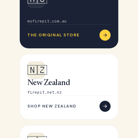
Australia
myfirepit.com.au
THE ORIGINAL STORE
🇳🇿
New Zealand
firepit.net.nz
SHOP NEW ZEALAND