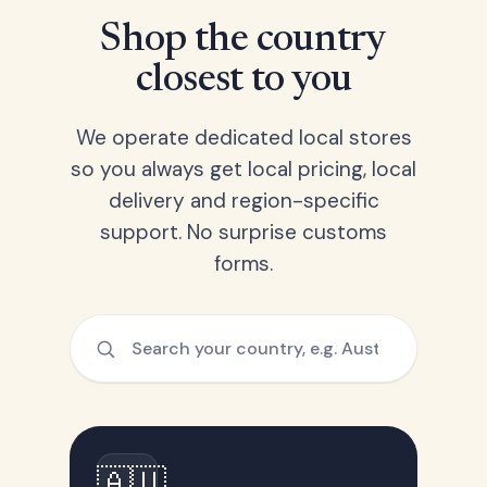
Shop the country
closest to you
We operate dedicated local stores
so you always get local pricing, local
delivery and region-specific
support. No surprise customs
forms.
🇦🇺