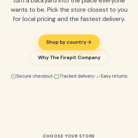
turn a backyard into the place everyone
wants to be. Pick the store closest to you
for local pricing and the fastest delivery.
Shop by country
Why The Firepit Company
Secure checkout
Tracked delivery
Easy returns
CHOOSE YOUR STORE