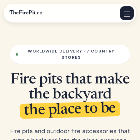
TheFirePit
.
co
WORLDWIDE DELIVERY · 7 COUNTRY
STORES
Fire pits that make
the backyard
the place to be
Fire pits and outdoor fire accessories that