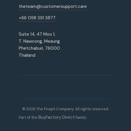
theteam@customersupport.care
+66 098 391 3877
Suite 14, 47 Moo 1,
T. Nawoong, Meaung
Phetchaburi, 76000
Thailand
© 2026 The Firepit Company. All rights reserved.
BuyFactory Direct
Part of the
family.