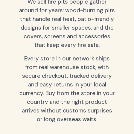
We sell fire pits people gather
around for years: wood-burning pits
that handle real heat, patio-friendly
designs for smaller spaces, and the
covers, screens and accessories
that keep every fire safe.
Every store in our network ships
from real warehouse stock, with
secure checkout, tracked delivery
and easy returns in your local
currency. Buy from the store in your
country and the right product
arrives without customs surprises
or long overseas waits.