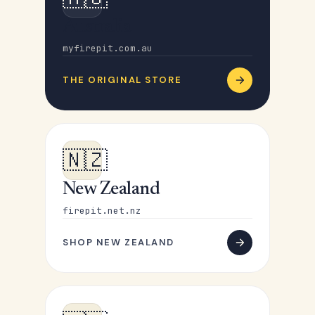
Australia
myfirepit.com.au
THE ORIGINAL STORE
🇳🇿
New Zealand
firepit.net.nz
SHOP NEW ZEALAND