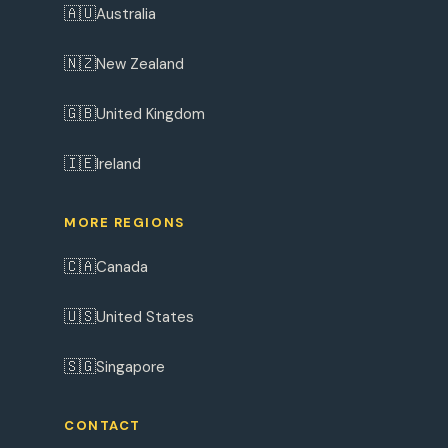
🇦🇺
Australia
🇳🇿
New Zealand
🇬🇧
United Kingdom
🇮🇪
Ireland
MORE REGIONS
🇨🇦
Canada
🇺🇸
United States
🇸🇬
Singapore
CONTACT