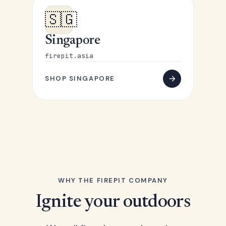
🇸🇬
Singapore
firepit.asia
SHOP SINGAPORE
WHY THE FIREPIT COMPANY
Ignite your outdoors