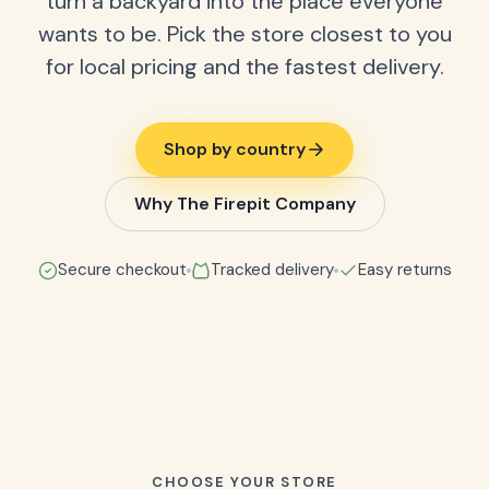
turn a backyard into the place everyone
wants to be. Pick the store closest to you
for local pricing and the fastest delivery.
Shop by country
Why The Firepit Company
Secure checkout
Tracked delivery
Easy returns
CHOOSE YOUR STORE