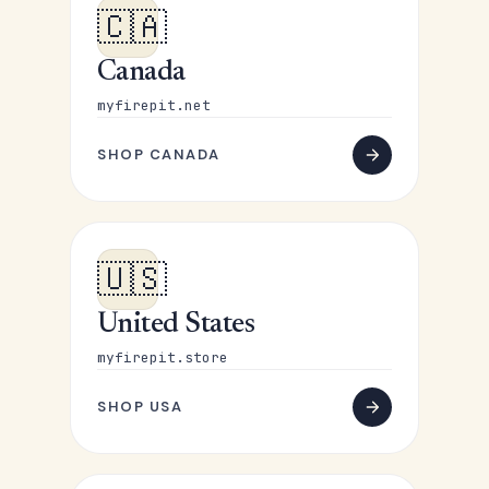
🇨🇦
Canada
myfirepit.net
SHOP CANADA
🇺🇸
United States
myfirepit.store
SHOP USA