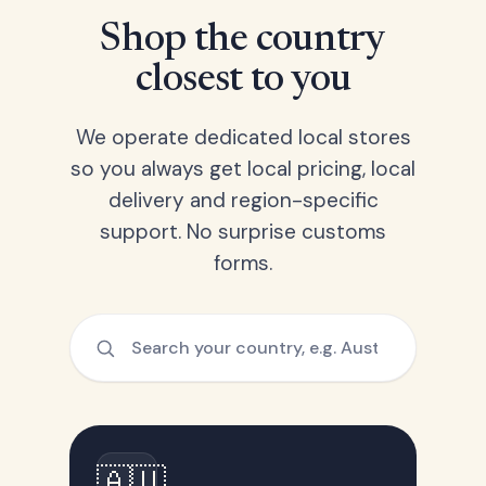
Shop the country
closest to you
We operate dedicated local stores
so you always get local pricing, local
delivery and region-specific
support. No surprise customs
forms.
🇦🇺