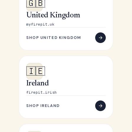
🇬🇧
United Kingdom
myfirepit.uk
SHOP UNITED KINGDOM
🇮🇪
Ireland
firepit.irish
SHOP IRELAND