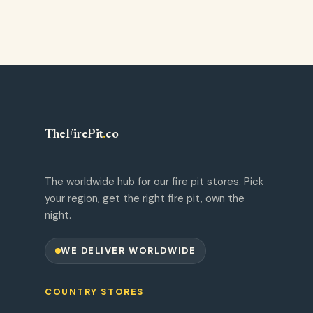
TheFirePit
.
co
The worldwide hub for our fire pit stores. Pick
your region, get the right fire pit, own the
night.
WE DELIVER WORLDWIDE
COUNTRY STORES