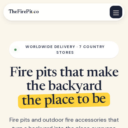
TheFirePit
.
co
WORLDWIDE DELIVERY · 7 COUNTRY
STORES
Fire pits that make
the backyard
the place to be
Fire pits and outdoor fire accessories that