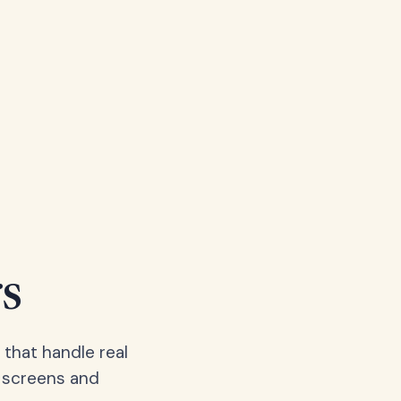
s
 that handle real
, screens and