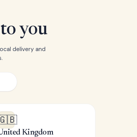
 to you
ocal delivery and
.
🇬🇧
United Kingdom