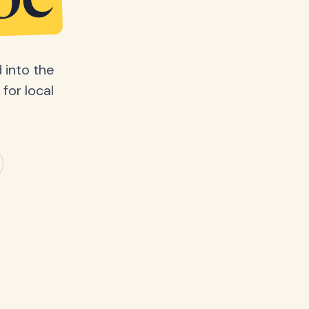
be
 into the
for local