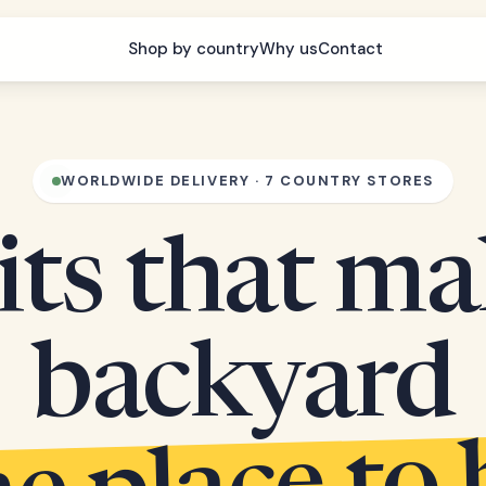
Shop by country
Why us
Contact
WORLDWIDE DELIVERY · 7 COUNTRY STORES
its that m
backyard