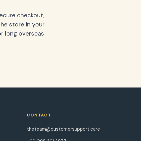
secure checkout,
the store in your
or long overseas
CONTACT
theteam@customersupport.care