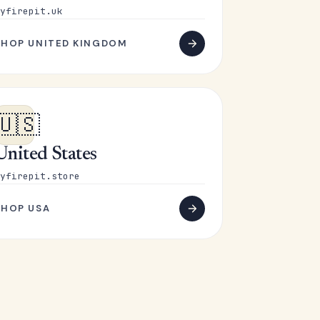
yfirepit.uk
SHOP UNITED KINGDOM
🇺🇸
United States
yfirepit.store
SHOP USA