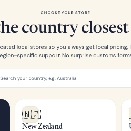
CHOOSE YOUR STORE
he country closest
ated local stores so you always get local pricing, l
region-specific support. No surprise customs forms
🇳🇿
New Zealand