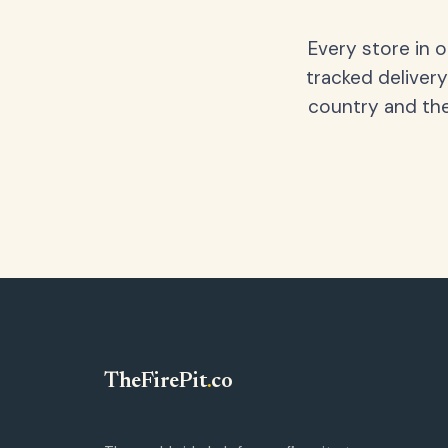
Every store in 
tracked delivery
country and the
TheFirePit
.
co