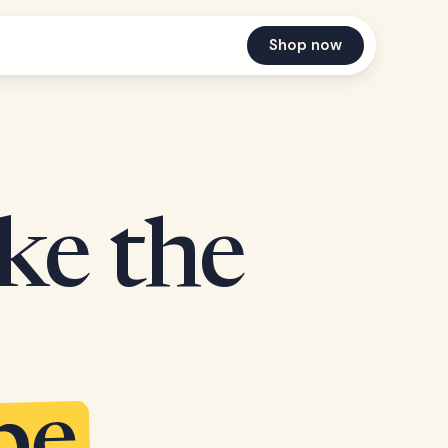
Shop now
ake the