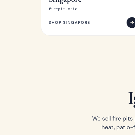
Singapore
firepit.asia
SHOP SINGAPORE
We sell fire pit
heat, patio-