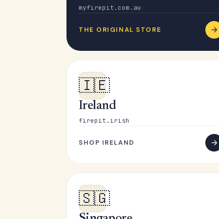
myfirepit.com.au
THE ORIGINAL STORE
🇮🇪
Ireland
firepit.irish
SHOP IRELAND
🇸🇬