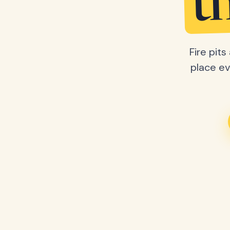
t
Fire pit
place ev