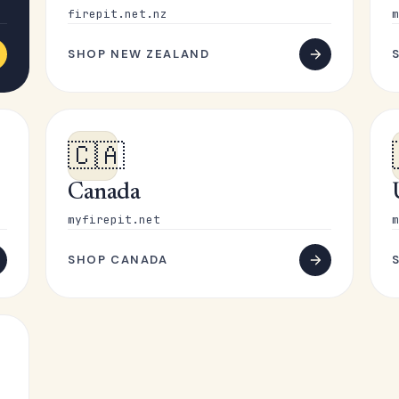
firepit.net.nz
m
SHOP NEW ZEALAND
🇨🇦
Canada
myfirepit.net
m
SHOP CANADA