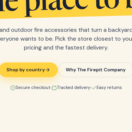
he place to 
s and outdoor fire accessories that turn a backyard
eryone wants to be. Pick the store closest to you 
pricing and the fastest delivery.
Shop by country
Why The Firepit Company
Secure checkout
Tracked delivery
Easy returns