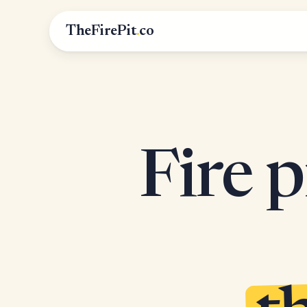
TheFirePit
.
co
Fire p