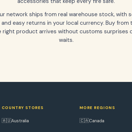
accessories that keep every fire safe.
our network ships from real warehouse stock, with 
 and easy returns in your local currency. Buy from 
 right product arrives without customs surprises 
waits.
COUNTRY STORES
MORE REGIONS
🇦🇺
🇨🇦
Australia
Canada