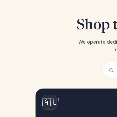
Shop t
We operate dedic
🇦🇺
Australia