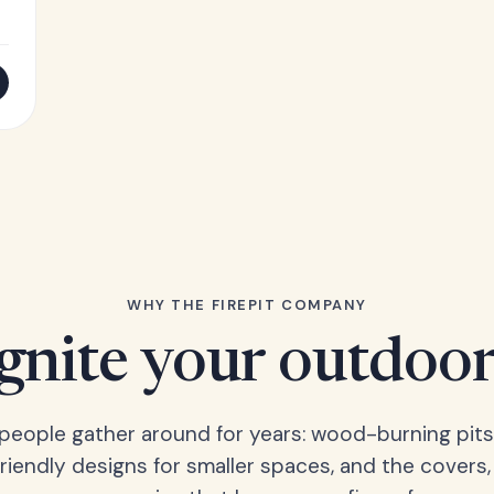
WHY THE FIREPIT COMPANY
Ignite your outdoor
s people gather around for years: wood-burning pits
friendly designs for smaller spaces, and the covers