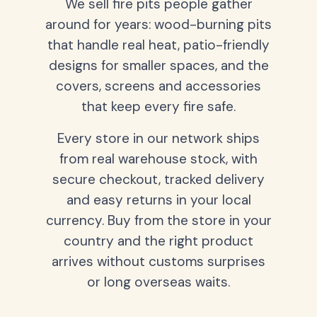
We sell fire pits people gather
around for years: wood-burning pits
that handle real heat, patio-friendly
designs for smaller spaces, and the
covers, screens and accessories
that keep every fire safe.
Every store in our network ships
from real warehouse stock, with
secure checkout, tracked delivery
and easy returns in your local
currency. Buy from the store in your
country and the right product
arrives without customs surprises
or long overseas waits.