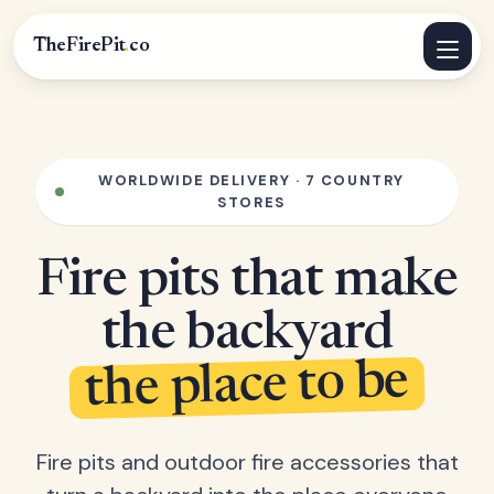
TheFirePit
.
co
WORLDWIDE DELIVERY · 7 COUNTRY
STORES
Fire pits that make
the backyard
the place to be
Fire pits and outdoor fire accessories that