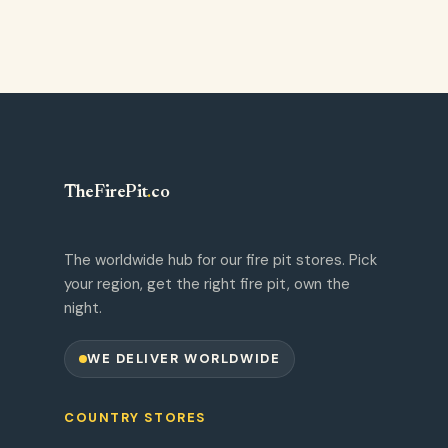
TheFirePit
.
co
The worldwide hub for our fire pit stores. Pick
your region, get the right fire pit, own the
night.
WE DELIVER WORLDWIDE
COUNTRY STORES