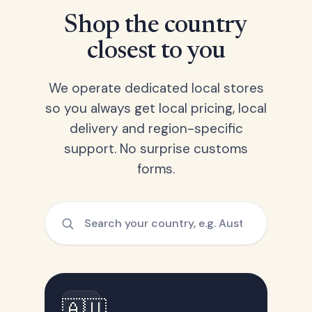
Shop the country
closest to you
We operate dedicated local stores
so you always get local pricing, local
delivery and region-specific
support. No surprise customs
forms.
🇦🇺