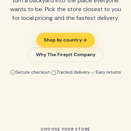
turn a backyard into the place everyone
wants to be. Pick the store closest to you
for local pricing and the fastest delivery.
Shop by country
Why The Firepit Company
Secure checkout
Tracked delivery
Easy returns
CHOOSE YOUR STORE