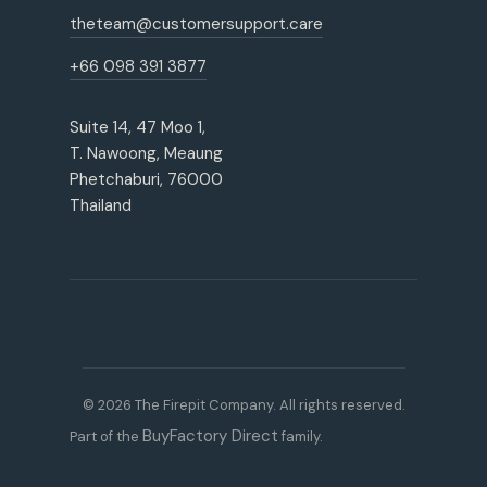
theteam@customersupport.care
+66 098 391 3877
Suite 14, 47 Moo 1,
T. Nawoong, Meaung
Phetchaburi, 76000
Thailand
© 2026 The Firepit Company. All rights reserved.
BuyFactory Direct
Part of the
family.