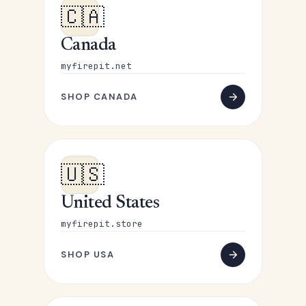
🇨🇦
Canada
myfirepit.net
SHOP CANADA
🇺🇸
United States
myfirepit.store
SHOP USA