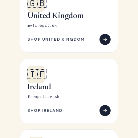
🇬🇧
United Kingdom
myfirepit.uk
SHOP UNITED KINGDOM
🇮🇪
Ireland
firepit.irish
SHOP IRELAND