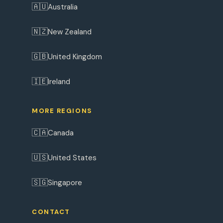
🇦🇺
Australia
🇳🇿
New Zealand
🇬🇧
United Kingdom
🇮🇪
Ireland
MORE REGIONS
🇨🇦
Canada
🇺🇸
United States
🇸🇬
Singapore
CONTACT