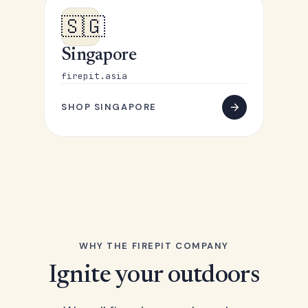
🇸🇬
Singapore
firepit.asia
SHOP SINGAPORE
WHY THE FIREPIT COMPANY
Ignite your outdoors