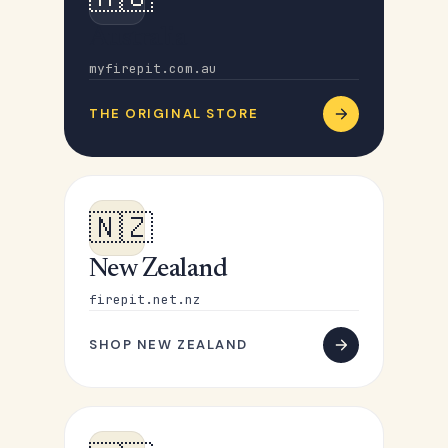
Australia
myfirepit.com.au
THE ORIGINAL STORE
🇳🇿
New Zealand
firepit.net.nz
SHOP NEW ZEALAND