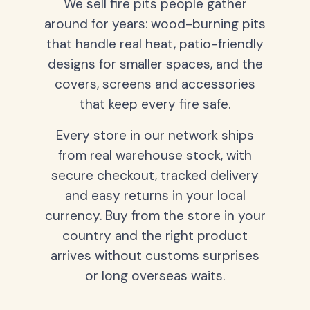
We sell fire pits people gather
around for years: wood-burning pits
that handle real heat, patio-friendly
designs for smaller spaces, and the
covers, screens and accessories
that keep every fire safe.
Every store in our network ships
from real warehouse stock, with
secure checkout, tracked delivery
and easy returns in your local
currency. Buy from the store in your
country and the right product
arrives without customs surprises
or long overseas waits.