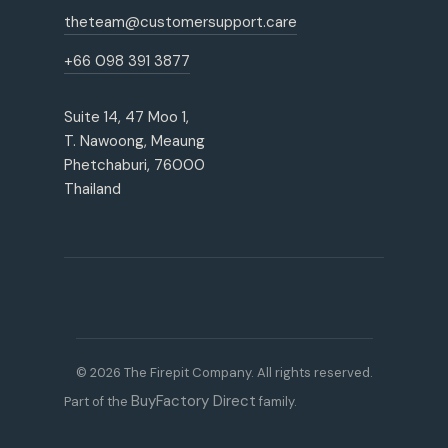
theteam@customersupport.care
+66 098 391 3877
Suite 14, 47 Moo 1,
T. Nawoong, Meaung
Phetchaburi, 76000
Thailand
© 2026 The Firepit Company. All rights reserved.
BuyFactory Direct
Part of the
family.