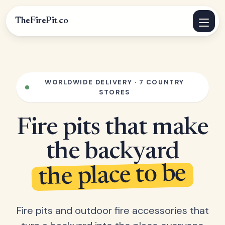
TheFirePit
.
co
WORLDWIDE DELIVERY · 7 COUNTRY
STORES
Fire pits that make
the backyard
the place to be
Fire pits and outdoor fire accessories that