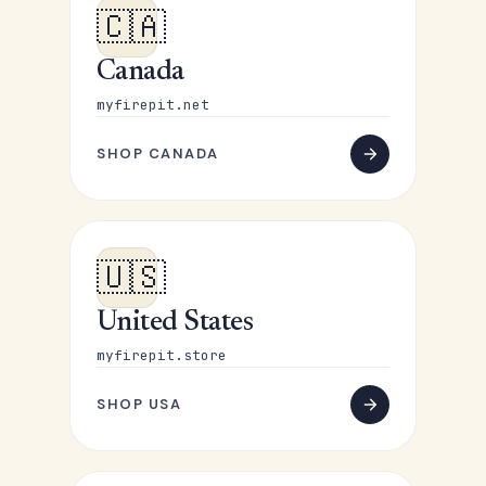
🇨🇦
Canada
myfirepit.net
SHOP CANADA
🇺🇸
United States
myfirepit.store
SHOP USA