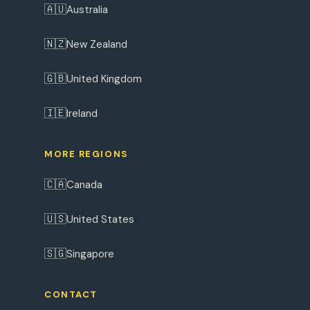
🇦🇺
Australia
🇳🇿
New Zealand
🇬🇧
United Kingdom
🇮🇪
Ireland
MORE REGIONS
🇨🇦
Canada
🇺🇸
United States
🇸🇬
Singapore
CONTACT