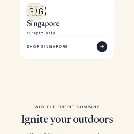
🇸🇬
Singapore
firepit.asia
SHOP SINGAPORE
WHY THE FIREPIT COMPANY
Ignite your outdoors