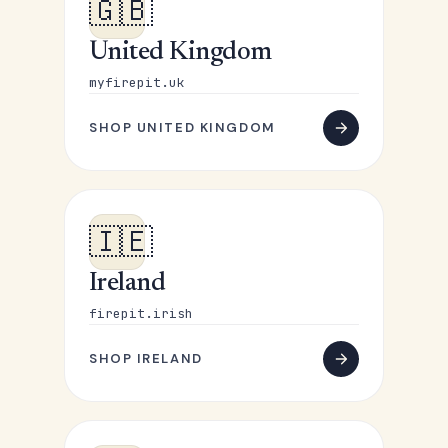
🇬🇧
United Kingdom
myfirepit.uk
SHOP UNITED KINGDOM
🇮🇪
Ireland
firepit.irish
SHOP IRELAND