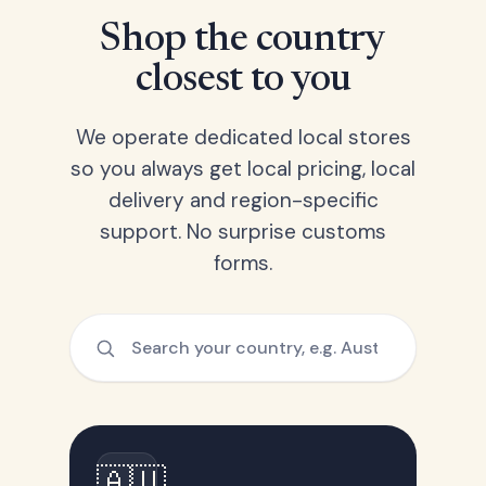
Shop the country
closest to you
We operate dedicated local stores
so you always get local pricing, local
delivery and region-specific
support. No surprise customs
forms.
🇦🇺