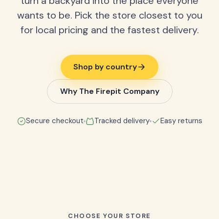
turn a backyard into the place everyone
wants to be. Pick the store closest to you
for local pricing and the fastest delivery.
Shop by country
Why The Firepit Company
Secure checkout
Tracked delivery
Easy returns
CHOOSE YOUR STORE