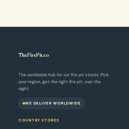
TheFirePit
.
co
The worldwide hub for our fire pit stores. Pick
your region, get the right fire pit, own the
night.
WE DELIVER WORLDWIDE
COUNTRY STORES