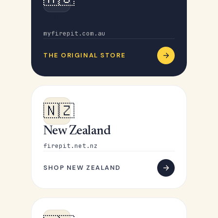
Australia
myfirepit.com.au
THE ORIGINAL STORE
🇳🇿
New Zealand
firepit.net.nz
SHOP NEW ZEALAND