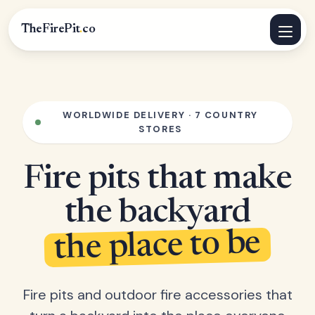
TheFirePit
.
co
WORLDWIDE DELIVERY · 7 COUNTRY
STORES
Fire pits that make
the backyard
the place to be
Fire pits and outdoor fire accessories that