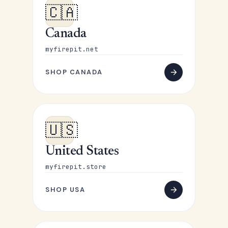
🇨🇦
Canada
myfirepit.net
SHOP CANADA
🇺🇸
United States
myfirepit.store
SHOP USA