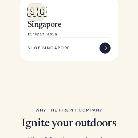
🇸🇬
Singapore
firepit.asia
SHOP SINGAPORE
WHY THE FIREPIT COMPANY
Ignite your outdoors