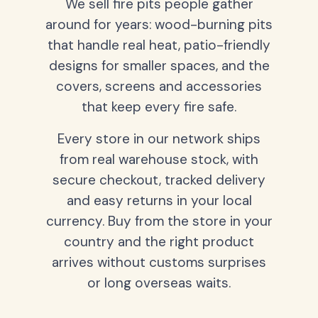
We sell fire pits people gather
around for years: wood-burning pits
that handle real heat, patio-friendly
designs for smaller spaces, and the
covers, screens and accessories
that keep every fire safe.
Every store in our network ships
from real warehouse stock, with
secure checkout, tracked delivery
and easy returns in your local
currency. Buy from the store in your
country and the right product
arrives without customs surprises
or long overseas waits.