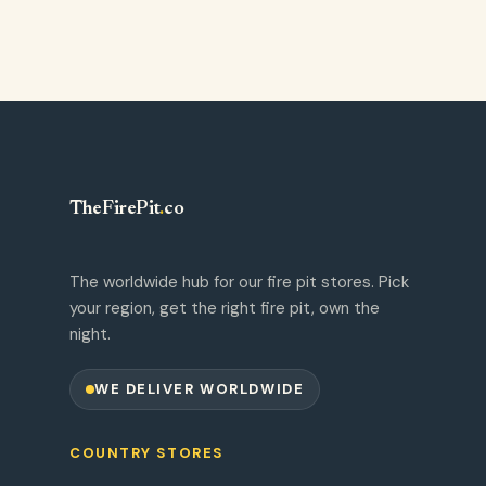
TheFirePit
.
co
The worldwide hub for our fire pit stores. Pick
your region, get the right fire pit, own the
night.
WE DELIVER WORLDWIDE
COUNTRY STORES