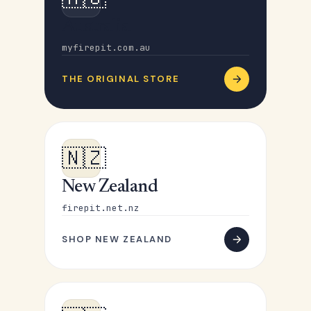
Australia
myfirepit.com.au
THE ORIGINAL STORE
🇳🇿
New Zealand
firepit.net.nz
SHOP NEW ZEALAND