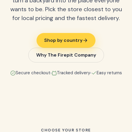
turn a backyard into the place everyone
wants to be. Pick the store closest to you
for local pricing and the fastest delivery.
Shop by country
Why The Firepit Company
Secure checkout
Tracked delivery
Easy returns
CHOOSE YOUR STORE