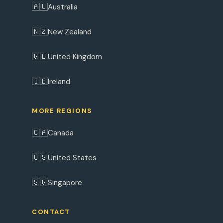
🇦🇺
Australia
🇳🇿
New Zealand
🇬🇧
United Kingdom
🇮🇪
Ireland
MORE REGIONS
🇨🇦
Canada
🇺🇸
United States
🇸🇬
Singapore
CONTACT