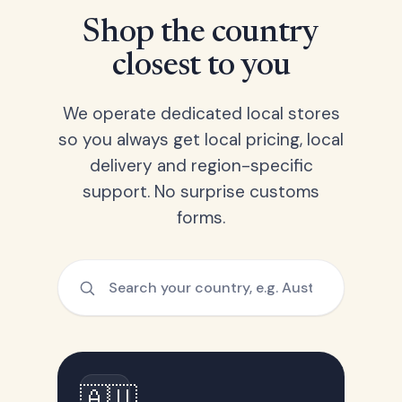
Shop the country
closest to you
We operate dedicated local stores
so you always get local pricing, local
delivery and region-specific
support. No surprise customs
forms.
🇦🇺