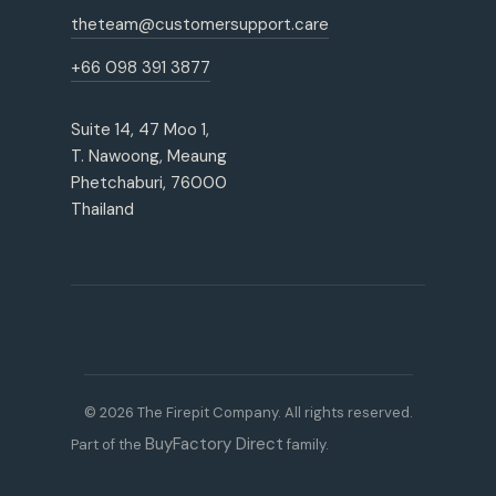
theteam@customersupport.care
+66 098 391 3877
Suite 14, 47 Moo 1,
T. Nawoong, Meaung
Phetchaburi, 76000
Thailand
© 2026 The Firepit Company. All rights reserved.
BuyFactory Direct
Part of the
family.