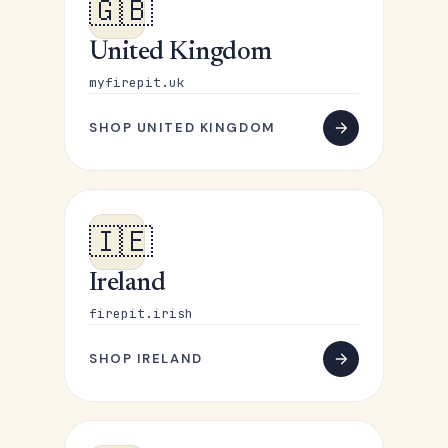
🇬🇧
United Kingdom
myfirepit.uk
SHOP UNITED KINGDOM
🇮🇪
Ireland
firepit.irish
SHOP IRELAND