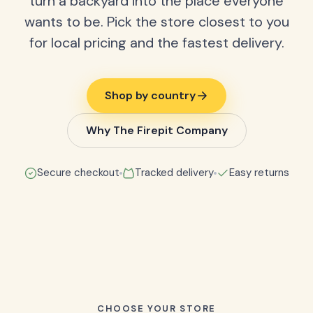
turn a backyard into the place everyone
wants to be. Pick the store closest to you
for local pricing and the fastest delivery.
Shop by country
Why The Firepit Company
Secure checkout
Tracked delivery
Easy returns
CHOOSE YOUR STORE