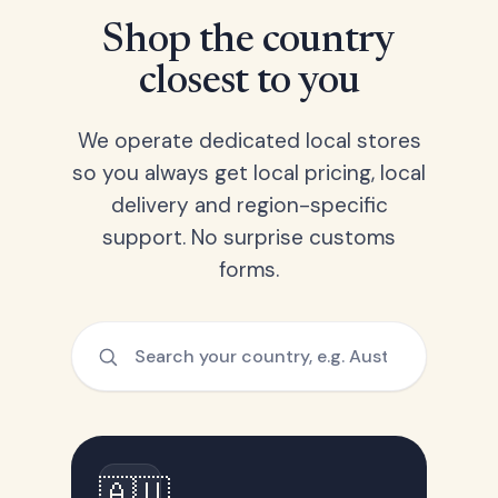
Shop the country
closest to you
We operate dedicated local stores
so you always get local pricing, local
delivery and region-specific
support. No surprise customs
forms.
🇦🇺