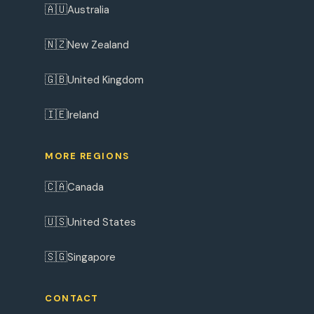
🇦🇺
Australia
🇳🇿
New Zealand
🇬🇧
United Kingdom
🇮🇪
Ireland
MORE REGIONS
🇨🇦
Canada
🇺🇸
United States
🇸🇬
Singapore
CONTACT