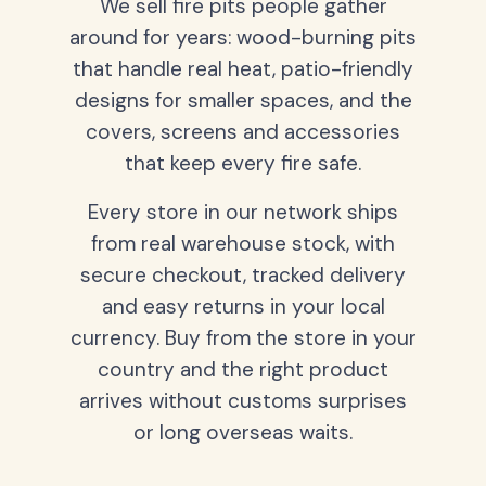
We sell fire pits people gather
around for years: wood-burning pits
that handle real heat, patio-friendly
designs for smaller spaces, and the
covers, screens and accessories
that keep every fire safe.
Every store in our network ships
from real warehouse stock, with
secure checkout, tracked delivery
and easy returns in your local
currency. Buy from the store in your
country and the right product
arrives without customs surprises
or long overseas waits.