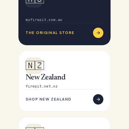
Australia
myfirepit.com.au
THE ORIGINAL STORE
🇳🇿
New Zealand
firepit.net.nz
SHOP NEW ZEALAND