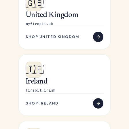
🇬🇧
United Kingdom
myfirepit.uk
SHOP UNITED KINGDOM
🇮🇪
Ireland
firepit.irish
SHOP IRELAND