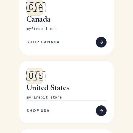
🇨🇦
Canada
myfirepit.net
SHOP CANADA
🇺🇸
United States
myfirepit.store
SHOP USA