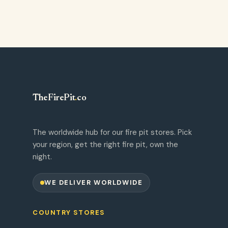
TheFirePit
.
co
The worldwide hub for our fire pit stores. Pick
your region, get the right fire pit, own the
night.
WE DELIVER WORLDWIDE
COUNTRY STORES