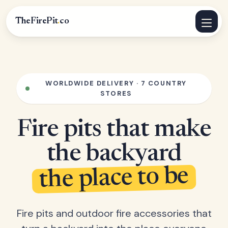
TheFirePit
.
co
WORLDWIDE DELIVERY · 7 COUNTRY
STORES
Fire pits that make
the backyard
the place to be
Fire pits and outdoor fire accessories that