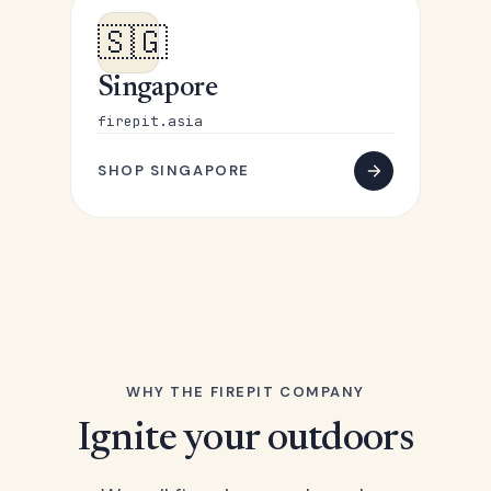
🇸🇬
Singapore
firepit.asia
SHOP SINGAPORE
WHY THE FIREPIT COMPANY
Ignite your outdoors