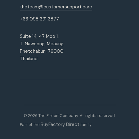
theteam@customersupport.care
+66 098 391 3877
Suite 14, 47 Moo 1,
T. Nawoong, Meaung
Phetchaburi, 76000
Thailand
© 2026 The Firepit Company. All rights reserved.
BuyFactory Direct
Part of the
family.