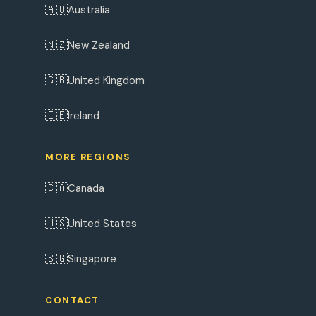
🇦🇺
Australia
🇳🇿
New Zealand
🇬🇧
United Kingdom
🇮🇪
Ireland
MORE REGIONS
🇨🇦
Canada
🇺🇸
United States
🇸🇬
Singapore
CONTACT