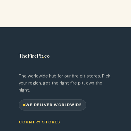
TheFirePit
.
co
The worldwide hub for our fire pit stores. Pick
your region, get the right fire pit, own the
night.
WE DELIVER WORLDWIDE
COUNTRY STORES