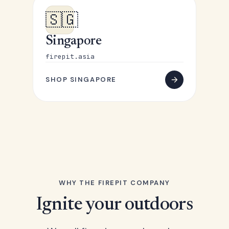
🇸🇬
Singapore
firepit.asia
SHOP SINGAPORE
WHY THE FIREPIT COMPANY
Ignite your outdoors