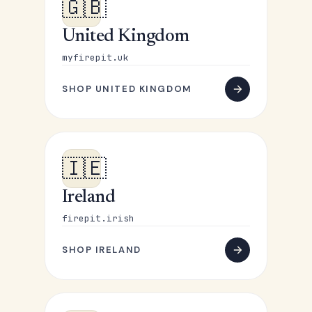
🇬🇧
United Kingdom
myfirepit.uk
SHOP UNITED KINGDOM
🇮🇪
Ireland
firepit.irish
SHOP IRELAND