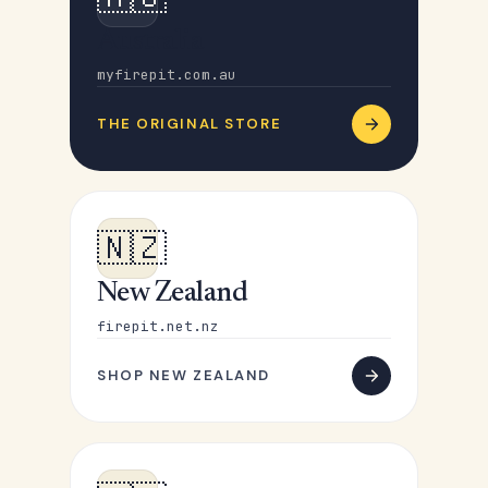
Australia
myfirepit.com.au
THE ORIGINAL STORE
🇳🇿
New Zealand
firepit.net.nz
SHOP NEW ZEALAND