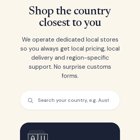
Shop the country
closest to you
We operate dedicated local stores
so you always get local pricing, local
delivery and region-specific
support. No surprise customs
forms.
🇦🇺