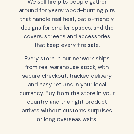
We sell fire pits people gather
around for years: wood-burning pits
that handle real heat, patio-friendly
designs for smaller spaces, and the
covers, screens and accessories
that keep every fire safe.
Every store in our network ships
from real warehouse stock, with
secure checkout, tracked delivery
and easy returns in your local
currency. Buy from the store in your
country and the right product
arrives without customs surprises
or long overseas waits.