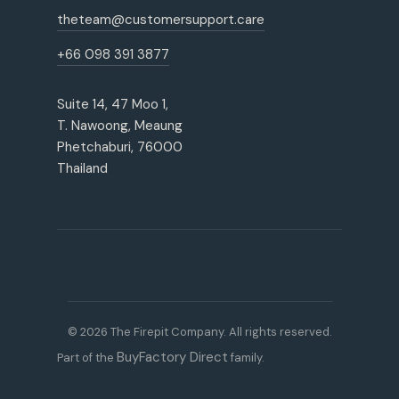
theteam@customersupport.care
+66 098 391 3877
Suite 14, 47 Moo 1,
T. Nawoong, Meaung
Phetchaburi, 76000
Thailand
© 2026 The Firepit Company. All rights reserved.
BuyFactory Direct
Part of the
family.