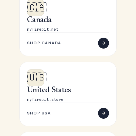
🇨🇦
Canada
myfirepit.net
SHOP CANADA
🇺🇸
United States
myfirepit.store
SHOP USA