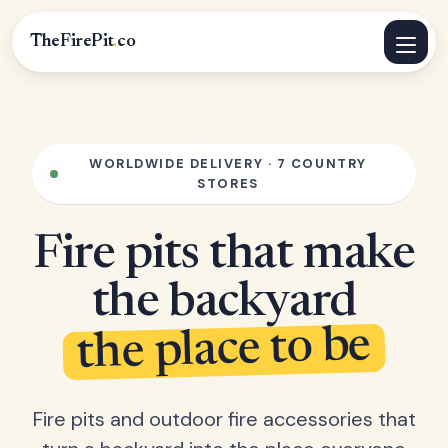
TheFirePit
.
co
WORLDWIDE DELIVERY · 7 COUNTRY
STORES
Fire pits that make
the backyard
the place to be
Fire pits and outdoor fire accessories that