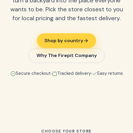
turn a backyard into the place everyone
wants to be. Pick the store closest to you
for local pricing and the fastest delivery.
Shop by country
Why The Firepit Company
Secure checkout
Tracked delivery
Easy returns
CHOOSE YOUR STORE