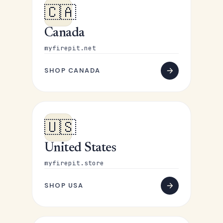
🇨🇦
Canada
myfirepit.net
SHOP CANADA
🇺🇸
United States
myfirepit.store
SHOP USA