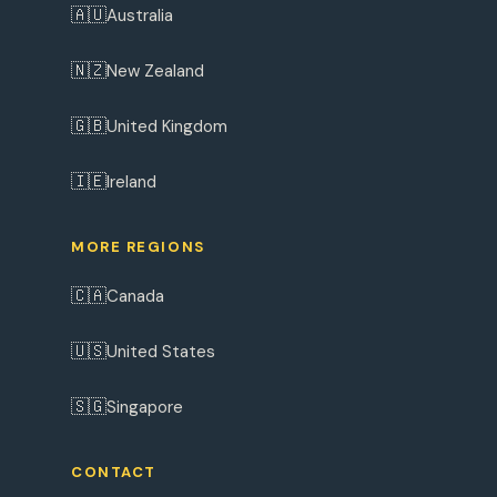
🇦🇺
Australia
🇳🇿
New Zealand
🇬🇧
United Kingdom
🇮🇪
Ireland
MORE REGIONS
🇨🇦
Canada
🇺🇸
United States
🇸🇬
Singapore
CONTACT