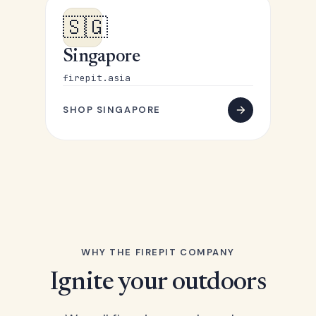
🇸🇬
Singapore
firepit.asia
SHOP SINGAPORE
WHY THE FIREPIT COMPANY
Ignite your outdoors