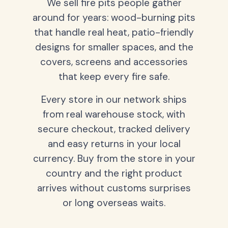
We sell fire pits people gather
around for years: wood-burning pits
that handle real heat, patio-friendly
designs for smaller spaces, and the
covers, screens and accessories
that keep every fire safe.
Every store in our network ships
from real warehouse stock, with
secure checkout, tracked delivery
and easy returns in your local
currency. Buy from the store in your
country and the right product
arrives without customs surprises
or long overseas waits.