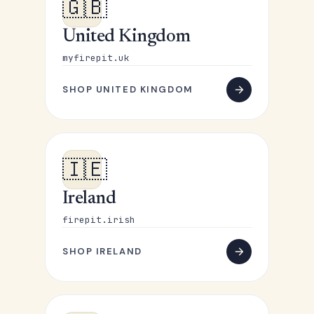
🇬🇧
United Kingdom
myfirepit.uk
SHOP UNITED KINGDOM
🇮🇪
Ireland
firepit.irish
SHOP IRELAND