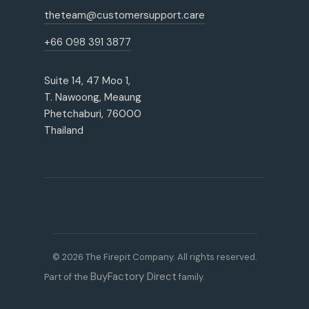
theteam@customersupport.care
+66 098 391 3877
Suite 14, 47 Moo 1,
T. Nawoong, Meaung
Phetchaburi, 76000
Thailand
© 2026 The Firepit Company. All rights reserved.
BuyFactory Direct
Part of the
family.