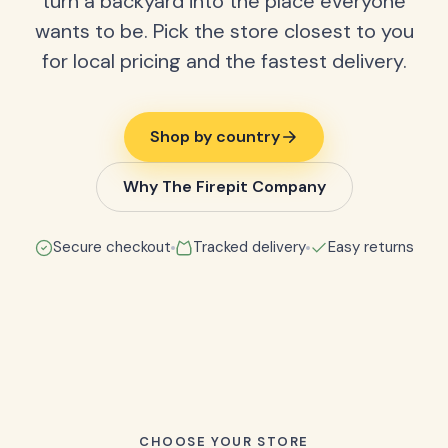
turn a backyard into the place everyone
wants to be. Pick the store closest to you
for local pricing and the fastest delivery.
Shop by country
Why The Firepit Company
Secure checkout
Tracked delivery
Easy returns
CHOOSE YOUR STORE