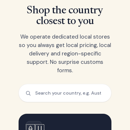
Shop the country
closest to you
We operate dedicated local stores
so you always get local pricing, local
delivery and region-specific
support. No surprise customs
forms.
🇦🇺