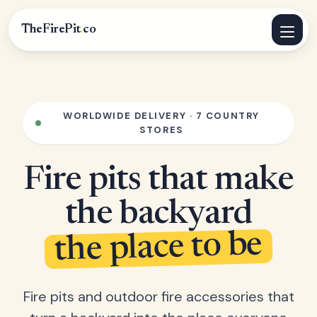
TheFirePit
.
co
WORLDWIDE DELIVERY · 7 COUNTRY
STORES
Fire pits that make
the backyard
the place to be
Fire pits and outdoor fire accessories that