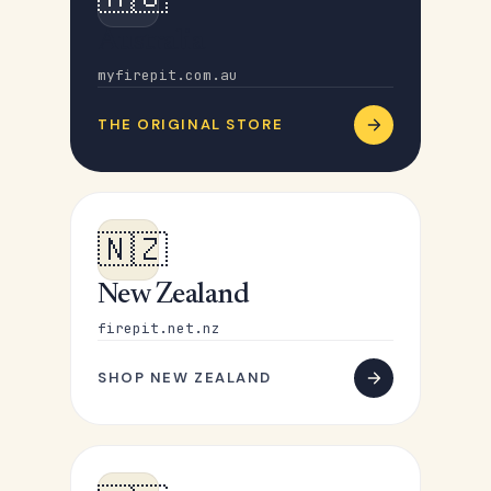
Australia
myfirepit.com.au
THE ORIGINAL STORE
🇳🇿
New Zealand
firepit.net.nz
SHOP NEW ZEALAND