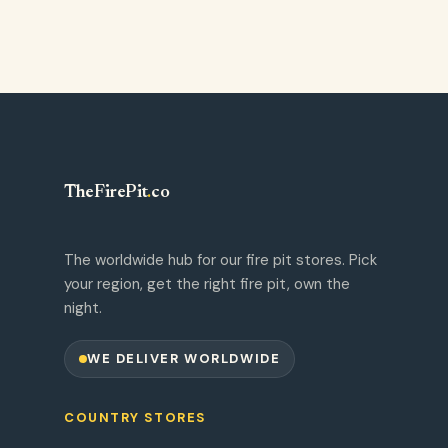
TheFirePit
.
co
The worldwide hub for our fire pit stores. Pick
your region, get the right fire pit, own the
night.
WE DELIVER WORLDWIDE
COUNTRY STORES