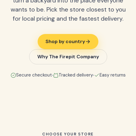
turn a backyard into the place everyone
wants to be. Pick the store closest to you
for local pricing and the fastest delivery.
Shop by country
Why The Firepit Company
Secure checkout
Tracked delivery
Easy returns
CHOOSE YOUR STORE