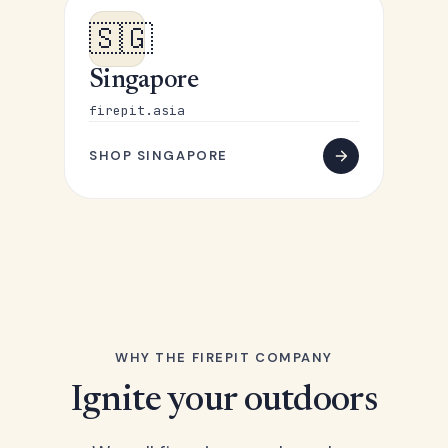
🇸🇬
Singapore
firepit.asia
SHOP SINGAPORE
WHY THE FIREPIT COMPANY
Ignite your outdoors