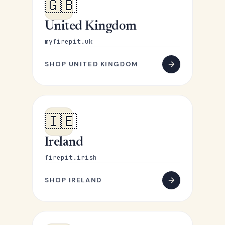
🇬🇧
United Kingdom
myfirepit.uk
SHOP UNITED KINGDOM
🇮🇪
Ireland
firepit.irish
SHOP IRELAND