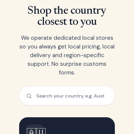
Shop the country
closest to you
We operate dedicated local stores
so you always get local pricing, local
delivery and region-specific
support. No surprise customs
forms.
🇦🇺