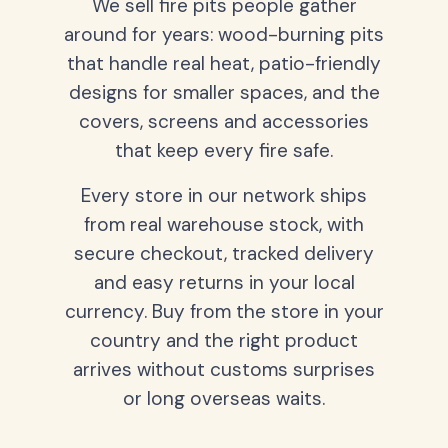
We sell fire pits people gather
around for years: wood-burning pits
that handle real heat, patio-friendly
designs for smaller spaces, and the
covers, screens and accessories
that keep every fire safe.
Every store in our network ships
from real warehouse stock, with
secure checkout, tracked delivery
and easy returns in your local
currency. Buy from the store in your
country and the right product
arrives without customs surprises
or long overseas waits.