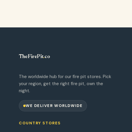
TheFirePit
.
co
The worldwide hub for our fire pit stores. Pick
your region, get the right fire pit, own the
night.
WE DELIVER WORLDWIDE
COUNTRY STORES