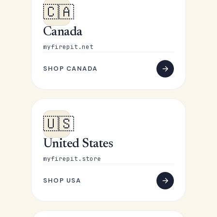
🇨🇦
Canada
myfirepit.net
SHOP CANADA
🇺🇸
United States
myfirepit.store
SHOP USA