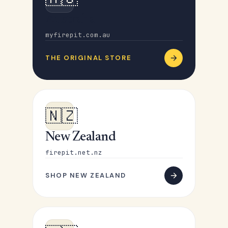
Australia
myfirepit.com.au
THE ORIGINAL STORE
🇳🇿
New Zealand
firepit.net.nz
SHOP NEW ZEALAND