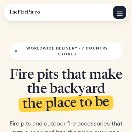
TheFirePit
.
co
WORLDWIDE DELIVERY · 7 COUNTRY
STORES
Fire pits that make
the backyard
the place to be
Fire pits and outdoor fire accessories that