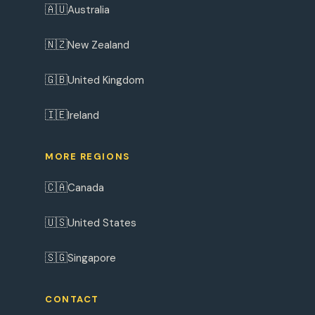
🇦🇺
Australia
🇳🇿
New Zealand
🇬🇧
United Kingdom
🇮🇪
Ireland
MORE REGIONS
🇨🇦
Canada
🇺🇸
United States
🇸🇬
Singapore
CONTACT