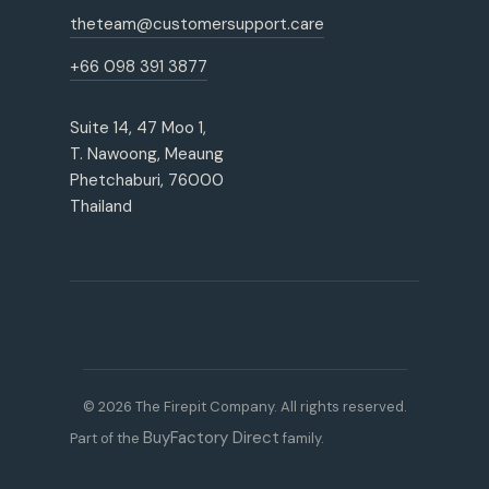
theteam@customersupport.care
+66 098 391 3877
Suite 14, 47 Moo 1,
T. Nawoong, Meaung
Phetchaburi, 76000
Thailand
© 2026 The Firepit Company. All rights reserved.
BuyFactory Direct
Part of the
family.