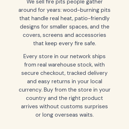
We sell fire pits people gather
around for years: wood-burning pits
that handle real heat, patio-friendly
designs for smaller spaces, and the
covers, screens and accessories
that keep every fire safe.
Every store in our network ships
from real warehouse stock, with
secure checkout, tracked delivery
and easy returns in your local
currency. Buy from the store in your
country and the right product
arrives without customs surprises
or long overseas waits.