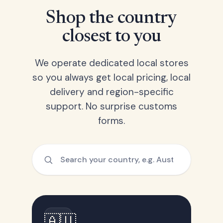
Shop the country
closest to you
We operate dedicated local stores
so you always get local pricing, local
delivery and region-specific
support. No surprise customs
forms.
🇦🇺