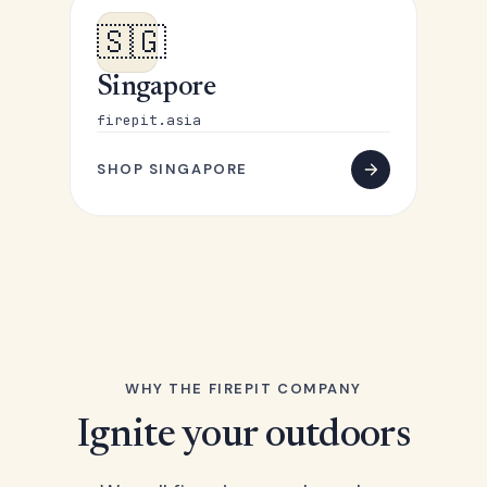
🇸🇬
Singapore
firepit.asia
SHOP SINGAPORE
WHY THE FIREPIT COMPANY
Ignite your outdoors