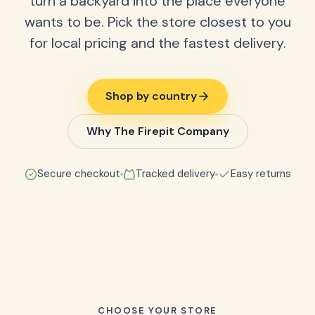
turn a backyard into the place everyone
wants to be. Pick the store closest to you
for local pricing and the fastest delivery.
Shop by country
Why The Firepit Company
Secure checkout
Tracked delivery
Easy returns
CHOOSE YOUR STORE