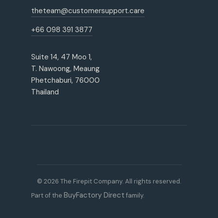
theteam@customersupport.care
+66 098 391 3877
Suite 14, 47 Moo 1,
T. Nawoong, Meaung
Phetchaburi, 76000
Thailand
© 2026 The Firepit Company. All rights reserved.
BuyFactory Direct
Part of the
family.