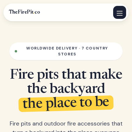
TheFirePit
.
co
WORLDWIDE DELIVERY · 7 COUNTRY
STORES
Fire pits that make
the backyard
the place to be
Fire pits and outdoor fire accessories that