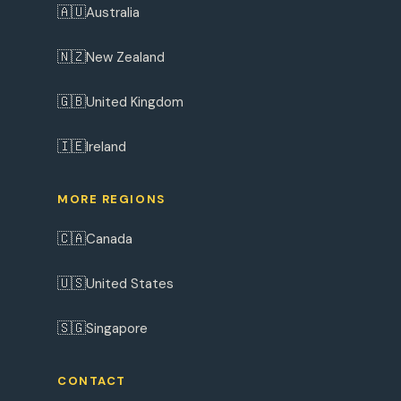
🇦🇺
Australia
🇳🇿
New Zealand
🇬🇧
United Kingdom
🇮🇪
Ireland
MORE REGIONS
🇨🇦
Canada
🇺🇸
United States
🇸🇬
Singapore
CONTACT