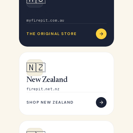
Australia
myfirepit.com.au
THE ORIGINAL STORE
🇳🇿
New Zealand
firepit.net.nz
SHOP NEW ZEALAND