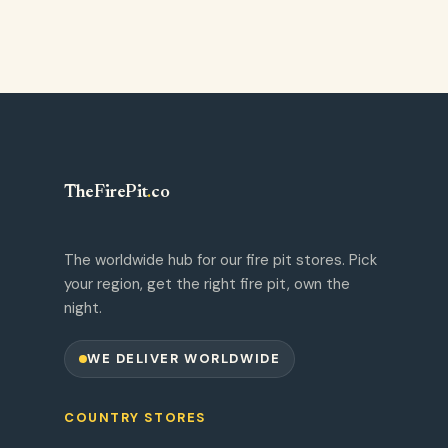
TheFirePit
.
co
The worldwide hub for our fire pit stores. Pick
your region, get the right fire pit, own the
night.
WE DELIVER WORLDWIDE
COUNTRY STORES