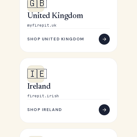
🇬🇧
United Kingdom
myfirepit.uk
SHOP UNITED KINGDOM
🇮🇪
Ireland
firepit.irish
SHOP IRELAND