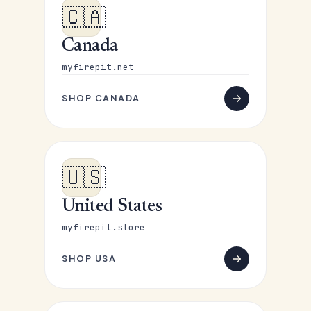
🇨🇦
Canada
myfirepit.net
SHOP CANADA
🇺🇸
United States
myfirepit.store
SHOP USA