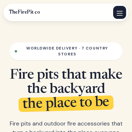
TheFirePit
.
co
WORLDWIDE DELIVERY · 7 COUNTRY
STORES
Fire pits that make
the backyard
the place to be
Fire pits and outdoor fire accessories that