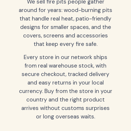
We sell fire pits people gather
around for years: wood-burning pits
that handle real heat, patio-friendly
designs for smaller spaces, and the
covers, screens and accessories
that keep every fire safe.
Every store in our network ships
from real warehouse stock, with
secure checkout, tracked delivery
and easy returns in your local
currency. Buy from the store in your
country and the right product
arrives without customs surprises
or long overseas waits.