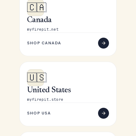
🇨🇦
Canada
myfirepit.net
SHOP CANADA
🇺🇸
United States
myfirepit.store
SHOP USA