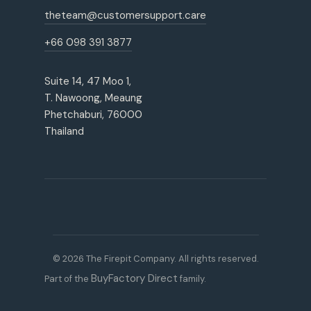
theteam@customersupport.care
+66 098 391 3877
Suite 14, 47 Moo 1,
T. Nawoong, Meaung
Phetchaburi, 76000
Thailand
© 2026 The Firepit Company. All rights reserved.
BuyFactory Direct
Part of the
family.