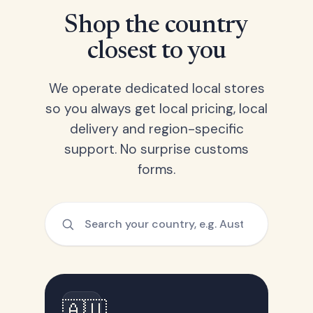
Shop the country
closest to you
We operate dedicated local stores
so you always get local pricing, local
delivery and region-specific
support. No surprise customs
forms.
🇦🇺