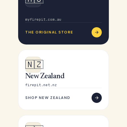
Australia
myfirepit.com.au
THE ORIGINAL STORE
🇳🇿
New Zealand
firepit.net.nz
SHOP NEW ZEALAND