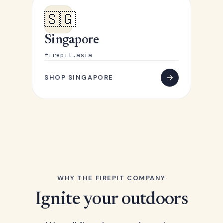
🇸🇬
Singapore
firepit.asia
SHOP SINGAPORE
WHY THE FIREPIT COMPANY
Ignite your outdoors