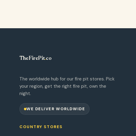
TheFirePit
.
co
The worldwide hub for our fire pit stores. Pick
your region, get the right fire pit, own the
night.
WE DELIVER WORLDWIDE
COUNTRY STORES