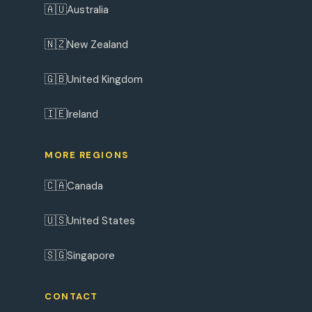
🇦🇺
Australia
🇳🇿
New Zealand
🇬🇧
United Kingdom
🇮🇪
Ireland
MORE REGIONS
🇨🇦
Canada
🇺🇸
United States
🇸🇬
Singapore
CONTACT