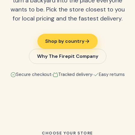
turn a backyard into the place everyone
wants to be. Pick the store closest to you
for local pricing and the fastest delivery.
Shop by country
Why The Firepit Company
Secure checkout
Tracked delivery
Easy returns
CHOOSE YOUR STORE