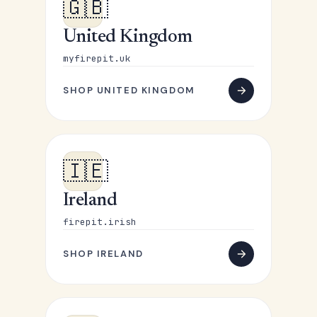
🇬🇧
United Kingdom
myfirepit.uk
SHOP UNITED KINGDOM
🇮🇪
Ireland
firepit.irish
SHOP IRELAND