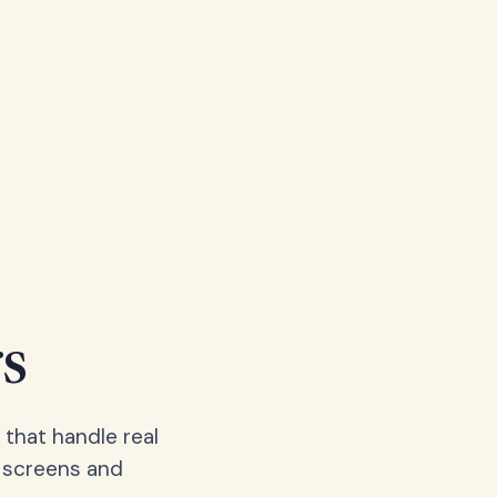
s
 that handle real
, screens and