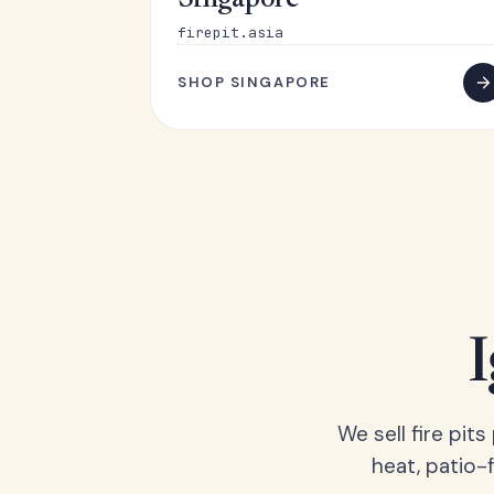
Singapore
firepit.asia
SHOP SINGAPORE
We sell fire pit
heat, patio-