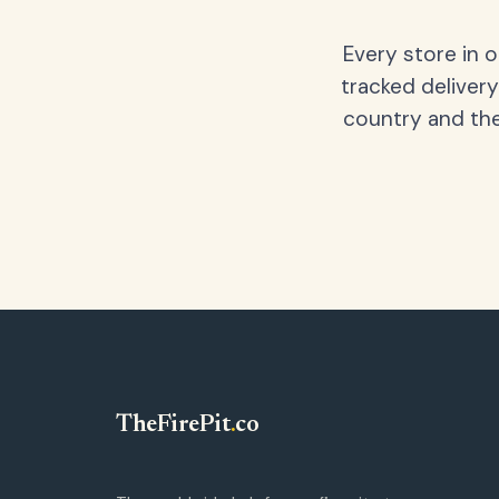
Every store in 
tracked delivery
country and the
TheFirePit
.
co