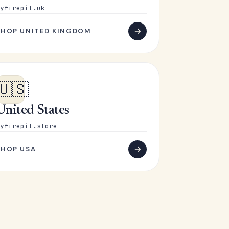
yfirepit.uk
SHOP UNITED KINGDOM
🇺🇸
United States
yfirepit.store
SHOP USA