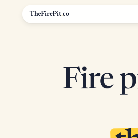
TheFirePit
.
co
Fire p