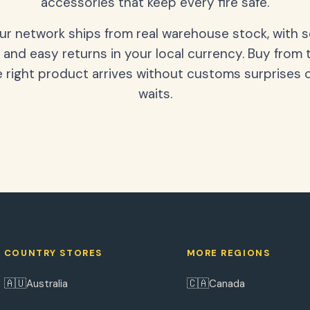
accessories that keep every fire safe.
our network ships from real warehouse stock, with 
 and easy returns in your local currency. Buy from 
 right product arrives without customs surprises 
waits.
COUNTRY STORES
MORE REGIONS
🇦🇺
🇨🇦
Australia
Canada