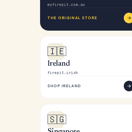
myfirepit.com.au
THE ORIGINAL STORE
🇮🇪
Ireland
firepit.irish
SHOP IRELAND
🇸🇬