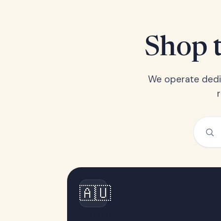
Shop t
We operate dedic
🇦🇺
Australia