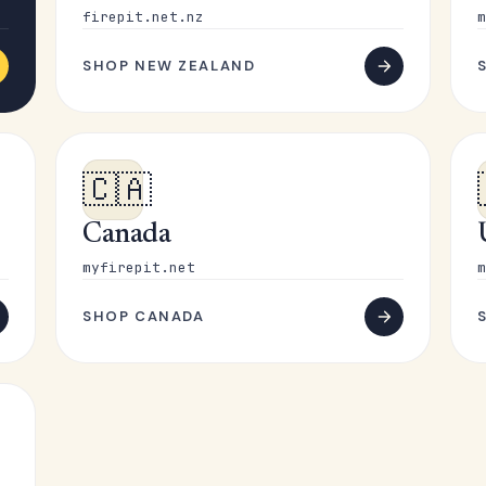
firepit.net.nz
m
SHOP NEW ZEALAND
🇨🇦
Canada
myfirepit.net
m
SHOP CANADA