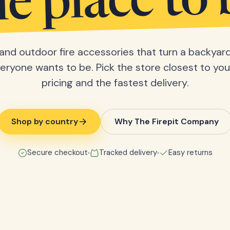
he place to 
s and outdoor fire accessories that turn a backyard
eryone wants to be. Pick the store closest to you 
pricing and the fastest delivery.
Shop by country
Why The Firepit Company
Secure checkout
Tracked delivery
Easy returns