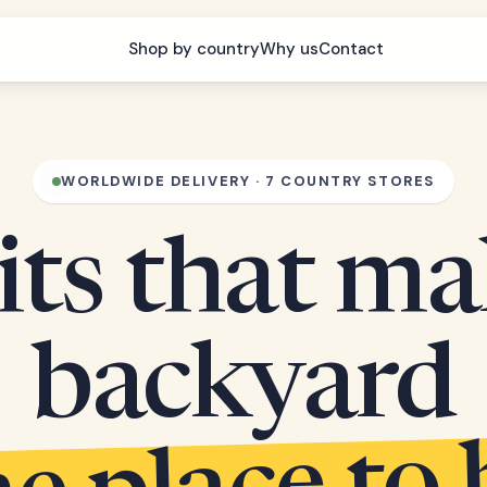
Shop by country
Why us
Contact
WORLDWIDE DELIVERY · 7 COUNTRY STORES
its that m
backyard