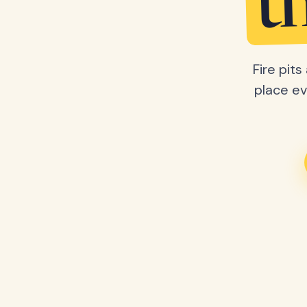
t
Fire pit
place ev