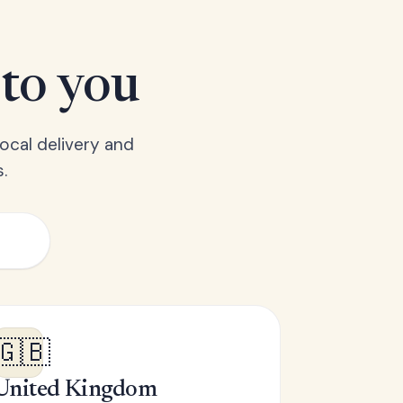
 to you
ocal delivery and
.
🇬🇧
United Kingdom