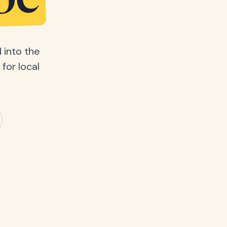
be
 into the
for local