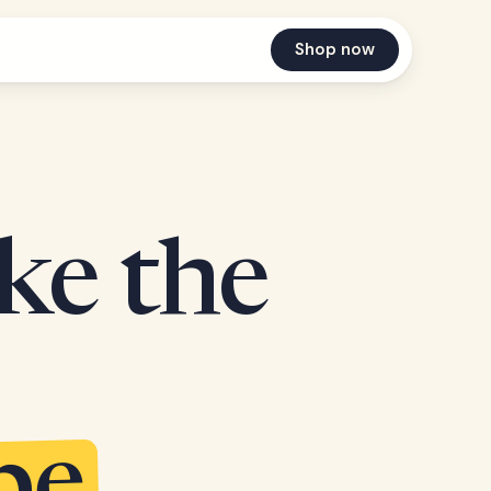
Shop now
ake the