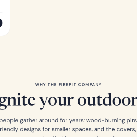
WHY THE FIREPIT COMPANY
Ignite your outdoor
s people gather around for years: wood-burning pits
friendly designs for smaller spaces, and the covers