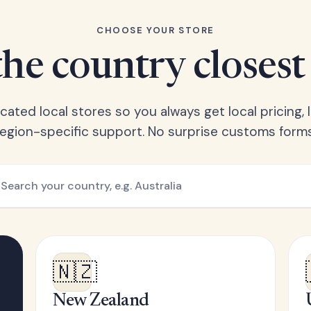
CHOOSE YOUR STORE
he country closest
ated local stores so you always get local pricing, l
region-specific support. No surprise customs forms
🇳🇿
New Zealand