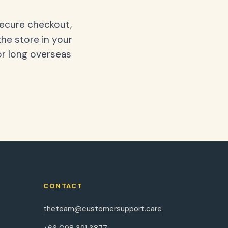
secure checkout,
the store in your
or long overseas
CONTACT
theteam@customersupport.care