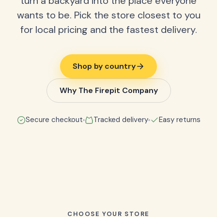
turn a backyard into the place everyone
wants to be. Pick the store closest to you
for local pricing and the fastest delivery.
Shop by country
Why The Firepit Company
Secure checkout
Tracked delivery
Easy returns
CHOOSE YOUR STORE