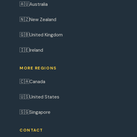
🇦🇺
Australia
🇳🇿
New Zealand
🇬🇧
United Kingdom
🇮🇪
Ireland
MORE REGIONS
🇨🇦
Canada
🇺🇸
United States
🇸🇬
Singapore
CONTACT