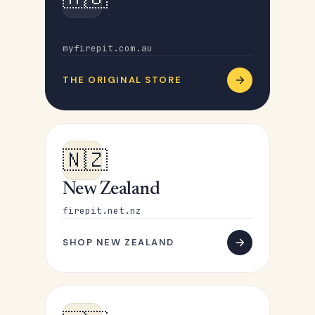
Australia
myfirepit.com.au
THE ORIGINAL STORE
🇳🇿
New Zealand
firepit.net.nz
SHOP NEW ZEALAND