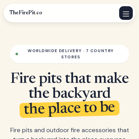
TheFirePit
.
co
WORLDWIDE DELIVERY · 7 COUNTRY
STORES
Fire pits that make
the backyard
the place to be
Fire pits and outdoor fire accessories that