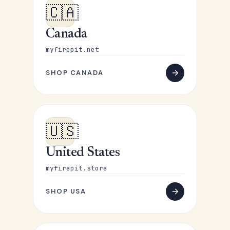
🇨🇦
Canada
myfirepit.net
SHOP CANADA
🇺🇸
United States
myfirepit.store
SHOP USA