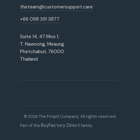
theteam@customersupport.care
+66 098 391 3877
Suite 14, 47 Moo 1,
T. Nawoong, Meaung
Phetchaburi, 76000
Thailand
© 2026 The Firepit Company. All rights reserved.
BuyFactory Direct
Part of the
family.