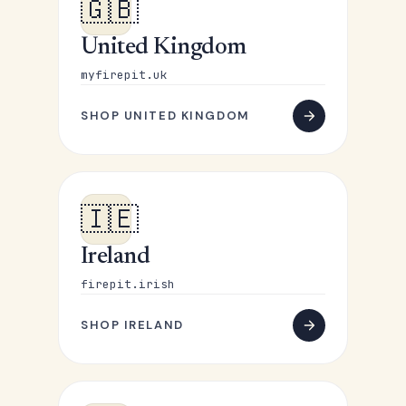
🇬🇧
United Kingdom
myfirepit.uk
SHOP UNITED KINGDOM
🇮🇪
Ireland
firepit.irish
SHOP IRELAND