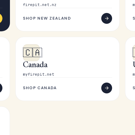
firepit.net.nz
m
SHOP NEW ZEALAND
🇨🇦
Canada
myfirepit.net
m
SHOP CANADA