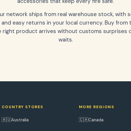
accessories that keep every fire safe.
our network ships from real warehouse stock, with 
 and easy returns in your local currency. Buy from 
 right product arrives without customs surprises 
waits.
COUNTRY STORES
MORE REGIONS
🇦🇺
🇨🇦
Australia
Canada