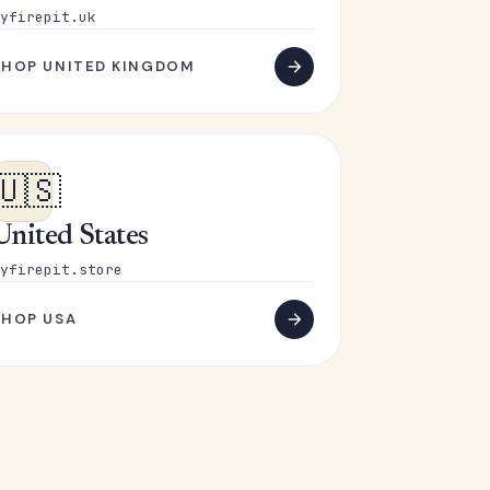
yfirepit.uk
SHOP UNITED KINGDOM
🇺🇸
United States
yfirepit.store
SHOP USA