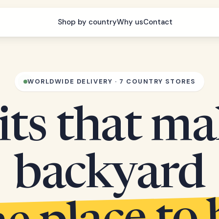
Shop by country
Why us
Contact
WORLDWIDE DELIVERY · 7 COUNTRY STORES
its that m
backyard