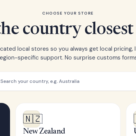
CHOOSE YOUR STORE
he country closest
ated local stores so you always get local pricing, l
region-specific support. No surprise customs forms
🇳🇿
New Zealand