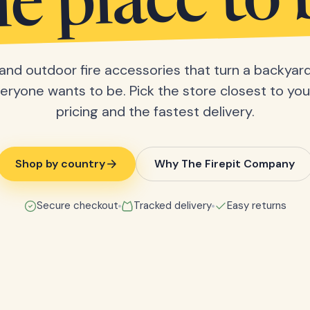
he place to 
s and outdoor fire accessories that turn a backyard
eryone wants to be. Pick the store closest to you 
pricing and the fastest delivery.
Shop by country
Why The Firepit Company
Secure checkout
Tracked delivery
Easy returns