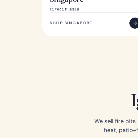
Singapore
firepit.asia
SHOP SINGAPORE
We sell fire pit
heat, patio-