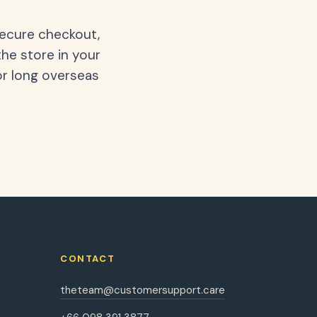
secure checkout,
the store in your
or long overseas
CONTACT
theteam@customersupport.care