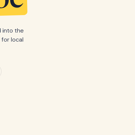
be
 into the
for local