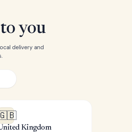
 to you
ocal delivery and
.
🇬🇧
United Kingdom