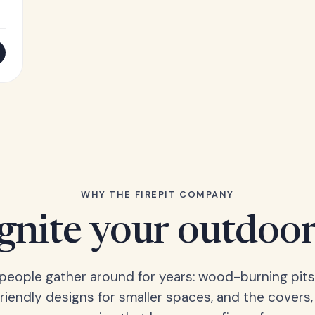
WHY THE FIREPIT COMPANY
Ignite your outdoor
s people gather around for years: wood-burning pits
friendly designs for smaller spaces, and the covers