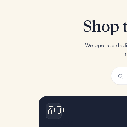
Shop t
We operate dedic
🇦🇺
Australia