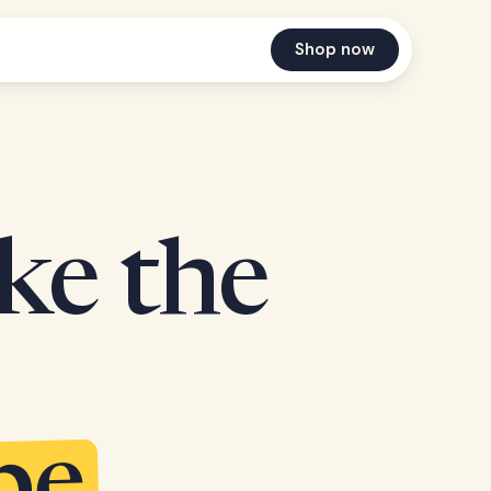
Shop now
ake the