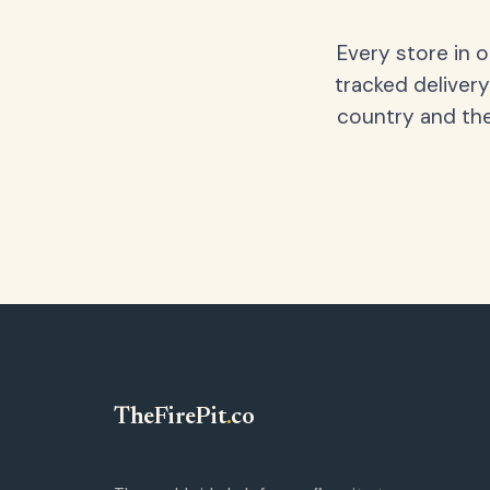
Every store in 
tracked delivery
country and the
TheFirePit
.
co