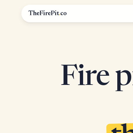
TheFirePit
.
co
Fire p