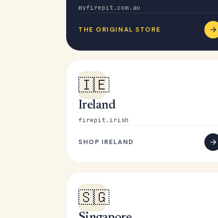
myfirepit.com.au
THE ORIGINAL STORE
🇮🇪
Ireland
firepit.irish
SHOP IRELAND
🇸🇬