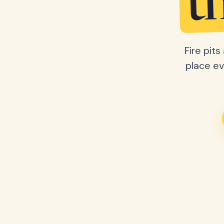
t
Fire pit
place ev