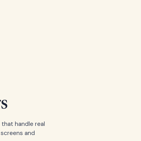
s
 that handle real
, screens and