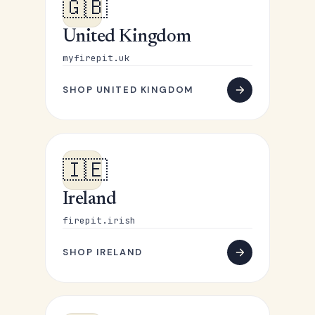
🇬🇧
United Kingdom
myfirepit.uk
SHOP UNITED KINGDOM
🇮🇪
Ireland
firepit.irish
SHOP IRELAND