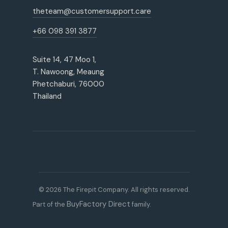
theteam@customersupport.care
+66 098 391 3877
Suite 14, 47 Moo 1,
T. Nawoong, Meaung
Phetchaburi, 76000
Thailand
© 2026 The Firepit Company. All rights reserved.
BuyFactory Direct
Part of the
family.