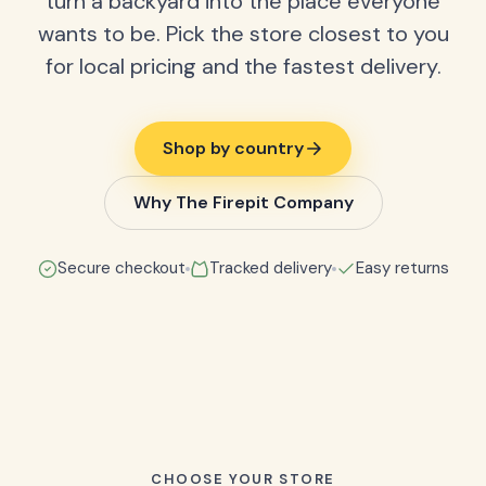
turn a backyard into the place everyone
wants to be. Pick the store closest to you
for local pricing and the fastest delivery.
Shop by country
Why The Firepit Company
Secure checkout
Tracked delivery
Easy returns
CHOOSE YOUR STORE