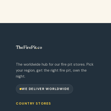
TheFirePit
.
co
The worldwide hub for our fire pit stores. Pick
your region, get the right fire pit, own the
night.
WE DELIVER WORLDWIDE
COUNTRY STORES