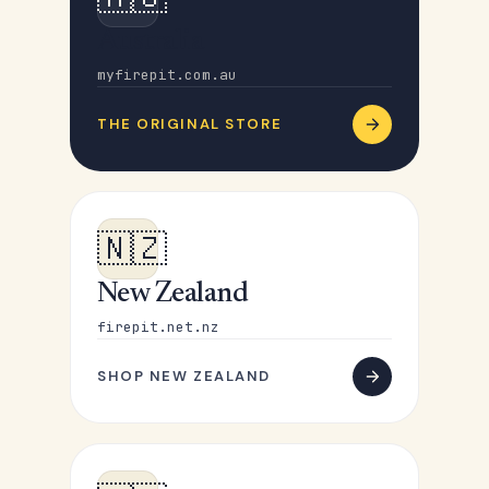
Australia
myfirepit.com.au
THE ORIGINAL STORE
🇳🇿
New Zealand
firepit.net.nz
SHOP NEW ZEALAND