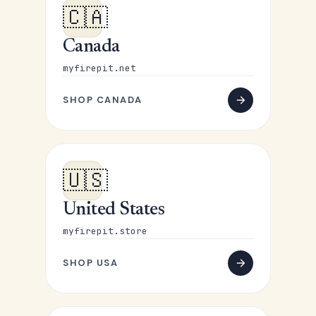
🇨🇦
Canada
myfirepit.net
SHOP CANADA
🇺🇸
United States
myfirepit.store
SHOP USA