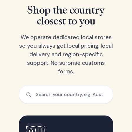
Shop the country
closest to you
We operate dedicated local stores
so you always get local pricing, local
delivery and region-specific
support. No surprise customs
forms.
🇦🇺