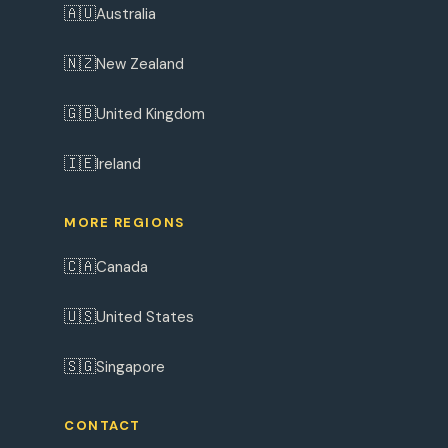
🇦🇺
Australia
🇳🇿
New Zealand
🇬🇧
United Kingdom
🇮🇪
Ireland
MORE REGIONS
🇨🇦
Canada
🇺🇸
United States
🇸🇬
Singapore
CONTACT