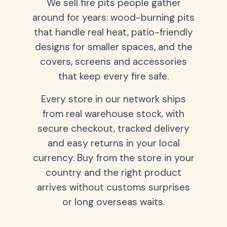
We sell fire pits people gather
around for years: wood-burning pits
that handle real heat, patio-friendly
designs for smaller spaces, and the
covers, screens and accessories
that keep every fire safe.
Every store in our network ships
from real warehouse stock, with
secure checkout, tracked delivery
and easy returns in your local
currency. Buy from the store in your
country and the right product
arrives without customs surprises
or long overseas waits.