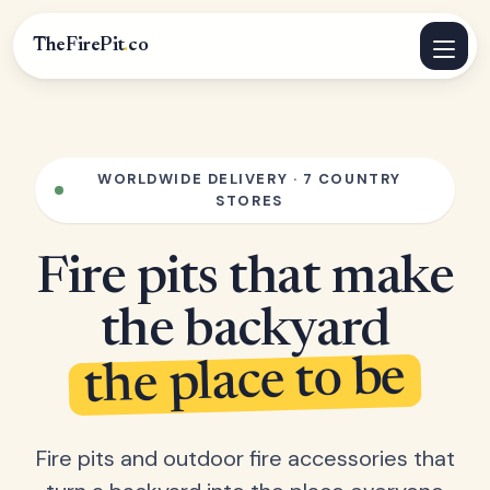
TheFirePit
.
co
WORLDWIDE DELIVERY · 7 COUNTRY
STORES
Fire pits that make
the backyard
the place to be
Fire pits and outdoor fire accessories that