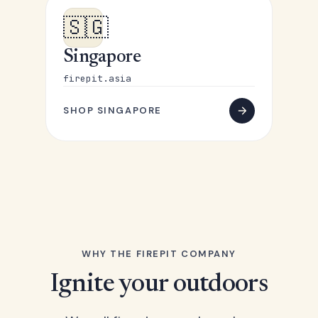
🇸🇬
Singapore
firepit.asia
SHOP SINGAPORE
WHY THE FIREPIT COMPANY
Ignite your outdoors