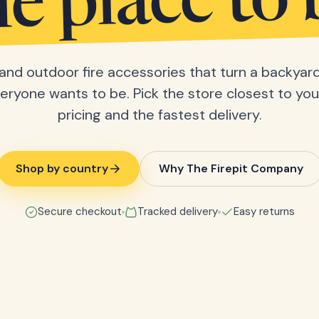
he place to 
s and outdoor fire accessories that turn a backyard
eryone wants to be. Pick the store closest to you 
pricing and the fastest delivery.
Shop by country
Why The Firepit Company
Secure checkout
Tracked delivery
Easy returns