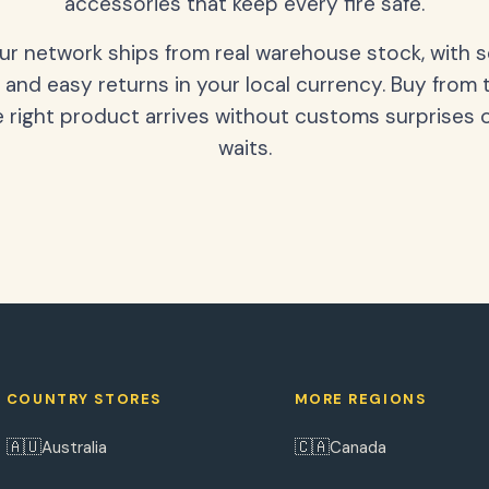
accessories that keep every fire safe.
our network ships from real warehouse stock, with 
 and easy returns in your local currency. Buy from 
 right product arrives without customs surprises 
waits.
COUNTRY STORES
MORE REGIONS
🇦🇺
🇨🇦
Australia
Canada