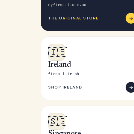
myfirepit.com.au
THE ORIGINAL STORE
🇮🇪
Ireland
firepit.irish
SHOP IRELAND
🇸🇬