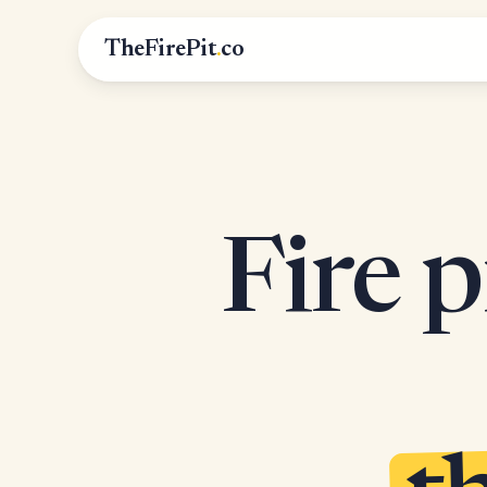
TheFirePit
.
co
Fire p