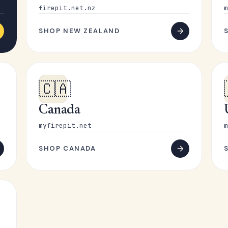
firepit.net.nz
m
SHOP NEW ZEALAND
🇨🇦
Canada
myfirepit.net
m
SHOP CANADA