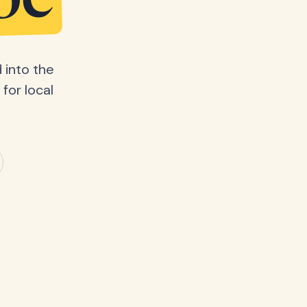
be
 into the
for local