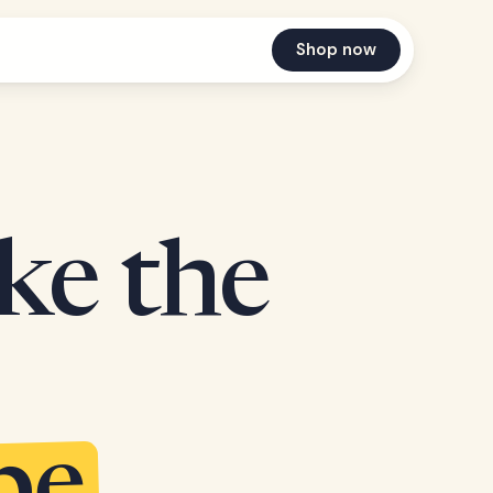
Shop now
ake the