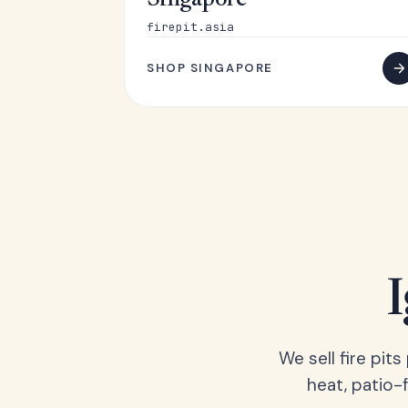
Singapore
firepit.asia
SHOP SINGAPORE
We sell fire pit
heat, patio-