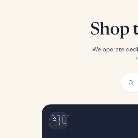
Shop t
We operate dedic
🇦🇺
Australia