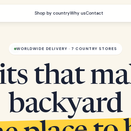
Shop by country
Why us
Contact
WORLDWIDE DELIVERY · 7 COUNTRY STORES
its that m
backyard