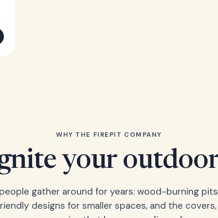
WHY THE FIREPIT COMPANY
Ignite your outdoor
s people gather around for years: wood-burning pits
friendly designs for smaller spaces, and the covers