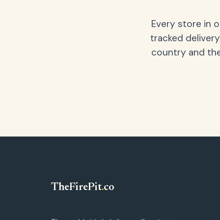
Every store in 
tracked delivery
country and the
TheFirePit
.
co