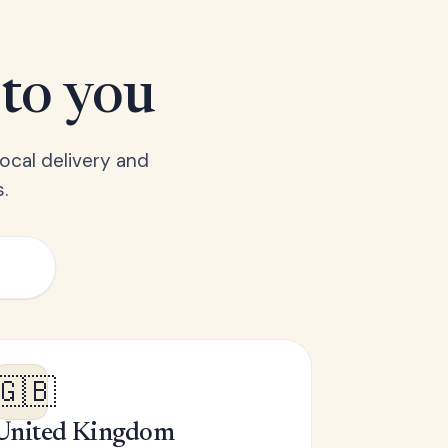
 to you
ocal delivery and
.
🇬🇧
United Kingdom