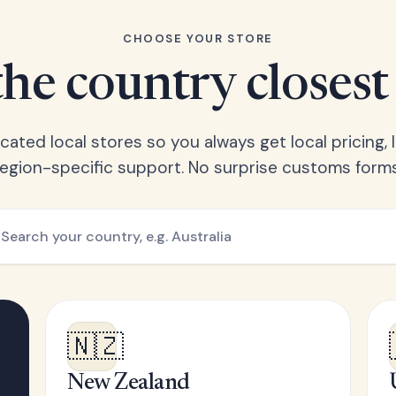
CHOOSE YOUR STORE
he country closest
ated local stores so you always get local pricing, l
region-specific support. No surprise customs forms
🇳🇿
New Zealand