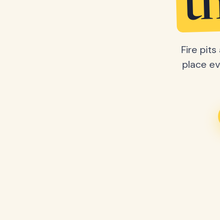
t
Fire pit
place ev