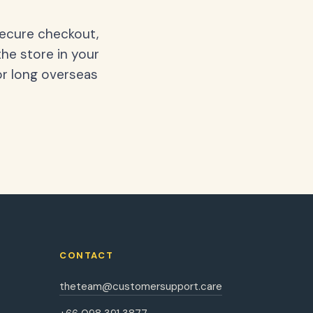
secure checkout,
the store in your
or long overseas
CONTACT
theteam@customersupport.care