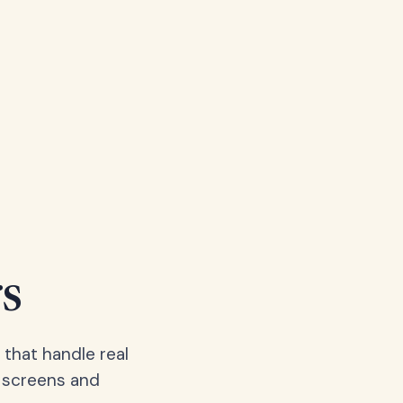
s
 that handle real
, screens and