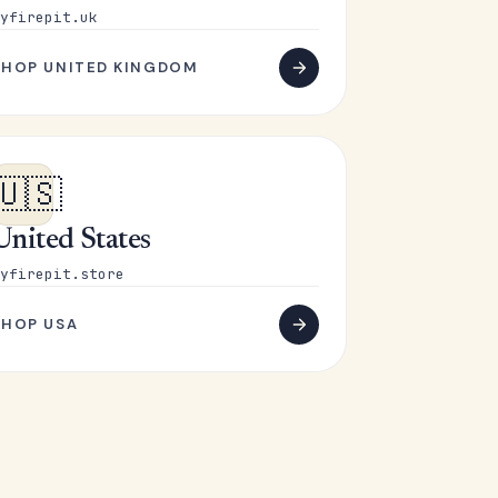
yfirepit.uk
SHOP UNITED KINGDOM
🇺🇸
United States
yfirepit.store
SHOP USA