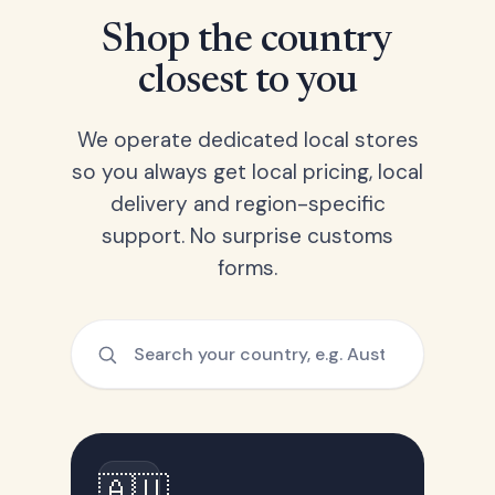
Shop the country
closest to you
We operate dedicated local stores
so you always get local pricing, local
delivery and region-specific
support. No surprise customs
forms.
🇦🇺