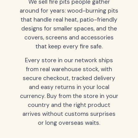
We sell fire pits people gather
around for years: wood-burning pits
that handle real heat, patio-friendly
designs for smaller spaces, and the
covers, screens and accessories
that keep every fire safe.
Every store in our network ships
from real warehouse stock, with
secure checkout, tracked delivery
and easy returns in your local
currency. Buy from the store in your
country and the right product
arrives without customs surprises
or long overseas waits.