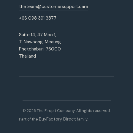
theteam@customersupport.care
+66 098 391 3877
Suite 14, 47 Moo 1,
T. Nawoong, Meaung
Phetchaburi, 76000
Thailand
© 2026 The Firepit Company. All rights reserved.
BuyFactory Direct
Part of the
family.