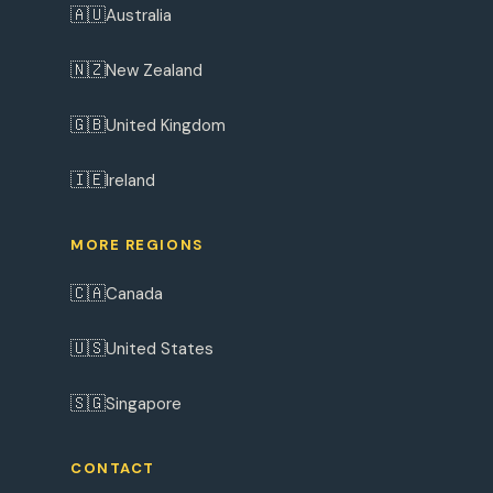
🇦🇺
Australia
🇳🇿
New Zealand
🇬🇧
United Kingdom
🇮🇪
Ireland
MORE REGIONS
🇨🇦
Canada
🇺🇸
United States
🇸🇬
Singapore
CONTACT