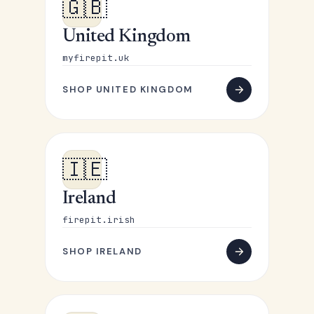
🇬🇧
United Kingdom
myfirepit.uk
SHOP UNITED KINGDOM
🇮🇪
Ireland
firepit.irish
SHOP IRELAND