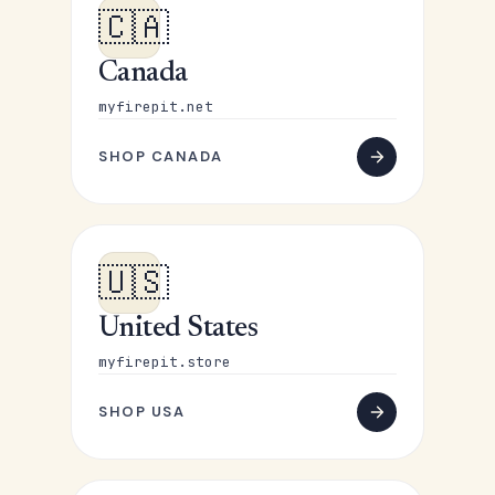
🇨🇦
Canada
myfirepit.net
SHOP CANADA
🇺🇸
United States
myfirepit.store
SHOP USA