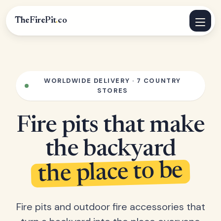
TheFirePit
.
co
WORLDWIDE DELIVERY · 7 COUNTRY
STORES
Fire pits that make
the backyard
the place to be
Fire pits and outdoor fire accessories that