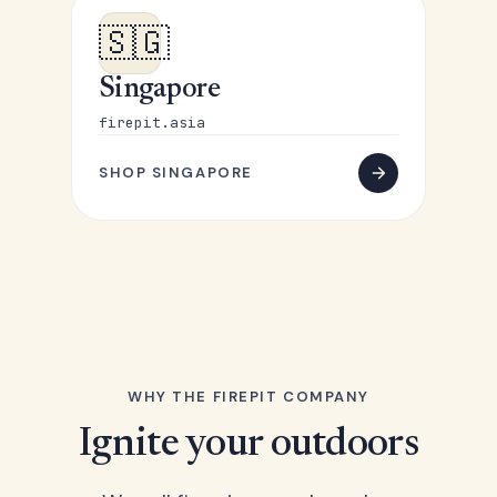
🇸🇬
Singapore
firepit.asia
SHOP SINGAPORE
WHY THE FIREPIT COMPANY
Ignite your outdoors