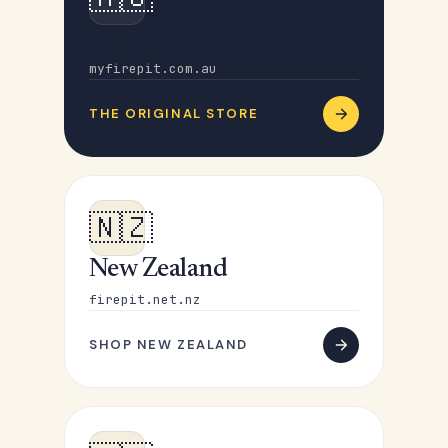
Australia
myfirepit.com.au
THE ORIGINAL STORE
🇳🇿
New Zealand
firepit.net.nz
SHOP NEW ZEALAND