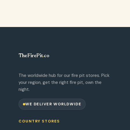
TheFirePit
.
co
The worldwide hub for our fire pit stores. Pick
your region, get the right fire pit, own the
night.
WE DELIVER WORLDWIDE
COUNTRY STORES