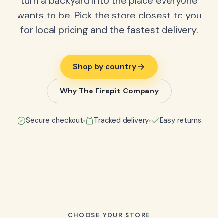
turn a backyard into the place everyone
wants to be. Pick the store closest to you
for local pricing and the fastest delivery.
Shop by country
Why The Firepit Company
Secure checkout
Tracked delivery
Easy returns
CHOOSE YOUR STORE