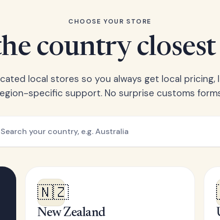
CHOOSE YOUR STORE
he country closest
ated local stores so you always get local pricing, l
region-specific support. No surprise customs forms
🇳🇿
New Zealand