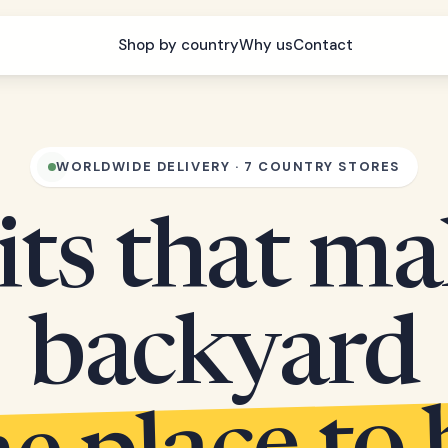
Shop by country
Why us
Contact
WORLDWIDE DELIVERY · 7 COUNTRY STORES
its that m
backyard