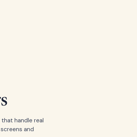
s
 that handle real
, screens and