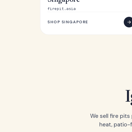
Singapore
firepit.asia
SHOP SINGAPORE
We sell fire pit
heat, patio-