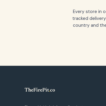
Every store in 
tracked delivery
country and the
TheFirePit
.
co