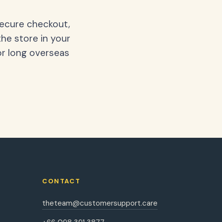
secure checkout,
the store in your
or long overseas
CONTACT
theteam@customersupport.care