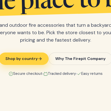
he place to 
s and outdoor fire accessories that turn a backyard
eryone wants to be. Pick the store closest to you 
pricing and the fastest delivery.
Shop by country
Why The Firepit Company
Secure checkout
Tracked delivery
Easy returns