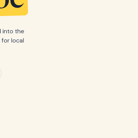
be
 into the
for local