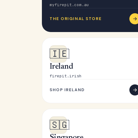
myfirepit.com.au
THE ORIGINAL STORE
🇮🇪
Ireland
firepit.irish
SHOP IRELAND
🇸🇬