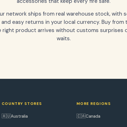
accessories that keep every fire safe.
our network ships from real warehouse stock, with 
 and easy returns in your local currency. Buy from 
 right product arrives without customs surprises 
waits.
COUNTRY STORES
MORE REGIONS
🇦🇺
🇨🇦
Australia
Canada