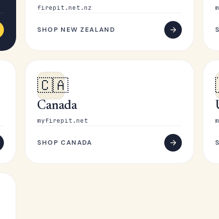
firepit.net.nz
m
SHOP NEW ZEALAND
🇨🇦
Canada
myfirepit.net
m
SHOP CANADA