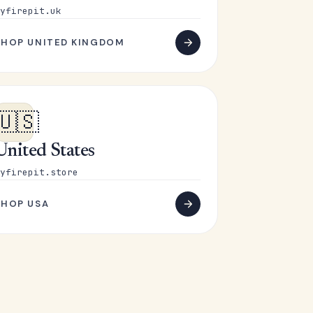
yfirepit.uk
SHOP UNITED KINGDOM
🇺🇸
United States
yfirepit.store
SHOP USA