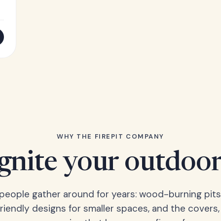
WHY THE FIREPIT COMPANY
Ignite your outdoor
s people gather around for years: wood-burning pits
friendly designs for smaller spaces, and the covers