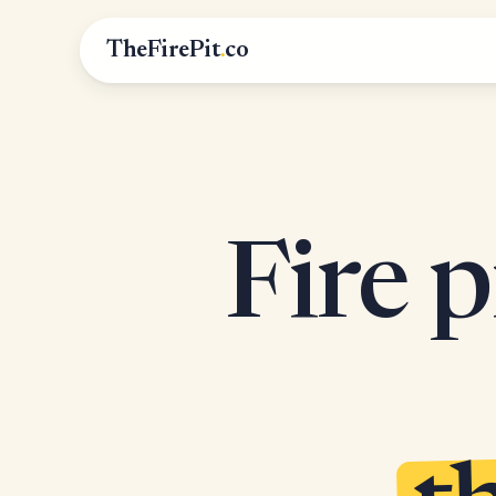
TheFirePit
.
co
Fire p