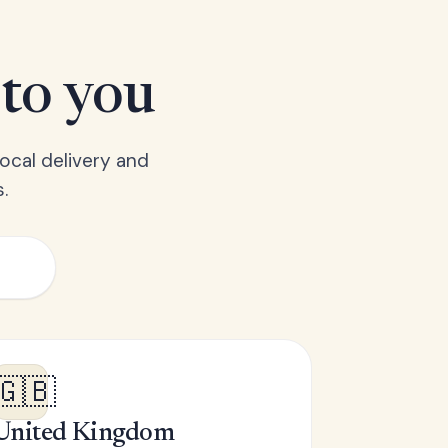
 to you
ocal delivery and
.
🇬🇧
United Kingdom