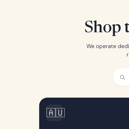
Shop t
We operate dedic
🇦🇺
Australia