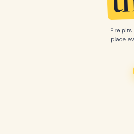
t
Fire pit
place ev