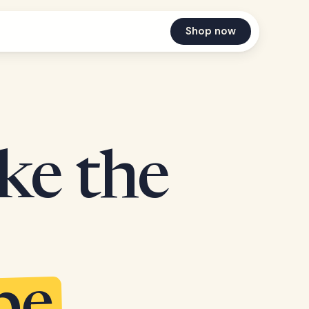
Shop now
ake the