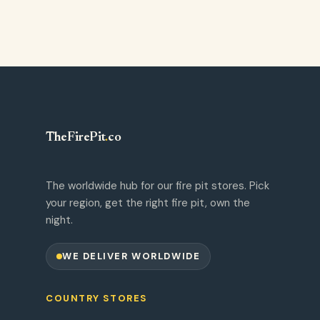
TheFirePit
.
co
The worldwide hub for our fire pit stores. Pick
your region, get the right fire pit, own the
night.
WE DELIVER WORLDWIDE
COUNTRY STORES