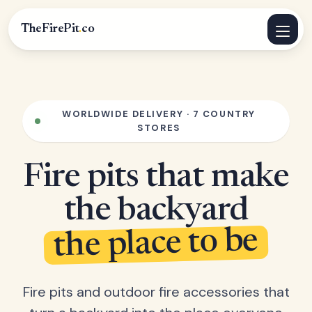
TheFirePit
.
co
WORLDWIDE DELIVERY · 7 COUNTRY
STORES
Fire pits that make
the backyard
the place to be
Fire pits and outdoor fire accessories that