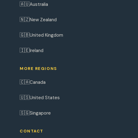
🇦🇺
Australia
🇳🇿
New Zealand
🇬🇧
United Kingdom
🇮🇪
Ireland
MORE REGIONS
🇨🇦
Canada
🇺🇸
United States
🇸🇬
Singapore
CONTACT