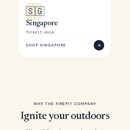
🇸🇬
Singapore
firepit.asia
SHOP SINGAPORE
WHY THE FIREPIT COMPANY
Ignite your outdoors