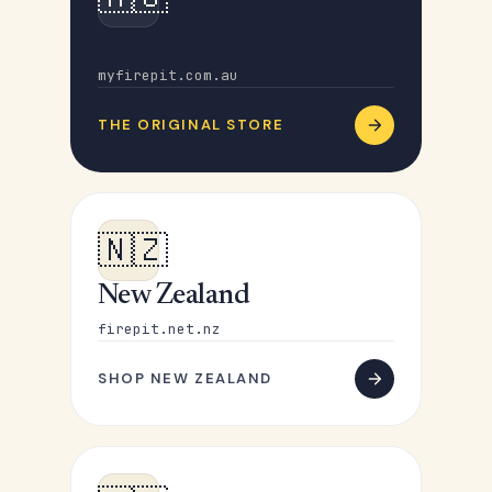
Australia
myfirepit.com.au
THE ORIGINAL STORE
🇳🇿
New Zealand
firepit.net.nz
SHOP NEW ZEALAND