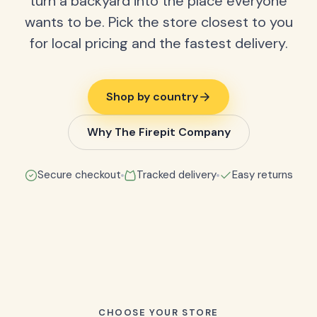
turn a backyard into the place everyone
wants to be. Pick the store closest to you
for local pricing and the fastest delivery.
Shop by country
Why The Firepit Company
Secure checkout
Tracked delivery
Easy returns
CHOOSE YOUR STORE