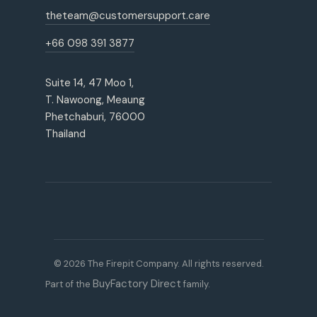
theteam@customersupport.care
+66 098 391 3877
Suite 14, 47 Moo 1,
T. Nawoong, Meaung
Phetchaburi, 76000
Thailand
© 2026 The Firepit Company. All rights reserved.
BuyFactory Direct
Part of the
family.