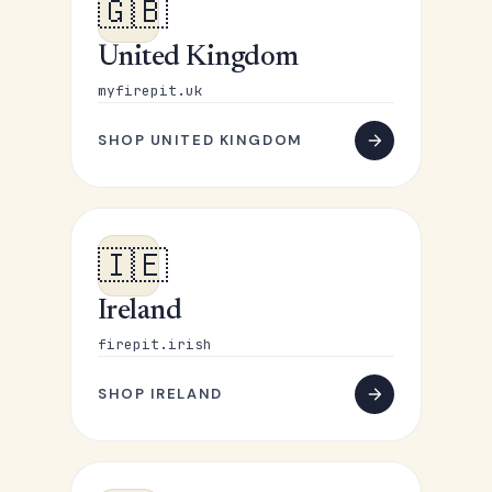
🇬🇧
United Kingdom
myfirepit.uk
SHOP UNITED KINGDOM
🇮🇪
Ireland
firepit.irish
SHOP IRELAND