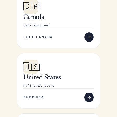
🇨🇦
Canada
myfirepit.net
SHOP CANADA
🇺🇸
United States
myfirepit.store
SHOP USA