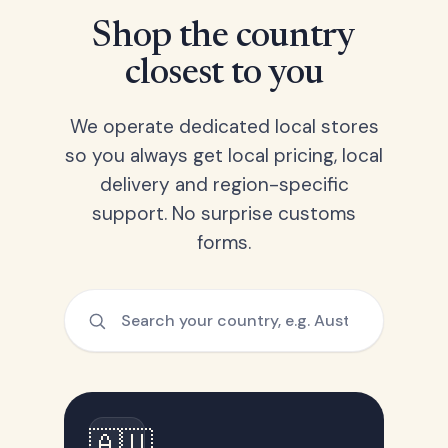
Shop the country
closest to you
We operate dedicated local stores
so you always get local pricing, local
delivery and region-specific
support. No surprise customs
forms.
🇦🇺