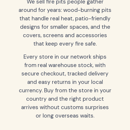
We sell fire pits people gather
around for years: wood-burning pits
that handle real heat, patio-friendly
designs for smaller spaces, and the
covers, screens and accessories
that keep every fire safe.
Every store in our network ships
from real warehouse stock, with
secure checkout, tracked delivery
and easy returns in your local
currency. Buy from the store in your
country and the right product
arrives without customs surprises
or long overseas waits.