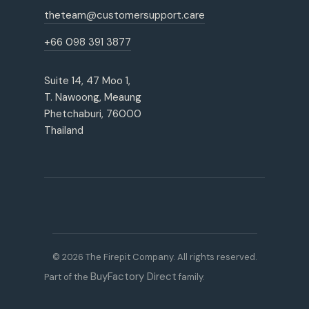
theteam@customersupport.care
+66 098 391 3877
Suite 14, 47 Moo 1,
T. Nawoong, Meaung
Phetchaburi, 76000
Thailand
© 2026 The Firepit Company. All rights reserved.
BuyFactory Direct
Part of the
family.