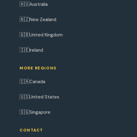
🇦🇺
Australia
🇳🇿
New Zealand
🇬🇧
United Kingdom
🇮🇪
Ireland
MORE REGIONS
🇨🇦
Canada
🇺🇸
United States
🇸🇬
Singapore
CONTACT