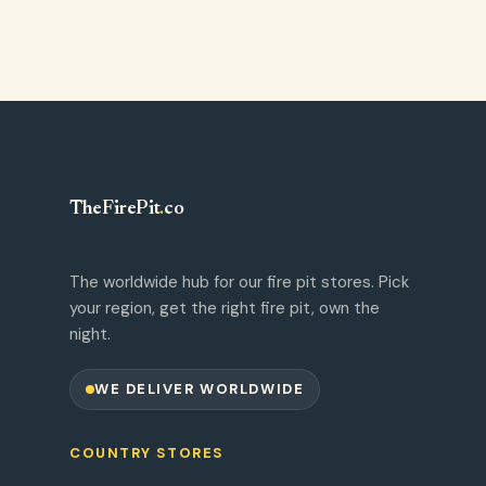
TheFirePit
.
co
The worldwide hub for our fire pit stores. Pick
your region, get the right fire pit, own the
night.
WE DELIVER WORLDWIDE
COUNTRY STORES