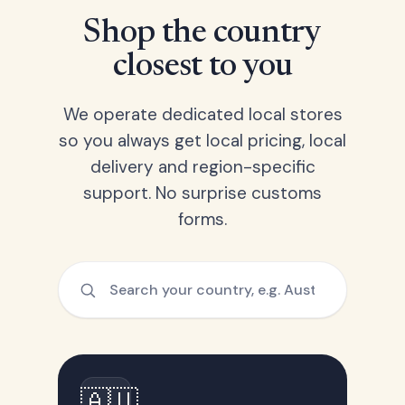
Shop the country
closest to you
We operate dedicated local stores
so you always get local pricing, local
delivery and region-specific
support. No surprise customs
forms.
🇦🇺