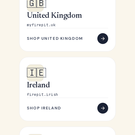
🇬🇧
United Kingdom
myfirepit.uk
SHOP UNITED KINGDOM
🇮🇪
Ireland
firepit.irish
SHOP IRELAND