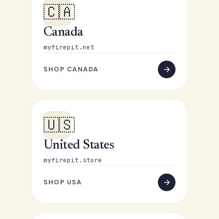
🇨🇦
Canada
myfirepit.net
SHOP CANADA
🇺🇸
United States
myfirepit.store
SHOP USA