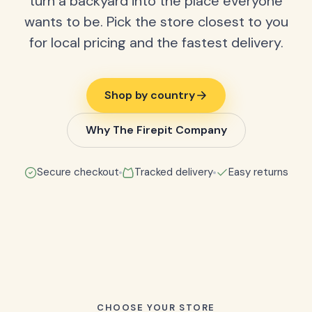
turn a backyard into the place everyone
wants to be. Pick the store closest to you
for local pricing and the fastest delivery.
Shop by country
Why The Firepit Company
Secure checkout
Tracked delivery
Easy returns
CHOOSE YOUR STORE