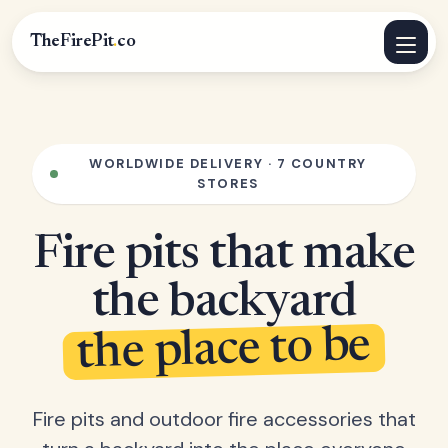
TheFirePit
.
co
WORLDWIDE DELIVERY · 7 COUNTRY
STORES
Fire pits that make
the backyard
the place to be
Fire pits and outdoor fire accessories that