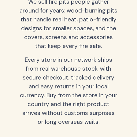
We sell fire pits people gather
around for years: wood-burning pits
that handle real heat, patio-friendly
designs for smaller spaces, and the
covers, screens and accessories
that keep every fire safe.
Every store in our network ships
from real warehouse stock, with
secure checkout, tracked delivery
and easy returns in your local
currency. Buy from the store in your
country and the right product
arrives without customs surprises
or long overseas waits.