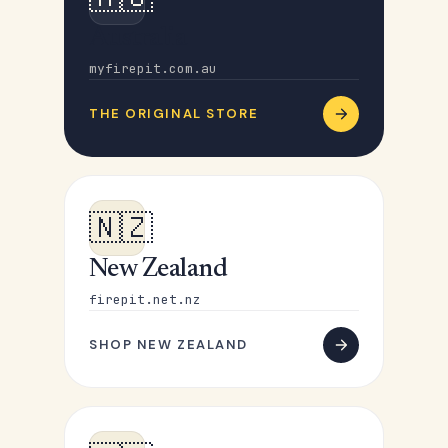
Australia
myfirepit.com.au
THE ORIGINAL STORE
🇳🇿
New Zealand
firepit.net.nz
SHOP NEW ZEALAND