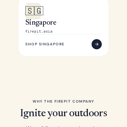
🇸🇬
Singapore
firepit.asia
SHOP SINGAPORE
WHY THE FIREPIT COMPANY
Ignite your outdoors