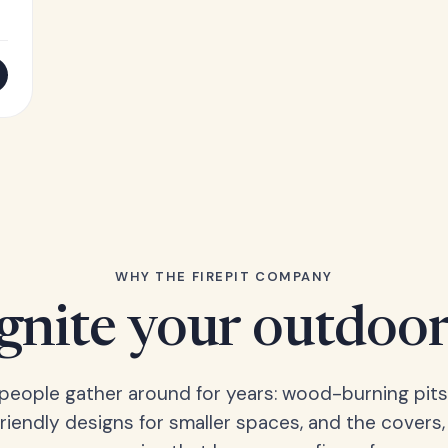
WHY THE FIREPIT COMPANY
Ignite your outdoor
s people gather around for years: wood-burning pits
friendly designs for smaller spaces, and the covers