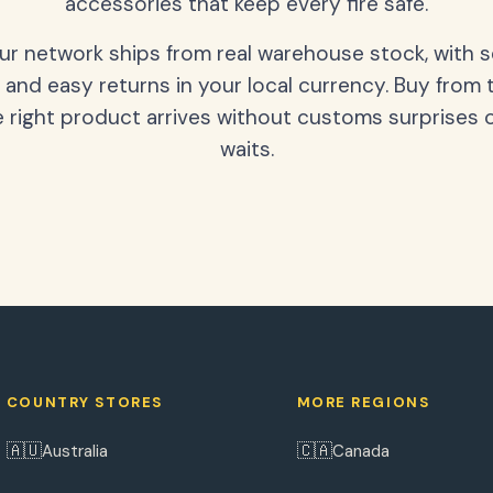
accessories that keep every fire safe.
our network ships from real warehouse stock, with 
 and easy returns in your local currency. Buy from 
 right product arrives without customs surprises 
waits.
COUNTRY STORES
MORE REGIONS
🇦🇺
🇨🇦
Australia
Canada