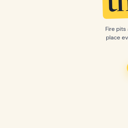
t
Fire pit
place ev