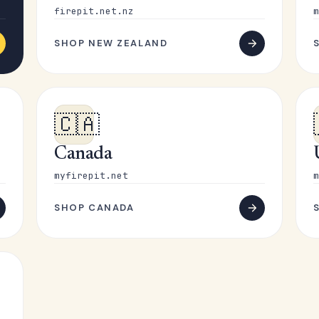
firepit.net.nz
m
SHOP NEW ZEALAND
🇨🇦
Canada
myfirepit.net
m
SHOP CANADA