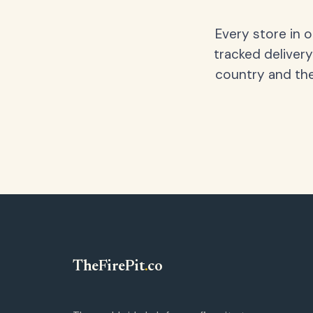
Every store in 
tracked delivery
country and the
TheFirePit
.
co