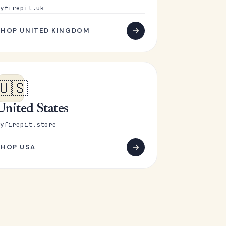
yfirepit.uk
SHOP UNITED KINGDOM
🇺🇸
United States
yfirepit.store
SHOP USA