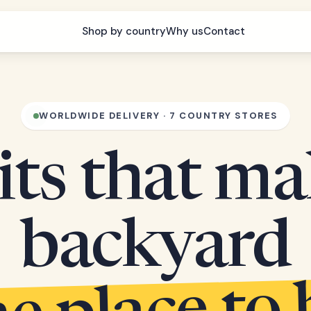
Shop by country
Why us
Contact
WORLDWIDE DELIVERY · 7 COUNTRY STORES
its that m
backyard