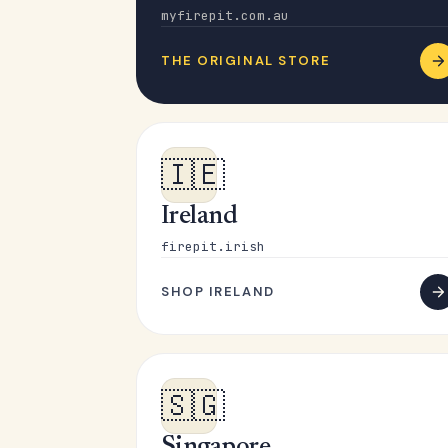
myfirepit.com.au
THE ORIGINAL STORE
🇮🇪
Ireland
firepit.irish
SHOP IRELAND
🇸🇬