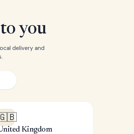
 to you
ocal delivery and
.
🇬🇧
United Kingdom