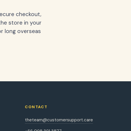
secure checkout,
the store in your
or long overseas
CONTACT
theteam@customersupport.care