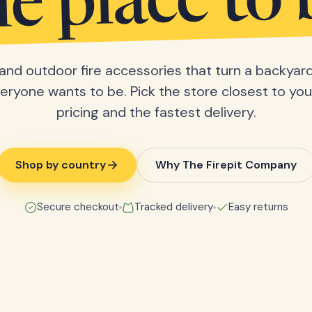
he place to 
s and outdoor fire accessories that turn a backyard
eryone wants to be. Pick the store closest to you 
pricing and the fastest delivery.
Shop by country
Why The Firepit Company
Secure checkout
Tracked delivery
Easy returns