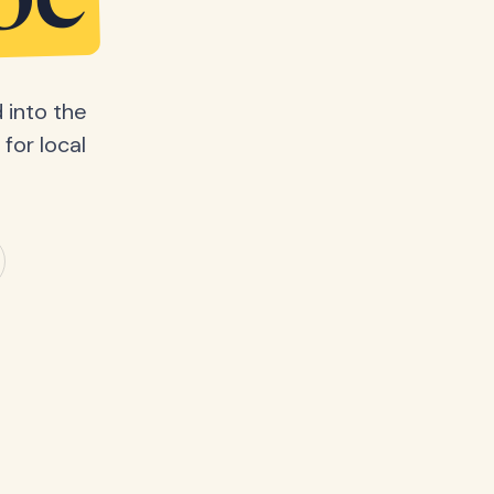
be
 into the
for local