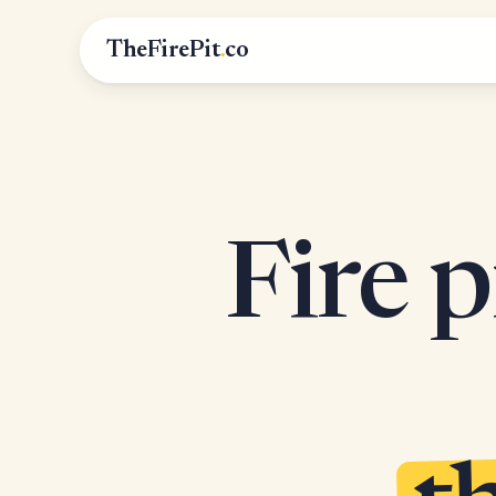
TheFirePit
.
co
Fire p