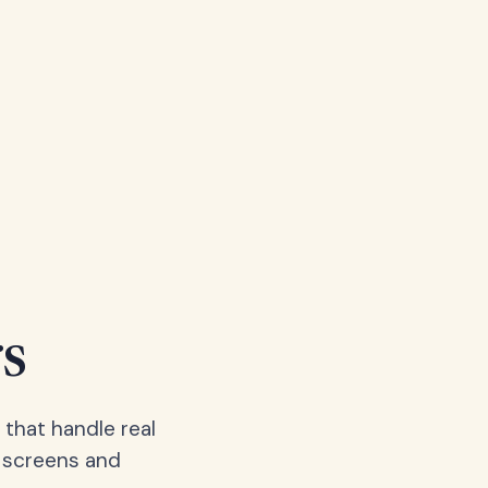
s
 that handle real
, screens and