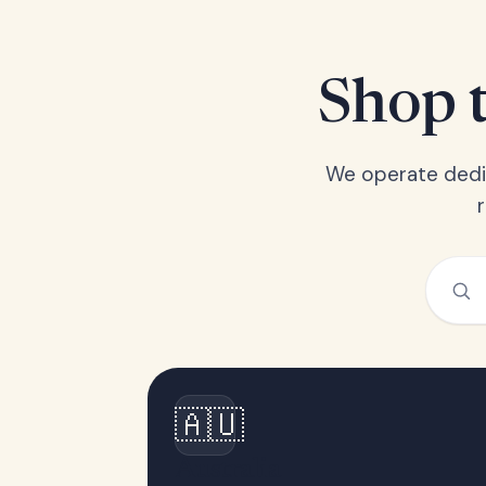
Shop t
We operate dedic
🇦🇺
Australia