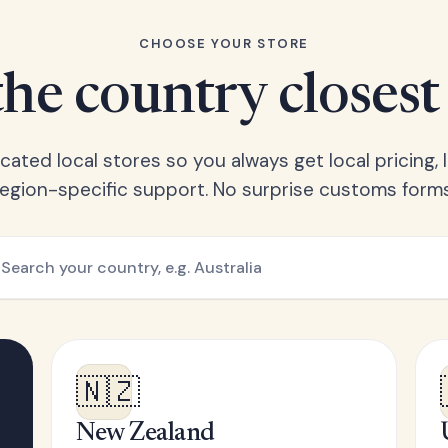
CHOOSE YOUR STORE
he country closest
ated local stores so you always get local pricing, l
region-specific support. No surprise customs forms
🇳🇿
New Zealand