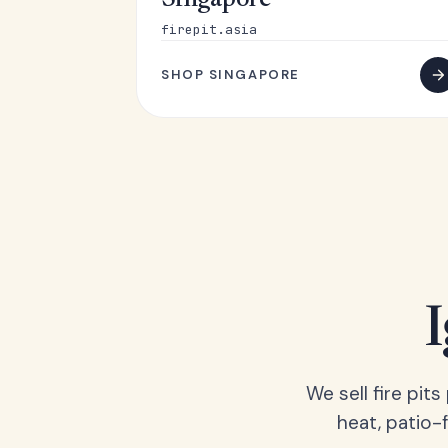
Singapore
firepit.asia
SHOP SINGAPORE
We sell fire pit
heat, patio-