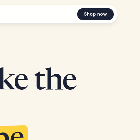
Shop now
ake the