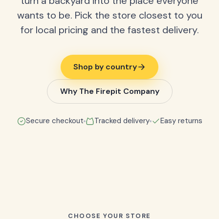
turn a backyard into the place everyone
wants to be. Pick the store closest to you
for local pricing and the fastest delivery.
Shop by country
Why The Firepit Company
Secure checkout
Tracked delivery
Easy returns
CHOOSE YOUR STORE