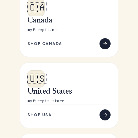
🇨🇦
Canada
myfirepit.net
SHOP CANADA
🇺🇸
United States
myfirepit.store
SHOP USA