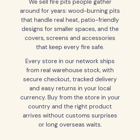
We sell fire pits people gather
around for years: wood-burning pits
that handle real heat, patio-friendly
designs for smaller spaces, and the
covers, screens and accessories
that keep every fire safe.
Every store in our network ships
from real warehouse stock, with
secure checkout, tracked delivery
and easy returns in your local
currency. Buy from the store in your
country and the right product
arrives without customs surprises
or long overseas waits.