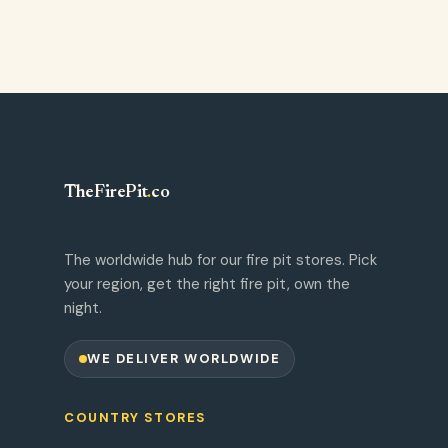
TheFirePit
.
co
The worldwide hub for our fire pit stores. Pick
your region, get the right fire pit, own the
night.
WE DELIVER WORLDWIDE
COUNTRY STORES