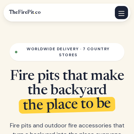
TheFirePit
.
co
WORLDWIDE DELIVERY · 7 COUNTRY
STORES
Fire pits that make
the backyard
the place to be
Fire pits and outdoor fire accessories that