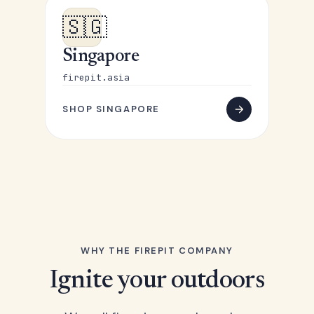
🇸🇬
Singapore
firepit.asia
SHOP SINGAPORE
WHY THE FIREPIT COMPANY
Ignite your outdoors