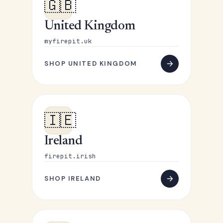
🇬🇧
United Kingdom
myfirepit.uk
SHOP UNITED KINGDOM
🇮🇪
Ireland
firepit.irish
SHOP IRELAND