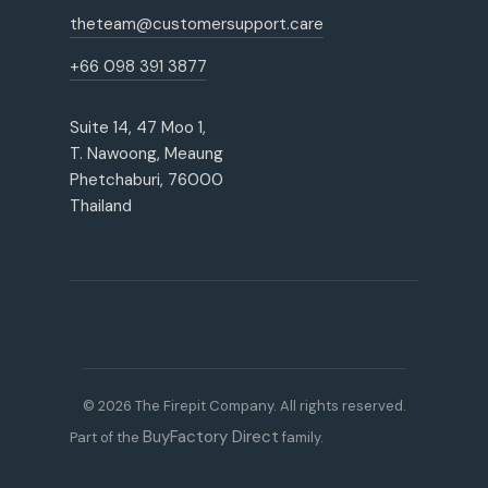
theteam@customersupport.care
+66 098 391 3877
Suite 14, 47 Moo 1,
T. Nawoong, Meaung
Phetchaburi, 76000
Thailand
© 2026 The Firepit Company. All rights reserved.
BuyFactory Direct
Part of the
family.