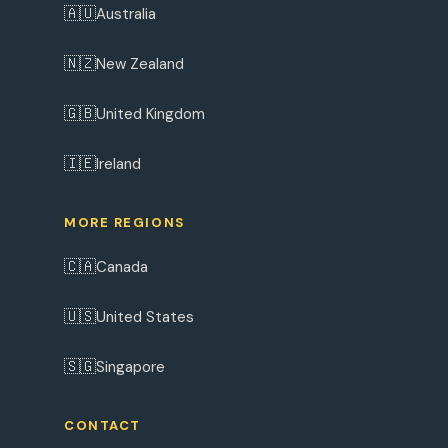
🇦🇺
Australia
🇳🇿
New Zealand
🇬🇧
United Kingdom
🇮🇪
Ireland
MORE REGIONS
🇨🇦
Canada
🇺🇸
United States
🇸🇬
Singapore
CONTACT