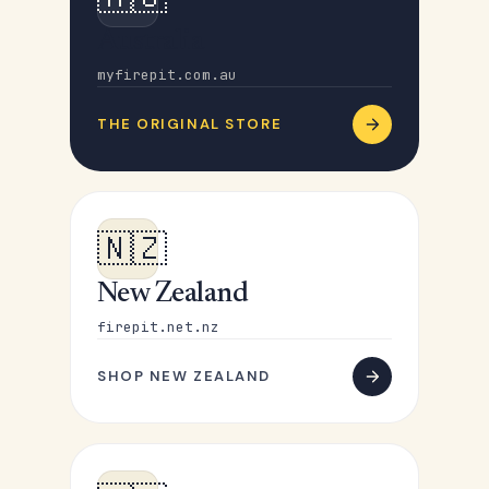
Australia
myfirepit.com.au
THE ORIGINAL STORE
🇳🇿
New Zealand
firepit.net.nz
SHOP NEW ZEALAND