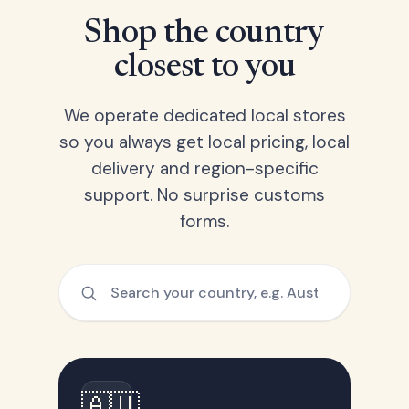
Shop the country
closest to you
We operate dedicated local stores
so you always get local pricing, local
delivery and region-specific
support. No surprise customs
forms.
🇦🇺