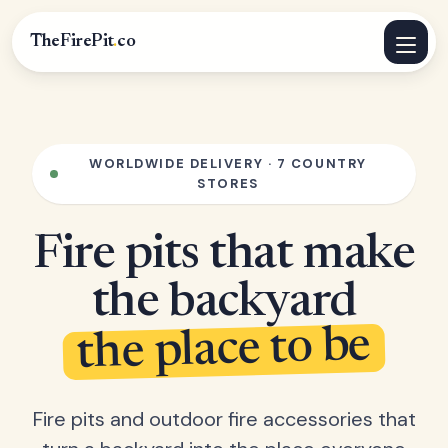
TheFirePit
.
co
WORLDWIDE DELIVERY · 7 COUNTRY
STORES
Fire pits that make
the backyard
the place to be
Fire pits and outdoor fire accessories that