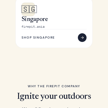
🇸🇬
Singapore
firepit.asia
SHOP SINGAPORE
WHY THE FIREPIT COMPANY
Ignite your outdoors