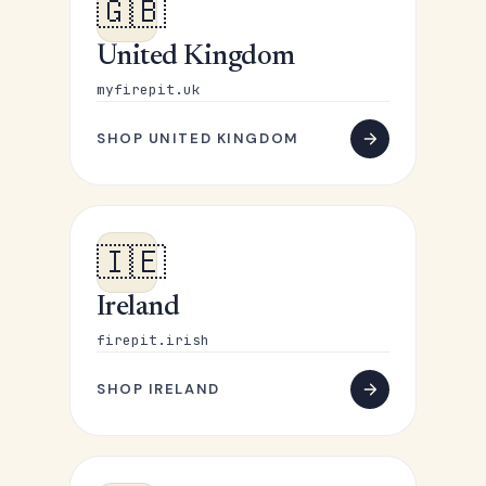
🇬🇧
United Kingdom
myfirepit.uk
SHOP UNITED KINGDOM
🇮🇪
Ireland
firepit.irish
SHOP IRELAND