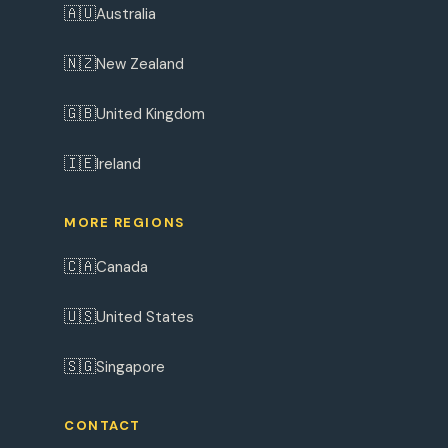
🇦🇺
Australia
🇳🇿
New Zealand
🇬🇧
United Kingdom
🇮🇪
Ireland
MORE REGIONS
🇨🇦
Canada
🇺🇸
United States
🇸🇬
Singapore
CONTACT