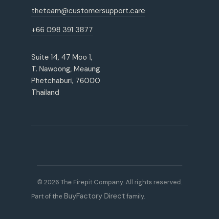
theteam@customersupport.care
+66 098 391 3877
Suite 14, 47 Moo 1,
T. Nawoong, Meaung
Phetchaburi, 76000
Thailand
© 2026 The Firepit Company. All rights reserved.
BuyFactory Direct
Part of the
family.