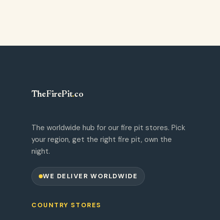
TheFirePit
.
co
The worldwide hub for our fire pit stores. Pick
your region, get the right fire pit, own the
night.
WE DELIVER WORLDWIDE
COUNTRY STORES