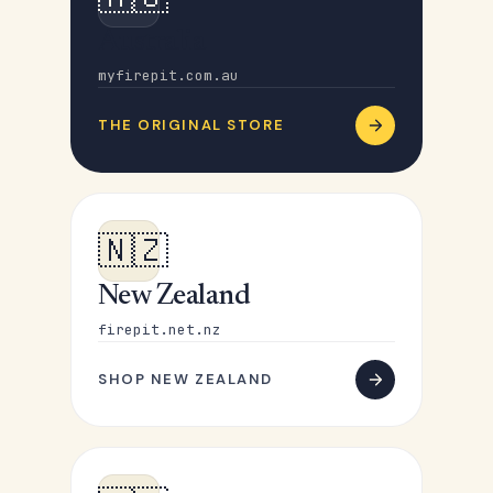
Australia
myfirepit.com.au
THE ORIGINAL STORE
🇳🇿
New Zealand
firepit.net.nz
SHOP NEW ZEALAND