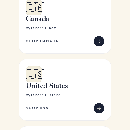
🇨🇦
Canada
myfirepit.net
SHOP CANADA
🇺🇸
United States
myfirepit.store
SHOP USA