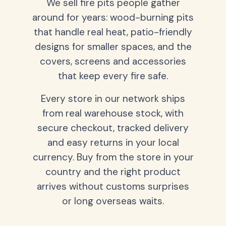
We sell fire pits people gather
around for years: wood-burning pits
that handle real heat, patio-friendly
designs for smaller spaces, and the
covers, screens and accessories
that keep every fire safe.
Every store in our network ships
from real warehouse stock, with
secure checkout, tracked delivery
and easy returns in your local
currency. Buy from the store in your
country and the right product
arrives without customs surprises
or long overseas waits.