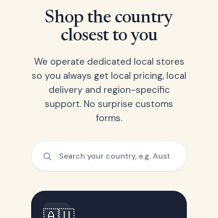
Shop the country
closest to you
We operate dedicated local stores
so you always get local pricing, local
delivery and region-specific
support. No surprise customs
forms.
🇦🇺