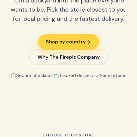
turn a backyard into the place everyone
wants to be. Pick the store closest to you
for local pricing and the fastest delivery.
Shop by country
Why The Firepit Company
Secure checkout
Tracked delivery
Easy returns
CHOOSE YOUR STORE