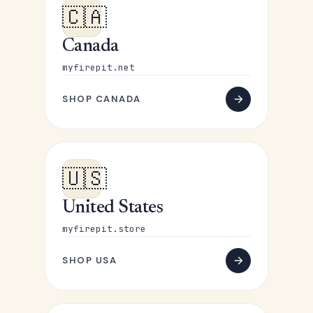
🇨🇦
Canada
myfirepit.net
SHOP CANADA
🇺🇸
United States
myfirepit.store
SHOP USA