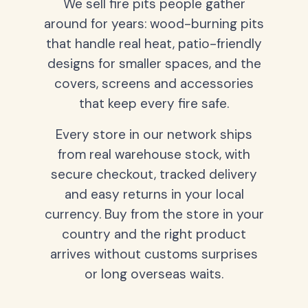
We sell fire pits people gather
around for years: wood-burning pits
that handle real heat, patio-friendly
designs for smaller spaces, and the
covers, screens and accessories
that keep every fire safe.
Every store in our network ships
from real warehouse stock, with
secure checkout, tracked delivery
and easy returns in your local
currency. Buy from the store in your
country and the right product
arrives without customs surprises
or long overseas waits.