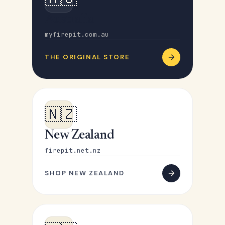
Australia
myfirepit.com.au
THE ORIGINAL STORE
🇳🇿
New Zealand
firepit.net.nz
SHOP NEW ZEALAND