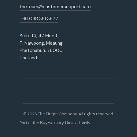
theteam@customersupport.care
+66 098 391 3877
Suite 14, 47 Moo 1,
T. Nawoong, Meaung
Phetchaburi, 76000
Thailand
© 2026 The Firepit Company. All rights reserved.
BuyFactory Direct
Part of the
family.