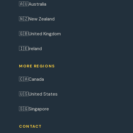
🇦🇺
Australia
🇳🇿
New Zealand
🇬🇧
United Kingdom
🇮🇪
Ireland
MORE REGIONS
🇨🇦
Canada
🇺🇸
United States
🇸🇬
Singapore
CONTACT