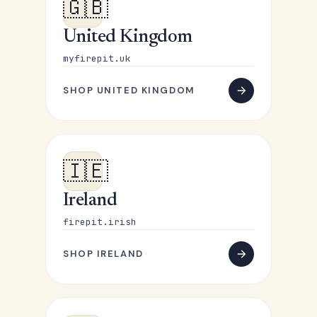
🇬🇧
United Kingdom
myfirepit.uk
SHOP UNITED KINGDOM
🇮🇪
Ireland
firepit.irish
SHOP IRELAND