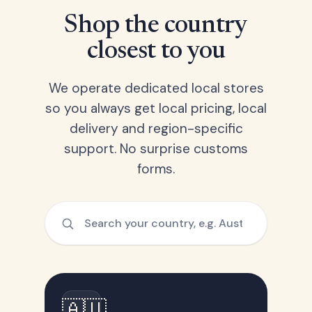
Shop the country
closest to you
We operate dedicated local stores
so you always get local pricing, local
delivery and region-specific
support. No surprise customs
forms.
🇦🇺