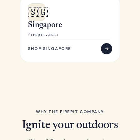
🇸🇬
Singapore
firepit.asia
SHOP SINGAPORE
WHY THE FIREPIT COMPANY
Ignite your outdoors