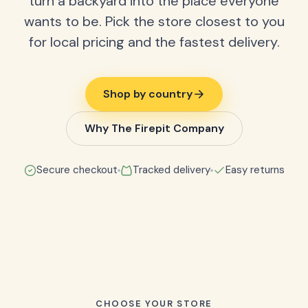
turn a backyard into the place everyone
wants to be. Pick the store closest to you
for local pricing and the fastest delivery.
Shop by country
Why The Firepit Company
Secure checkout
Tracked delivery
Easy returns
CHOOSE YOUR STORE