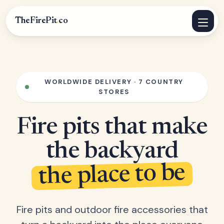
TheFirePit
.
co
WORLDWIDE DELIVERY · 7 COUNTRY
STORES
Fire pits that make
the backyard
the place to be
Fire pits and outdoor fire accessories that