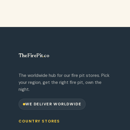
TheFirePit
.
co
The worldwide hub for our fire pit stores. Pick
your region, get the right fire pit, own the
night.
WE DELIVER WORLDWIDE
COUNTRY STORES