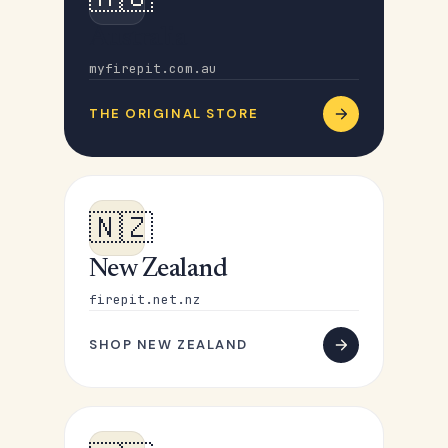
Australia
myfirepit.com.au
THE ORIGINAL STORE
🇳🇿
New Zealand
firepit.net.nz
SHOP NEW ZEALAND