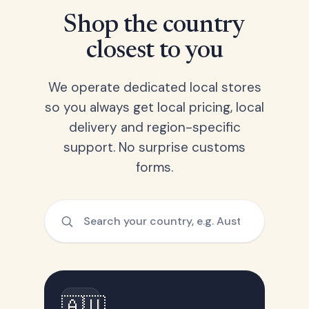
Shop the country
closest to you
We operate dedicated local stores
so you always get local pricing, local
delivery and region-specific
support. No surprise customs
forms.
🇦🇺