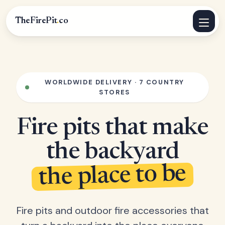
TheFirePit
.
co
WORLDWIDE DELIVERY · 7 COUNTRY
STORES
Fire pits that make
the backyard
the place to be
Fire pits and outdoor fire accessories that