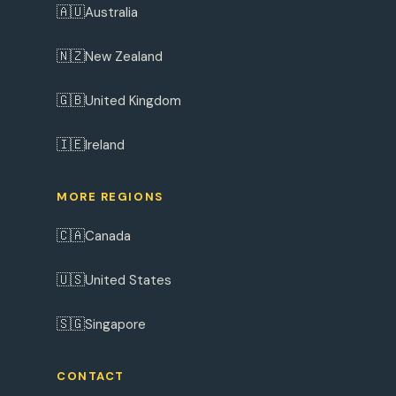
🇦🇺
Australia
🇳🇿
New Zealand
🇬🇧
United Kingdom
🇮🇪
Ireland
MORE REGIONS
🇨🇦
Canada
🇺🇸
United States
🇸🇬
Singapore
CONTACT