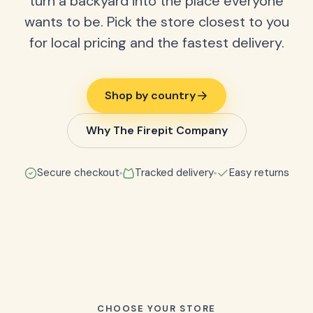
turn a backyard into the place everyone
wants to be. Pick the store closest to you
for local pricing and the fastest delivery.
Shop by country
Why The Firepit Company
Secure checkout
Tracked delivery
Easy returns
CHOOSE YOUR STORE