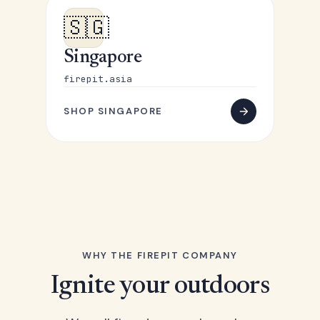
🇸🇬
Singapore
firepit.asia
SHOP SINGAPORE
WHY THE FIREPIT COMPANY
Ignite your outdoors