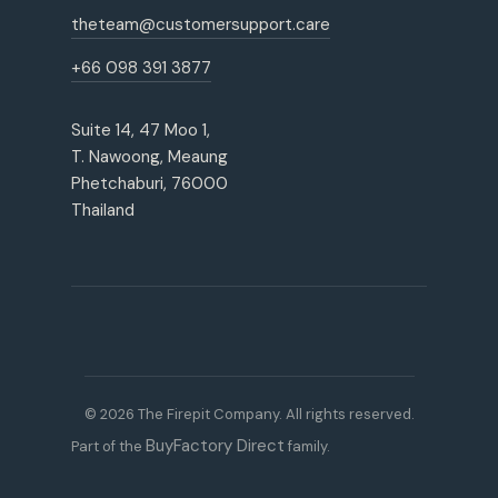
theteam@customersupport.care
+66 098 391 3877
Suite 14, 47 Moo 1,
T. Nawoong, Meaung
Phetchaburi, 76000
Thailand
© 2026 The Firepit Company. All rights reserved.
BuyFactory Direct
Part of the
family.