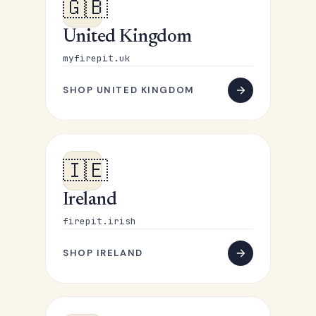
🇬🇧
United Kingdom
myfirepit.uk
SHOP UNITED KINGDOM
🇮🇪
Ireland
firepit.irish
SHOP IRELAND