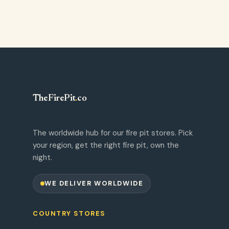
TheFirePit
.
co
The worldwide hub for our fire pit stores. Pick
your region, get the right fire pit, own the
night.
WE DELIVER WORLDWIDE
COUNTRY STORES