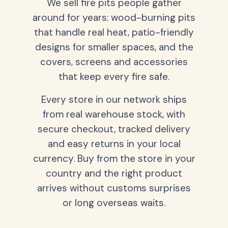
We sell fire pits people gather
around for years: wood-burning pits
that handle real heat, patio-friendly
designs for smaller spaces, and the
covers, screens and accessories
that keep every fire safe.
Every store in our network ships
from real warehouse stock, with
secure checkout, tracked delivery
and easy returns in your local
currency. Buy from the store in your
country and the right product
arrives without customs surprises
or long overseas waits.