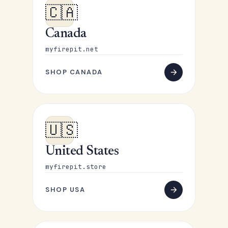
🇨🇦
Canada
myfirepit.net
SHOP CANADA
🇺🇸
United States
myfirepit.store
SHOP USA