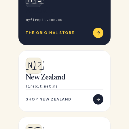
Australia
myfirepit.com.au
THE ORIGINAL STORE
🇳🇿
New Zealand
firepit.net.nz
SHOP NEW ZEALAND