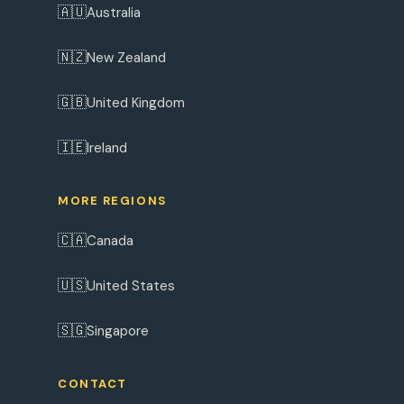
🇦🇺
Australia
🇳🇿
New Zealand
🇬🇧
United Kingdom
🇮🇪
Ireland
MORE REGIONS
🇨🇦
Canada
🇺🇸
United States
🇸🇬
Singapore
CONTACT