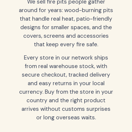
We sell fire pits people gather
around for years: wood-burning pits
that handle real heat, patio-friendly
designs for smaller spaces, and the
covers, screens and accessories
that keep every fire safe.
Every store in our network ships
from real warehouse stock, with
secure checkout, tracked delivery
and easy returns in your local
currency. Buy from the store in your
country and the right product
arrives without customs surprises
or long overseas waits.