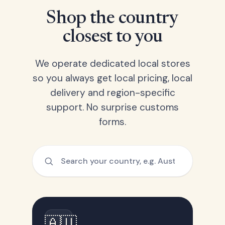
Shop the country
closest to you
We operate dedicated local stores
so you always get local pricing, local
delivery and region-specific
support. No surprise customs
forms.
🇦🇺