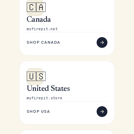
🇨🇦
Canada
myfirepit.net
SHOP CANADA
🇺🇸
United States
myfirepit.store
SHOP USA