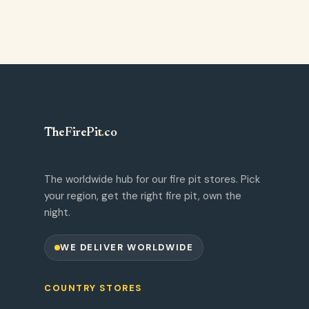
TheFirePit
.
co
The worldwide hub for our fire pit stores. Pick
your region, get the right fire pit, own the
night.
WE DELIVER WORLDWIDE
COUNTRY STORES