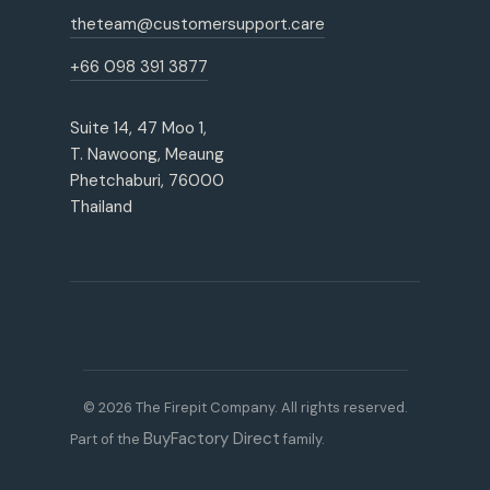
theteam@customersupport.care
+66 098 391 3877
Suite 14, 47 Moo 1,
T. Nawoong, Meaung
Phetchaburi, 76000
Thailand
© 2026 The Firepit Company. All rights reserved.
BuyFactory Direct
Part of the
family.