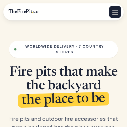
TheFirePit
.
co
WORLDWIDE DELIVERY · 7 COUNTRY
STORES
Fire pits that make
the backyard
the place to be
Fire pits and outdoor fire accessories that