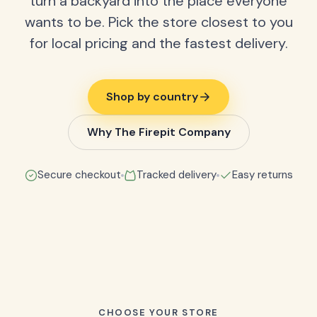
turn a backyard into the place everyone
wants to be. Pick the store closest to you
for local pricing and the fastest delivery.
Shop by country
Why The Firepit Company
Secure checkout
Tracked delivery
Easy returns
CHOOSE YOUR STORE