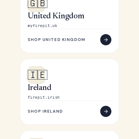
🇬🇧
United Kingdom
myfirepit.uk
SHOP UNITED KINGDOM
🇮🇪
Ireland
firepit.irish
SHOP IRELAND