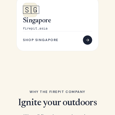
🇸🇬
Singapore
firepit.asia
SHOP SINGAPORE
WHY THE FIREPIT COMPANY
Ignite your outdoors